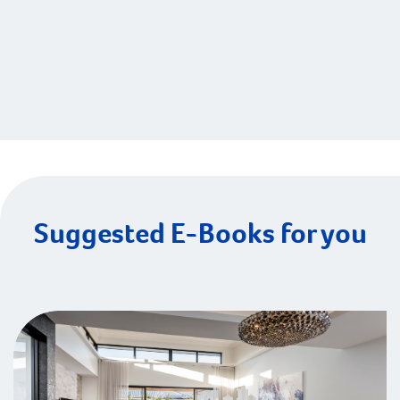
Suggested E-Books for you