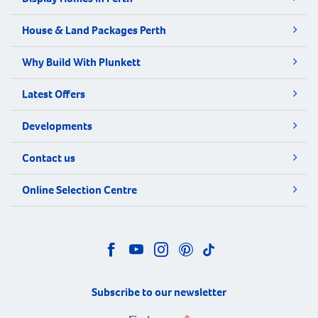
House & Land Packages Perth
Why Build With Plunkett
Latest Offers
Developments
Contact us
Online Selection Centre
Subscribe to our newsletter