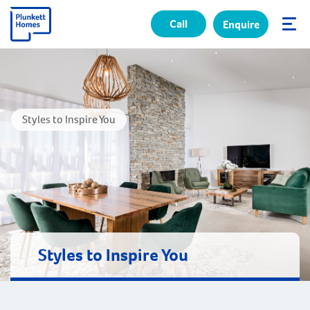
Call
Enquire
✕
Styles to Inspire You
Styles to Inspire You