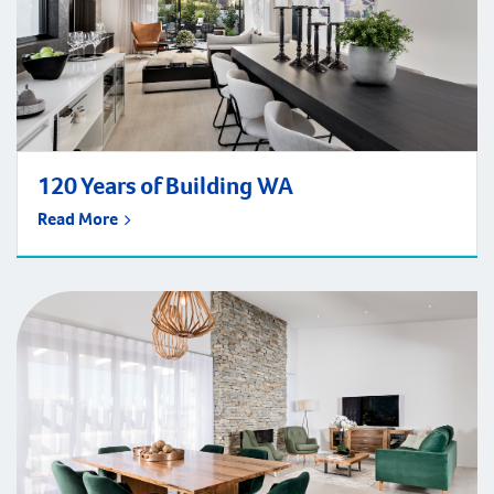
120 Years of Building WA
Read More