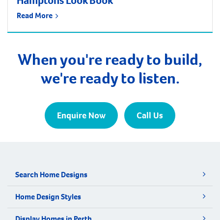
Hamptons Look Book
Read More
When you're ready to build,
we're ready to listen.
Enquire Now
Call Us
Search Home Designs
Home Design Styles
Display Homes in Perth