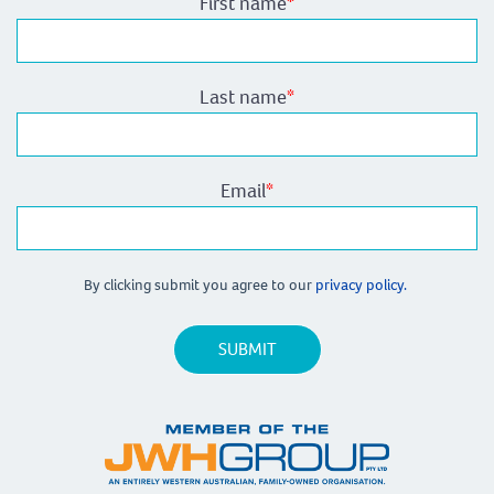
First name
*
Last name
*
Email
*
By clicking submit you agree to our
privacy policy.