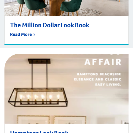
The Million Dollar Look Book
Read More