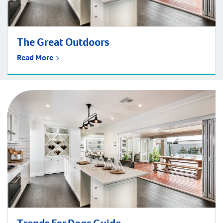
The Great Outdoors
Read More