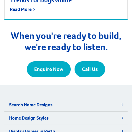
Trends For Dogs Guide
Read More
When you're ready to build,
we're ready to listen.
Enquire Now
Call Us
Search Home Designs
Home Design Styles
Display Homes in Perth