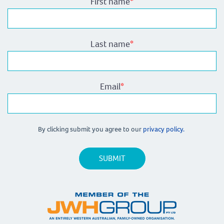
First name
*
Last name
*
Email
*
By clicking submit you agree to our
privacy policy.