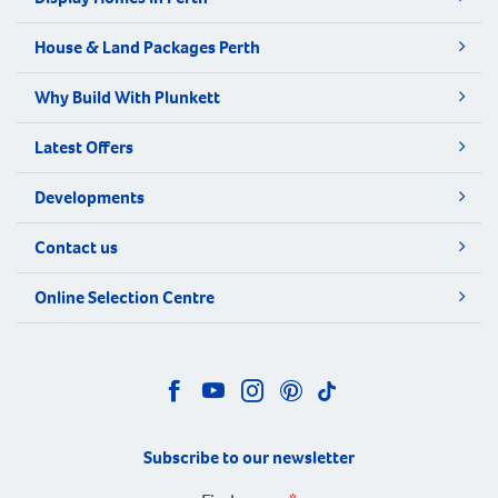
House & Land Packages Perth
Why Build With Plunkett
Latest Offers
Developments
Contact us
Online Selection Centre
Subscribe to our newsletter