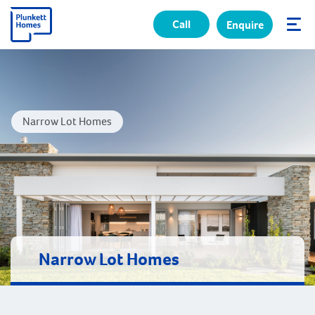
Call
Enquire
✕
Narrow Lot Homes
Narrow Lot Homes