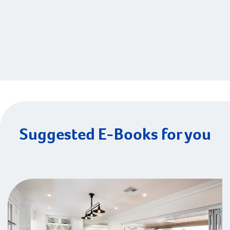
Suggested E-Books for you