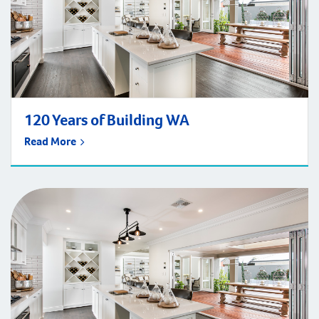
120 Years of Building WA
Read More