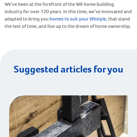
We’ve been at the forefront of the WA home building
industry for over 120 years. In this time, we’ve innovated and
adapted to bring you
homes to suit your lifestyle,
that stand
the test of time, and live up to the dream of home ownership.
Suggested articles for you