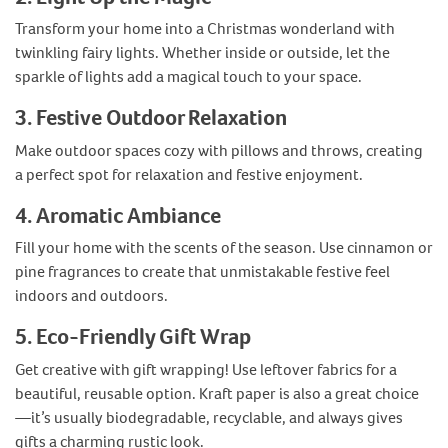
Transform your home into a Christmas wonderland with
twinkling fairy lights. Whether inside or outside, let the
sparkle of lights add a magical touch to your space.
3. Festive Outdoor Relaxation
Make outdoor spaces cozy with pillows and throws, creating
a perfect spot for relaxation and festive enjoyment.
4. Aromatic Ambiance
Fill your home with the scents of the season. Use cinnamon or
pine fragrances to create that unmistakable festive feel
indoors and outdoors.
5. Eco-Friendly Gift Wrap
Get creative with gift wrapping! Use leftover fabrics for a
beautiful, reusable option. Kraft paper is also a great choice
—it’s usually biodegradable, recyclable, and always gives
gifts a charming rustic look.