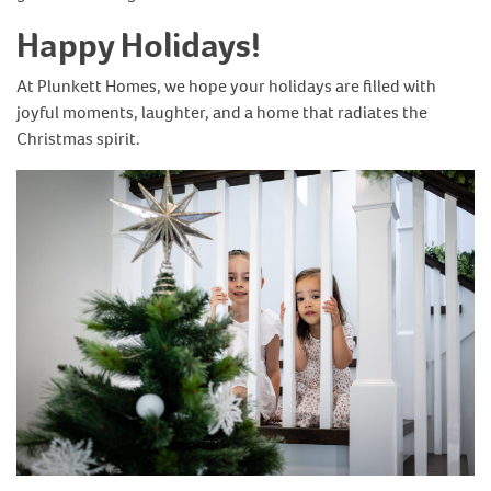
Happy Holidays!
At Plunkett Homes, we hope your holidays are filled with
joyful moments, laughter, and a home that radiates the
Christmas spirit.