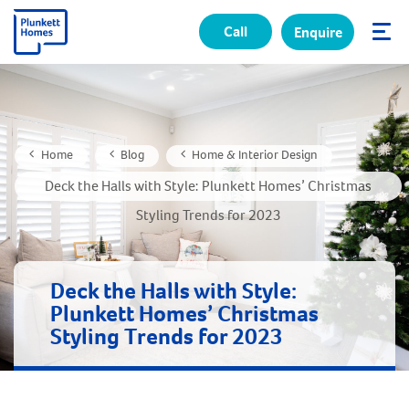
Call
Enquire
✕
Home
Blog
Home & Interior Design
Deck the Halls with Style: Plunkett Homes’ Christmas
Styling Trends for 2023
Deck the Halls with Style:
Plunkett Homes’ Christmas
Styling Trends for 2023