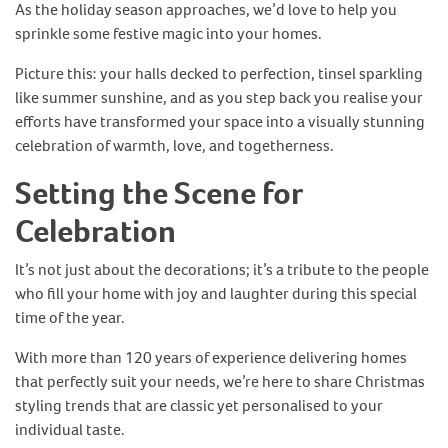
As the holiday season approaches, we’d love to help you
sprinkle some festive magic into your homes.
Picture this: your halls decked to perfection, tinsel sparkling
like summer sunshine, and as you step back you realise your
efforts have transformed your space into a visually stunning
celebration of warmth, love, and togetherness.
Setting the Scene for
Celebration
It’s not just about the decorations; it’s a tribute to the people
who fill your home with joy and laughter during this special
time of the year.
With more than 120 years of experience delivering homes
that perfectly suit your needs, we’re here to share Christmas
styling trends that are classic yet personalised to your
individual taste.