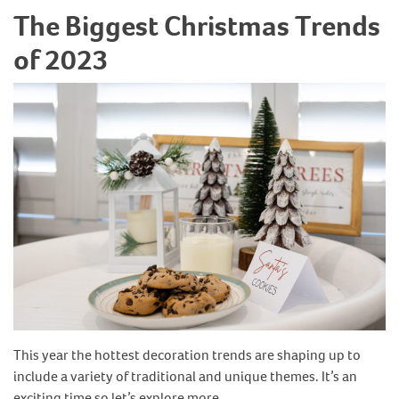
The Biggest Christmas Trends
of 2023
This year the hottest decoration trends are shaping up to
include a variety of traditional and unique themes. It’s an
exciting time so let’s explore more…