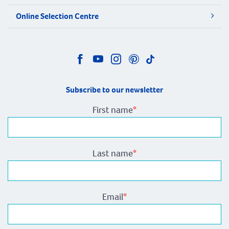
Online Selection Centre
Subscribe to our newsletter
First name
*
Last name
*
Email
*