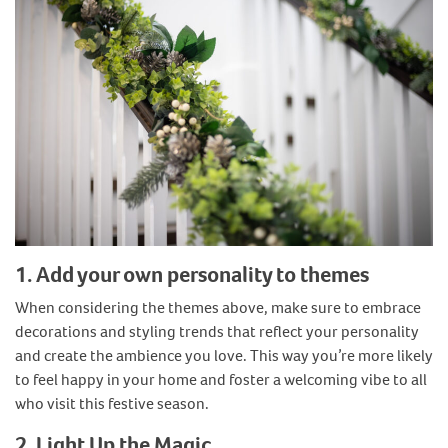
1. Add your own personality to themes
When considering the themes above, make sure to embrace
decorations and styling trends that reflect your personality
and create the ambience you love. This way you’re more likely
to feel happy in your home and foster a welcoming vibe to all
who visit this festive season.
2. Light Up the Magic