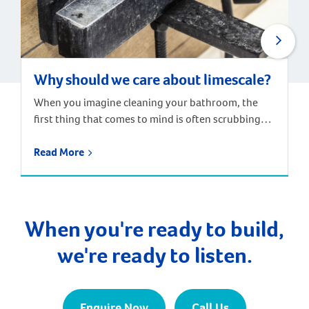
Why should we care about limescale?
When you imagine cleaning your bathroom, the
first thing that comes to mind is often scrubbing
away the chalky residue that builds up around taps,
drains and shower screens. These stains and build-
Read More
ups are caused by hard water – water containing
high levels of dissolved minerals, particularly
calcium and magnesium. When the water dries, the
minerals are […]
When you're ready to build,
we're ready to listen.
Enquire Now
Call Us