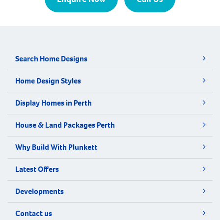
Search Home Designs
Home Design Styles
Display Homes in Perth
House & Land Packages Perth
Why Build With Plunkett
Latest Offers
Developments
Contact us