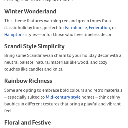
Winter Wonderland
This theme features warming red and green tones for a
classic holiday look, perfect for
Farmhouse
,
Federation
, or
Hamptons
styles—or for those who love timeless decor.
Scandi Style Simplicity
Bring some Scandinavian charm to your holiday decor with a
neutral palette, natural materials like wood, and cozy
touches like candles and knits.
Rainbow Richness
Some are opting to embrace bold colours and retro materials
– especially suited to
Mid-century style
homes – think shiny
baubles in different textures that bring a playful and vibrant
feel.
Floral and Festive