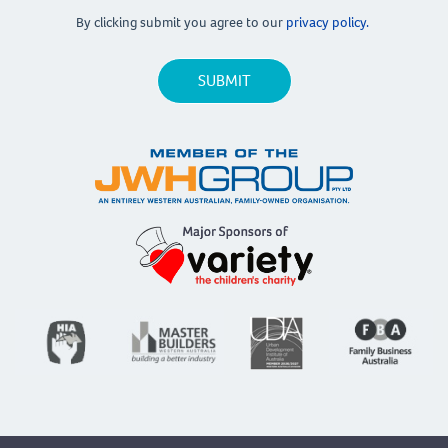
By clicking submit you agree to our
privacy policy.