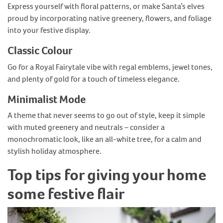
Express yourself with floral patterns, or make Santa’s elves
proud by incorporating native greenery, flowers, and foliage
into your festive display.
Classic Colour
Go for a Royal Fairytale vibe with regal emblems, jewel tones,
and plenty of gold for a touch of timeless elegance.
Minimalist Mode
A theme that never seems to go out of style, keep it simple
with muted greenery and neutrals – consider a
monochromatic look, like an all-white tree, for a calm and
stylish holiday atmosphere.
Top tips for giving your home
some festive flair