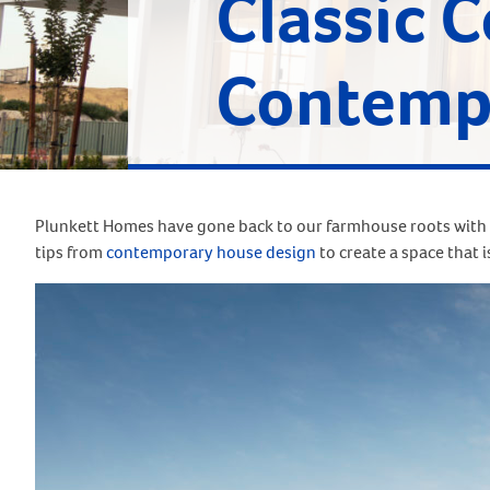
Classic 
Contempo
Plunkett Homes have gone back to our farmhouse roots with 
tips from
contemporary house design
to create a space that i