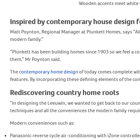
Wooden accents meet white wa
Inspired by contemporary house design f
Matt Poynton, Regional Manager at Plunkett Homes, says “Alt
modern family.”
“Plunkett has been building homes since 1903 so we feel a co
them,” Mr Poynton said.
The
contemporary home design
of today comes complete with
features. By incorporating these defining elements of the cont
Rediscovering country home roots
“In designing the Leeuwin, we wanted to get back to our coun
techniques and all the conveniences the modern family requir
Modern conveniences such as:
Panasonic reverse cycle air-conditioning with iZone controlle