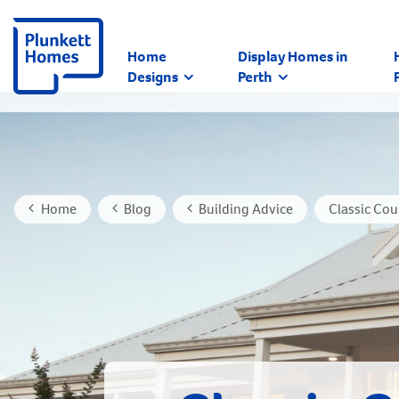
Home
Display Homes in
Designs
Perth
Home
Blog
Building Advice
Classic Co