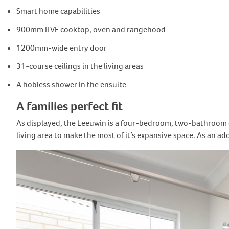
Smart home capabilities
900mm ILVE cooktop, oven and rangehood
1200mm-wide entry door
31-course ceilings in the living areas
A hobless shower in the ensuite
A families perfect fit
As displayed, the Leeuwin is a four-bedroom, two-bathroom d
living area to make the most of it’s expansive space. As an a