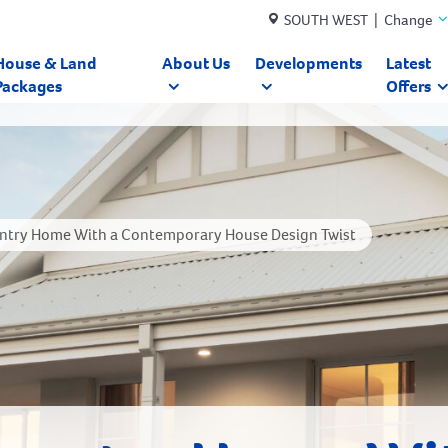
SOUTH WEST | Change
House & Land
About Us
Developments
Latest
Packages
Offers
untry Home With a Contemporary House Design Twist