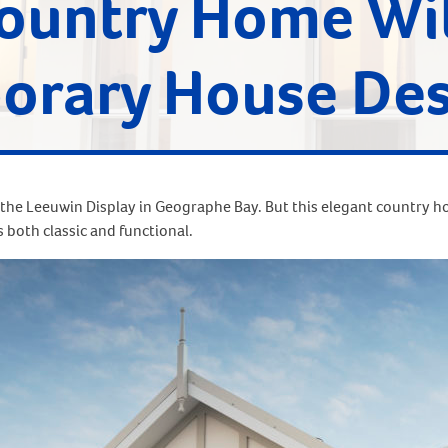
Country Home Wi
rary House Des
the Leeuwin Display in Geographe Bay. But this elegant country 
s both classic and functional.