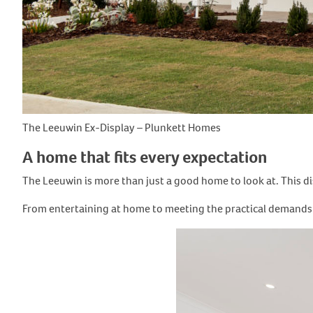
The Leeuwin Ex-Display – Plunkett Homes
A home that fits every expectation
The Leeuwin is more than just a good home to look at. This dis
From entertaining at home to meeting the practical demands of 