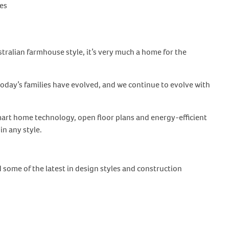
es
alian farmhouse style, it’s very much a home for the
oday’s families have evolved, and we continue to evolve with
art home technology, open floor plans and energy-efficient
in any style.
some of the latest in design styles and construction