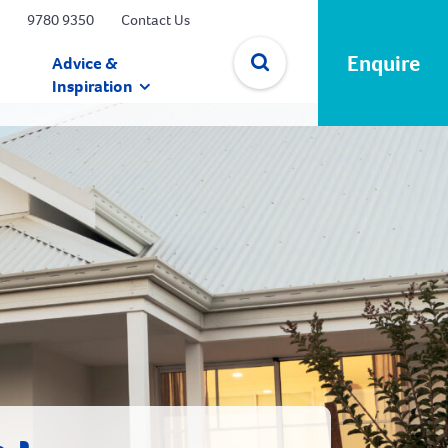
9780 9350
Contact Us
Enquire
Advice &
Inspiration
✕