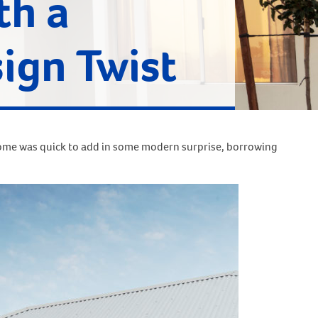
th a
ign Twist
home was quick to add in some modern surprise, borrowing