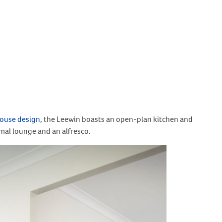
ouse design
, the Leewin boasts an open-plan kitchen and
mal lounge and an alfresco.