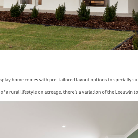
play home comes with pre-tailored layout options to specially suit 
a rural lifestyle on acreage, there’s a variation of the Leeuwin to