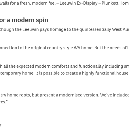
lls for a fresh, modern feel – Leeuwin Ex-Display – Plunkett Hom
or a modern spin
hough the Leeuwin pays homage to the quintessentially West Austr
nnection to the original country style WA home. But the needs of t
 all the expected modern comforts and functionality including sm
emporary home, it is possible to create a highly functional house 
try home roots, but present a modernised version. We’ve included 
es.”
r