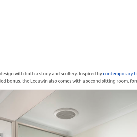
esign with both a study and scullery. Inspired by
contemporary h
dded bonus, the Leeuwin also comes with a second sitting room, for