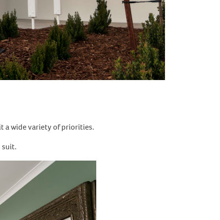
a wide variety of priorities.
 suit.