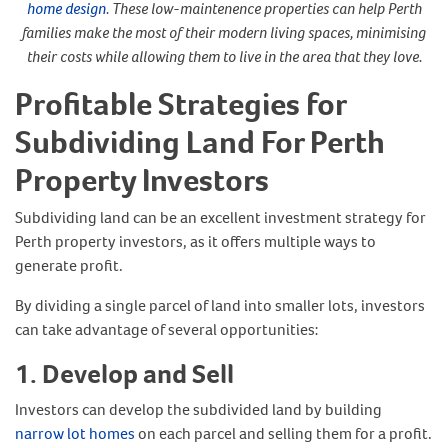
home design
. These low-maintenence properties can help Perth
families make the most of their modern living spaces, minimising
their costs while allowing them to live in the area that they love.
Profitable Strategies for
Subdividing Land For Perth
Property Investors
Subdividing land can be an excellent investment strategy for
Perth property investors, as it offers multiple ways to
generate profit.
By dividing a single parcel of land into smaller lots, investors
can take advantage of several opportunities:
1. Develop and Sell
Investors can develop the subdivided land by building
narrow lot homes
on each parcel and selling them for a profit.