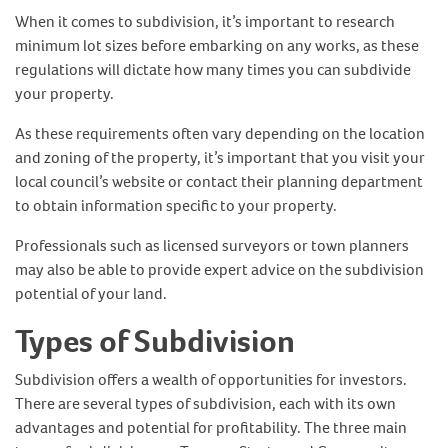
When it comes to subdivision, it’s important to research
minimum lot sizes before embarking on any works, as these
regulations will dictate how many times you can subdivide
your property.
As these requirements often vary depending on the location
and zoning of the property, it’s important that you visit your
local council’s website or contact their planning department
to obtain information specific to your property.
Professionals such as licensed surveyors or town planners
may also be able to provide expert advice on the subdivision
potential of your land.
Types of Subdivision
Subdivision offers a wealth of opportunities for investors.
There are several types of subdivision, each with its own
advantages and potential for profitability. The three main