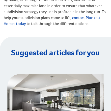
essentially maximise land in order to ensure that whatever
subdivision strategy they use is profitable in the long run. To
help your subdivision plans come to life,
contact Plunkett
Homes today
to talk through the different options.
Suggested articles for you