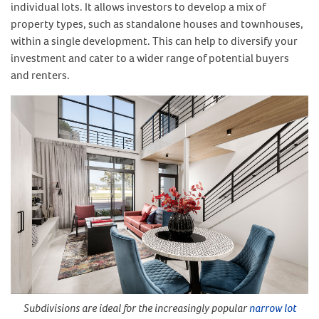
individual lots. It allows investors to develop a mix of
property types, such as standalone houses and townhouses,
within a single development. This can help to diversify your
investment and cater to a wider range of potential buyers
and renters.
Subdivisions are ideal for the increasingly popular
narrow lot