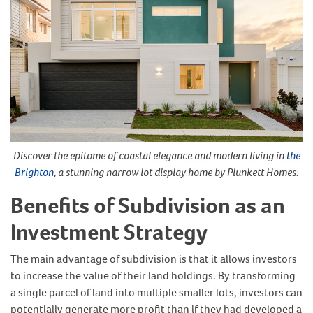
Discover the epitome of coastal elegance and modern living in
the
Brighton
, a stunning narrow lot display home by Plunkett Homes.
Benefits of Subdivision as an
Investment Strategy
The main advantage of subdivision is that it allows investors
to increase the value of their land holdings. By transforming
a single parcel of land into multiple smaller lots, investors can
potentially generate more profit than if they had developed a