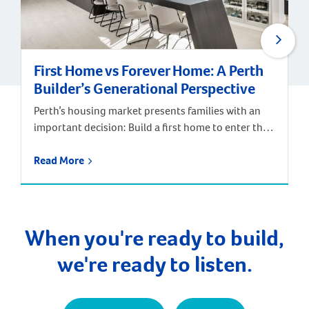
First Home vs Forever Home: A Perth
Builder’s Generational Perspective
Perth’s housing market presents families with an
important decision: Build a first home to enter the
market, or invest in a forever home designed for
long-term satisfaction? According to Digital
Read More
Finance Analytics’ annual survey of 52,000
households and Department of Finance data, the
median age of first home buyers in Perth has
increased to 34 […]
When you're ready to build,
we're ready to listen.