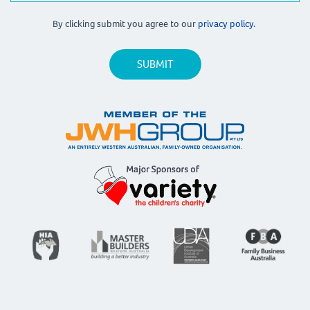
By clicking submit you agree to our
privacy policy.