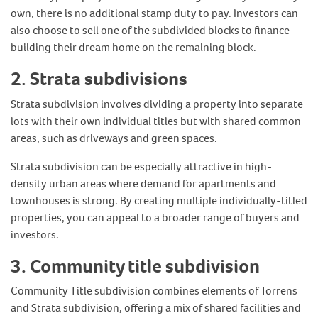
own, there is no additional stamp duty to pay. Investors can
also choose to sell one of the subdivided blocks to finance
building their dream home on the remaining block.
2. Strata subdivisions
Strata subdivision involves dividing a property into separate
lots with their own individual titles but with shared common
areas, such as driveways and green spaces.
Strata subdivision can be especially attractive in high-
density urban areas where demand for apartments and
townhouses is strong. By creating multiple individually-titled
properties, you can appeal to a broader range of buyers and
investors.
3. Community title subdivision
Community Title subdivision combines elements of Torrens
and Strata subdivision, offering a mix of shared facilities and