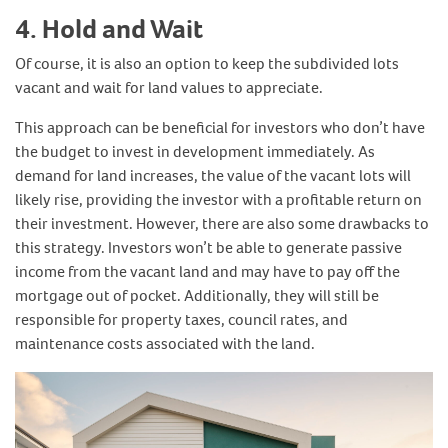
4. Hold and Wait
Of course, it is also an option to keep the subdivided lots
vacant and wait for land values to appreciate.
This approach can be beneficial for investors who don’t have
the budget to invest in development immediately. As
demand for land increases, the value of the vacant lots will
likely rise, providing the investor with a profitable return on
their investment. However, there are also some drawbacks to
this strategy. Investors won’t be able to generate passive
income from the vacant land and may have to pay off the
mortgage out of pocket. Additionally, they will still be
responsible for property taxes, council rates, and
maintenance costs associated with the land.