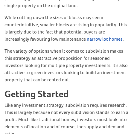
single property on the original land.
While cutting down the sizes of blocks may seem
counterintuitive, smaller blocks are rising in popularity. This
is largely due to the fact that potential buyers are
increasingly favouring low maintenance
narrow lot homes
.
The variety of options when it comes to subdivision makes
this strategy an attractive proposition for seasoned
investors looking for multiple property investments. It’s also
attractive to green investors looking to build an investment
property that can be rented out.
Getting Started
Like any investment strategy, subdivision requires research.
This is largely because not every subdivision stands to earn a
profit. Much like traditional homes, investors must look into
elements of location and of course, the supply and demand
ratio.