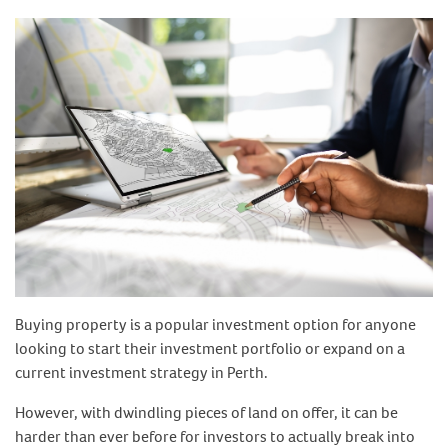
Buying property is a popular investment option for anyone
looking to start their investment portfolio or expand on a
current investment strategy in Perth.
However, with dwindling pieces of land on offer, it can be
harder than ever before for investors to actually break into