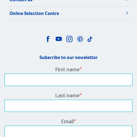
Online Selection Centre
Subscribe to our newsletter
First name
*
Last name
*
Email
*