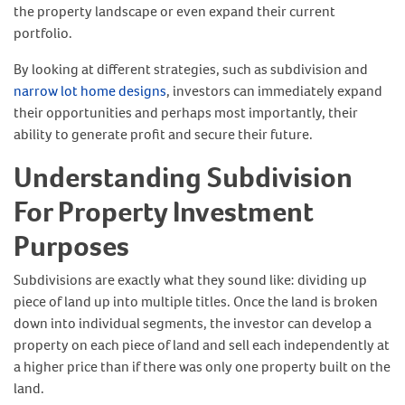
the property landscape or even expand their current
portfolio.
By looking at different strategies, such as subdivision and
narrow lot home designs
, investors can immediately expand
their opportunities and perhaps most importantly, their
ability to generate profit and secure their future.
Understanding Subdivision
For Property Investment
Purposes
Subdivisions are exactly what they sound like: dividing up
piece of land up into multiple titles. Once the land is broken
down into individual segments, the investor can develop a
property on each piece of land and sell each independently at
a higher price than if there was only one property built on the
land.