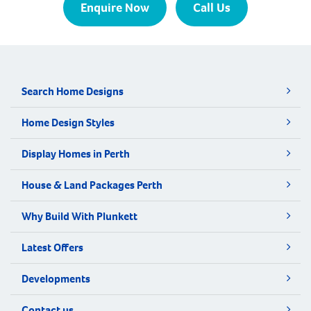
Enquire Now
Call Us
Search Home Designs
Home Design Styles
Display Homes in Perth
House & Land Packages Perth
Why Build With Plunkett
Latest Offers
Developments
Contact us