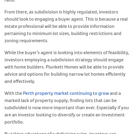
From there, as subdivision is highly regulated, investors
should look to engaging a buyer agent. This is because a real
estate professional will be able to provide information
pertaining to minimum lot sizes, building restrictions and
zoning requirements.
While the buyer’s agent is looking into elements of feasibility,
investors employing a subdivision strategy should engage
with home builders. Plunkett Homes will be able to provide
advice and options for building narrow lot homes efficiently
and effectively.
With the
Perth property market continuing to grow
and a
marked lack of property supply, finding lots that can be
subdivided is now more important than ever. Especially if you
are an investor looking to diversify or create an investment
portfolio.
By taking advantage of subdivision rules, investors can