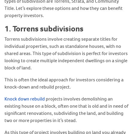
types of subdivision are Torrens, Strata, and Community
Title. Let’s explore these options and how they can benefit
property investors.
1. Torrens subdivisions
Torrens subdivisions involve creating separate titles for
individual properties, such as standalone houses, with no
shared areas. This type of subdivision is perfect for investors
looking to create multiple independent dwellings on a single
block of land.
This is often the ideal approach for investors considering a
knock-down and rebuild project.
Knock down rebuild
projects involves demolishing an
existing house on a block, often one that is old and in need of
significant renovations, subdividing the land, and building
two or more properties in it’s stead.
As this type of project involves building on land you already