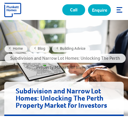
Call
Enquire
✕
Home
Blog
Building Advice
Subdivision and Narrow Lot Homes: Unlocking The Perth
Property Market for Investors
Subdivision and Narrow Lot
Homes: Unlocking The Perth
Property Market for Investors