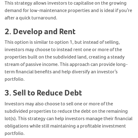
This strategy allows investors to capitalise on the growing
demand for low-maintenance properties and is ideal if you’re
after a quick turnaround.
2. Develop and Rent
This option is similar to option 1, but instead of selling,
investors may choose to instead rent one or more of the
properties built on the subdivided land, creating a steady
stream of passive income. This approach can provide long-
term financial benefits and help diversify an investor’s
portfolio.
3. Sell to Reduce Debt
Investors may also choose to sell one or more of the
subdivided properties to reduce the debt on the remaining
lot(s). This strategy can help investors manage their financial
obligations while still maintaining a profitable investment
portfolio.