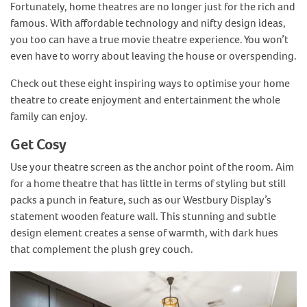
Fortunately, home theatres are no longer just for the rich and
famous. With affordable technology and nifty design ideas,
you too can have a true movie theatre experience. You won’t
even have to worry about leaving the house or overspending.
Check out these eight inspiring ways to optimise your home
theatre to create enjoyment and entertainment the whole
family can enjoy.
Get Cosy
Use your theatre screen as the anchor point of the room. Aim
for a home theatre that has little in terms of styling but still
packs a punch in feature, such as our Westbury Display’s
statement wooden feature wall. This stunning and subtle
design element creates a sense of warmth, with dark hues
that complement the plush grey couch.