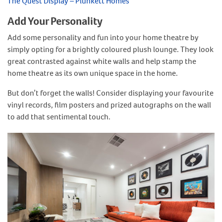
The Quest Display – Plunkett Homes
Add Your Personality
Add some personality and fun into your home theatre by
simply opting for a brightly coloured plush lounge. They look
great contrasted against white walls and help stamp the
home theatre as its own unique space in the home.
But don’t forget the walls! Consider displaying your favourite
vinyl records, film posters and prized autographs on the wall
to add that sentimental touch.