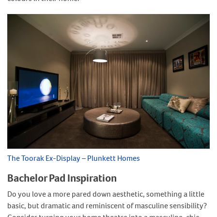
The Toorak Ex-Display – Plunkett Homes
Bachelor Pad Inspiration
Do you love a more pared down aesthetic, something a little
basic, but dramatic and reminiscent of masculine sensibility?