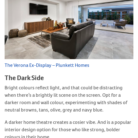
The Verona Ex-Display – Plunkett Homes
The Dark Side
Bright colours reflect light, and that could be distracting
when there’s a brightly lit scene on the screen. Opt for a
darker room and wall colour, experimenting with shades of
neutral browns, tans, olive, grey and navy blue.
A darker home theatre creates a cosier vibe. And is a popular
interior design option for those who like strong, bolder
colours in their home.