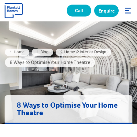
Call
Enquire
✕
Home
Blog
Home & Interior Design
8 Ways to Optimise Your Home Theatre
8 Ways to Optimise Your Home
Theatre