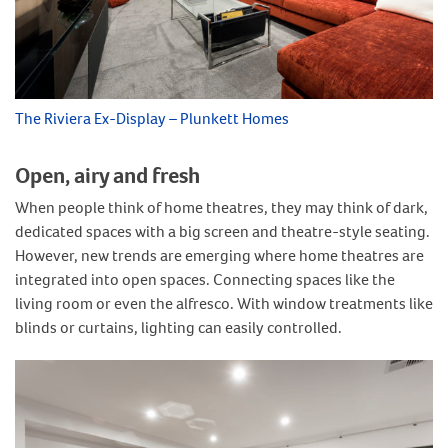
The Riviera Ex-Display – Plunkett Homes
Open, airy and fresh
When people think of home theatres, they may think of dark,
dedicated spaces with a big screen and theatre-style seating.
However, new trends are emerging where home theatres are
integrated into open spaces. Connecting spaces like the
living room or even the alfresco. With window treatments like
blinds or curtains, lighting can easily controlled.