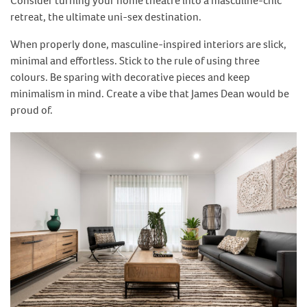
Consider turning your home theatre into a masculine-chic
retreat, the ultimate uni-sex destination.
When properly done, masculine-inspired interiors are slick,
minimal and effortless. Stick to the rule of using three
colours. Be sparing with decorative pieces and keep
minimalism in mind. Create a vibe that James Dean would be
proud of.