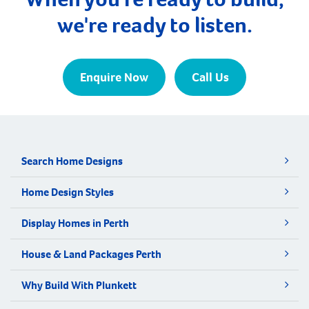
we're ready to listen.
Enquire Now
Call Us
Search Home Designs
Home Design Styles
Display Homes in Perth
House & Land Packages Perth
Why Build With Plunkett