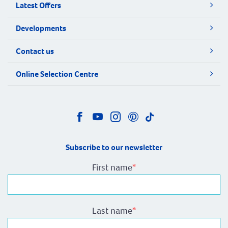
Latest Offers
Developments
Contact us
Online Selection Centre
Subscribe to our newsletter
First name
*
Last name
*