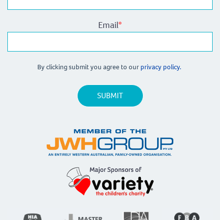
Email
*
By clicking submit you agree to our
privacy policy.