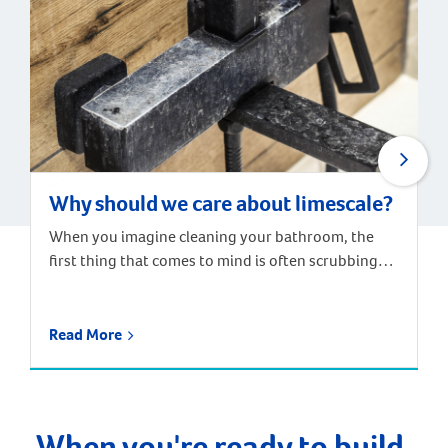
Why should we care about limescale?
When you imagine cleaning your bathroom, the
first thing that comes to mind is often scrubbing
away the chalky residue that builds up around taps,
drains and shower screens. These stains and build-
ups are caused by hard water – water containing
Read More
high levels of dissolved minerals, particularly
calcium and magnesium. When the water dries, the
minerals are […]
When you're ready to build,