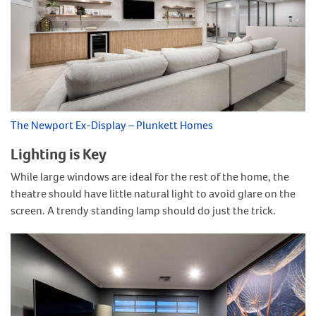
The Newport Ex-Display – Plunkett Homes
Lighting is Key
While large windows are ideal for the rest of the home, the
theatre should have little natural light to avoid glare on the
screen. A trendy standing lamp should do just the trick.