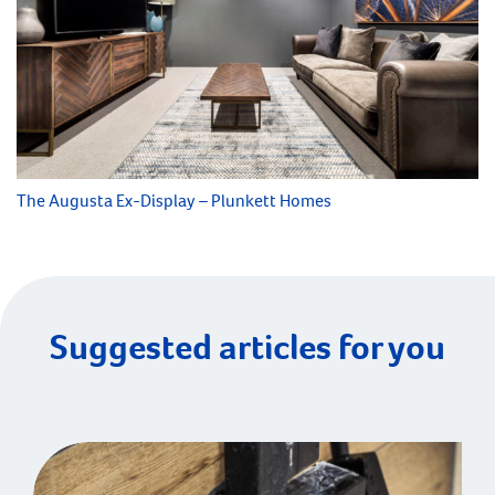
The Augusta Ex-Display – Plunkett Homes
Suggested articles for you