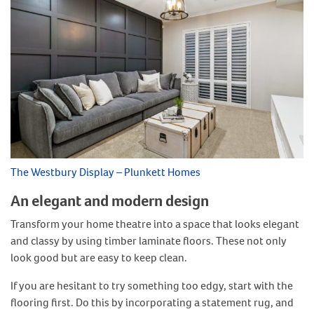
The Westbury Display – Plunkett Homes
An elegant and modern design
Transform your home theatre into a space that looks elegant
and classy by using timber laminate floors. These not only
look good but are easy to keep clean.
If you are hesitant to try something too edgy, start with the
flooring first. Do this by incorporating a statement rug, and