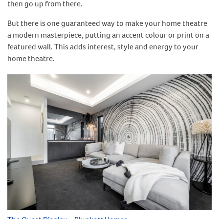
then go up from there.
But there is one guaranteed way to make your home theatre
a modern masterpiece, putting an accent colour or print on a
featured wall. This adds interest, style and energy to your
home theatre.