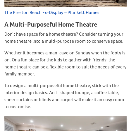
The Preston Beach Ex-Display – Plunkett Homes
A Multi-Purposeful Home Theatre
Don’t have space for a home theatre? Consider turning your
home theatre into a multi-purpose room to conserve space.
Whether it becomes a man-cave on Sunday when the footy is
on. Or a fun place for the kids to gather with friends; the
home theatre can be a flexible room to suit the needs of every
family member.
To design a multi-purposeful home theatre, stick with the
interior design basics. An L-shaped lounge, a coffee table,
sheer curtains or blinds and carpet will make it an easy room
to customise.