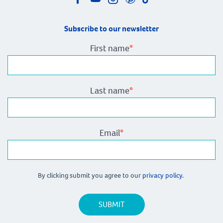
Subscribe to our newsletter
First name
*
Last name
*
Email
*
By clicking submit you agree to our
privacy policy.