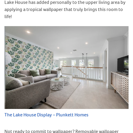
Lake House has added personally to the upper living area by
applying a tropical wallpaper that truly brings this room to
life!
The Lake House Display – Plunkett Homes
Not ready to commit to wallpaper? Removable wallpaper