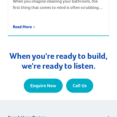
When you imagine cleaning your bathroom, the
first thing that comes to mind is often scrubbing
away the chalky residue that builds up around taps,
drains and shower screens. These stains and build-
ups are caused by hard water – water containing
Read More
high levels of dissolved minerals, particularly
calcium and magnesium. When the water dries, the
minerals are […]
When you're ready to build,
we're ready to listen.
Enquire Now
Call Us