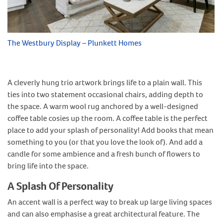
The Westbury Display – Plunkett Homes
A cleverly hung trio artwork brings life to a plain wall. This
ties into two statement occasional chairs, adding depth to
the space. A warm wool rug anchored by a well-designed
coffee table cosies up the room. A coffee table is the perfect
place to add your splash of personality! Add books that mean
something to you (or that you love the look of). And add a
candle for some ambience and a fresh bunch of flowers to
bring life into the space.
A Splash Of Personality
An accent wall is a perfect way to break up large living spaces
and can also emphasise a great architectural feature. The