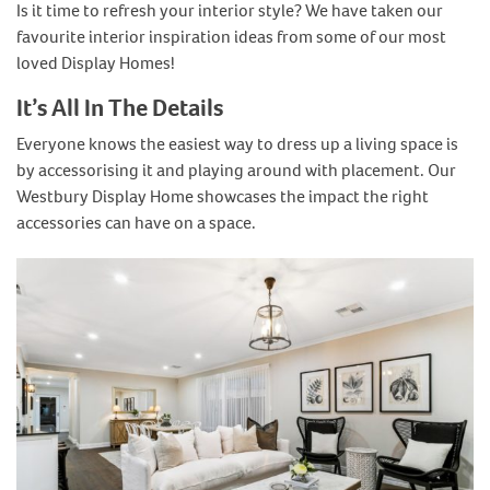
Is it time to refresh your interior style? We have taken our
favourite interior inspiration ideas from some of our most
loved Display Homes!
It’s All In The Details
Everyone knows the easiest way to dress up a living space is
by accessorising it and playing around with placement. Our
Westbury Display Home showcases the impact the right
accessories can have on a space.