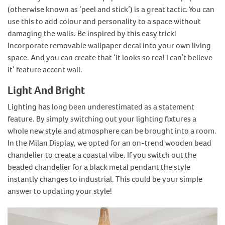
(otherwise known as ‘peel and stick’) is a great tactic. You can
use this to add colour and personality to a space without
damaging the walls. Be inspired by this easy trick!
Incorporate removable wallpaper decal into your own living
space. And you can create that ‘it looks so real I can’t believe
it’ feature accent wall.
Light And Bright
Lighting has long been underestimated as a statement
feature. By simply switching out your lighting fixtures a
whole new style and atmosphere can be brought into a room.
In the Milan Display, we opted for an on-trend wooden bead
chandelier to create a coastal vibe. If you switch out the
beaded chandelier for a black metal pendant the style
instantly changes to industrial. This could be your simple
answer to updating your style!