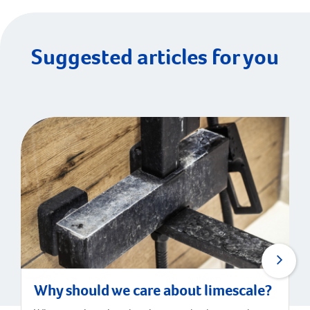
Suggested articles for you
Why should we care about limescale?