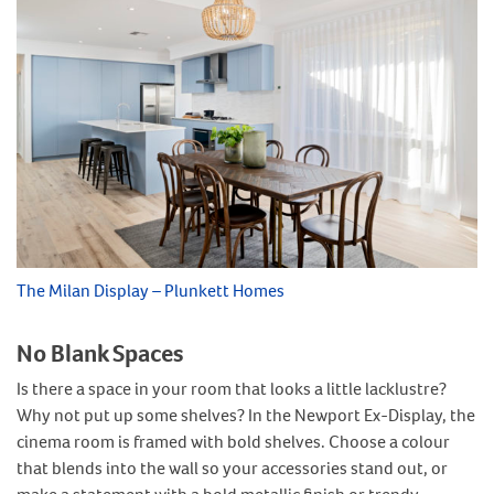
The Milan Display – Plunkett Homes
No Blank Spaces
Is there a space in your room that looks a little lacklustre?
Why not put up some shelves? In the Newport Ex-Display, the
cinema room is framed with bold shelves. Choose a colour
that blends into the wall so your accessories stand out, or