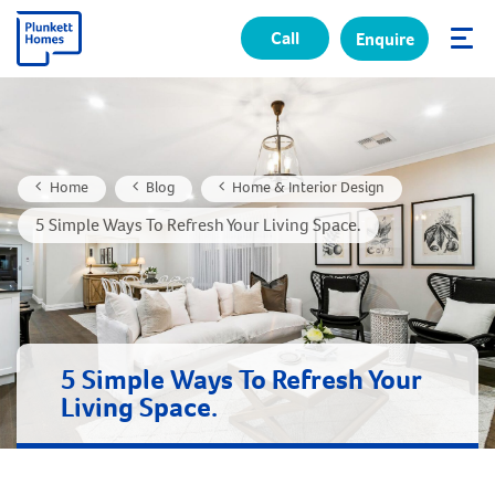
Call
Enquire
✕
Home
Blog
Home & Interior Design
5 Simple Ways To Refresh Your Living Space.
5 Simple Ways To Refresh Your
Living Space.