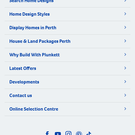
Search Home Designs
Home Design Styles
Display Homes in Perth
House & Land Packages Perth
Why Build With Plunkett
Latest Offers
Developments
Contact us
Online Selection Centre