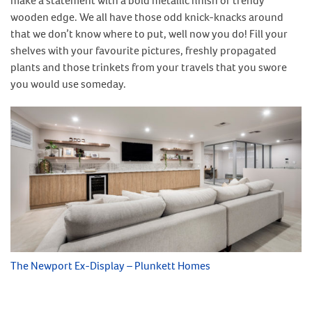
make a statement with a bold metallic finish or trendy
wooden edge. We all have those odd knick-knacks around
that we don’t know where to put, well now you do! Fill your
shelves with your favourite pictures, freshly propagated
plants and those trinkets from your travels that you swore
you would use someday.
The Newport Ex-Display – Plunkett Homes