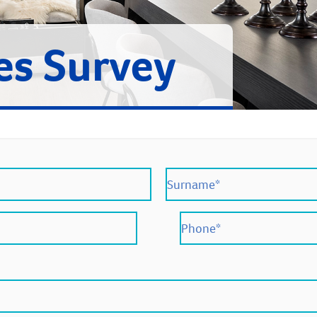
es Survey