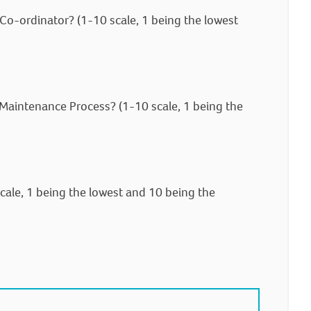
o-ordinator? (1-10 scale, 1 being the lowest
 Maintenance Process? (1-10 scale, 1 being the
cale, 1 being the lowest and 10 being the