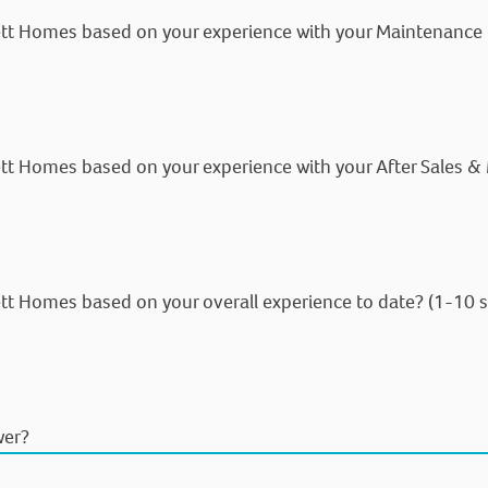
ett Homes based on your experience with your Maintenance C
tt Homes based on your experience with your After Sales &
tt Homes based on your overall experience to date? (1-10 s
wer?