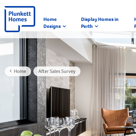
Home
Display Homes in
Designs
Perth
Home
After Sales Survey