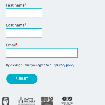
First name
*
Last name
*
Email
*
By clicking submit you agree to our
privacy policy.