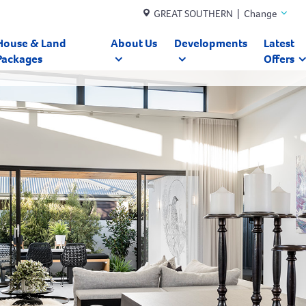
GREAT SOUTHERN | Change
House & Land
About Us
Developments
Latest
Packages
Offers