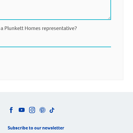
m a Plunkett Homes representative?
Subscribe to our newsletter