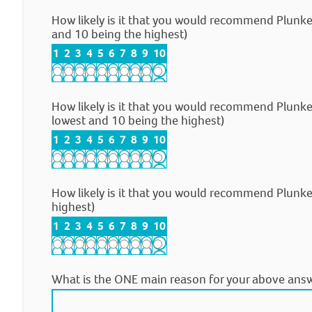
How likely is it that you would recommend Plunk
and 10 being the highest)
1
2
3
4
5
6
7
8
9
10
How likely is it that you would recommend Plunke
lowest and 10 being the highest)
1
2
3
4
5
6
7
8
9
10
How likely is it that you would recommend Plunke
highest)
1
2
3
4
5
6
7
8
9
10
What is the ONE main reason for your above ans