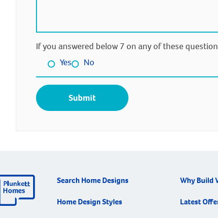
If you answered below 7 on any of these question
Yes
No
Search Home Designs
Why Build 
Home Design Styles
Latest Offe