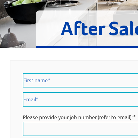
After Sal
Please provide your job number (refer to email):
*