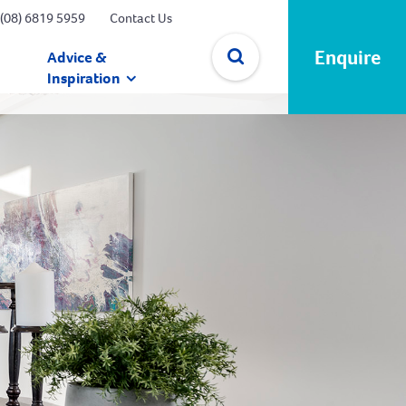
(08) 6819 5959
Contact Us
Enquire
Advice &
Inspiration
✕