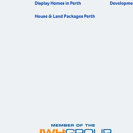
Display Homes in Perth
Developme
House & Land Packages Perth