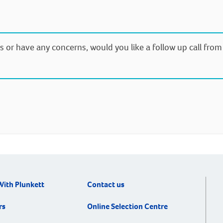
s or have any concerns, would you like a follow up call fro
With Plunkett
Contact us
rs
Online Selection Centre