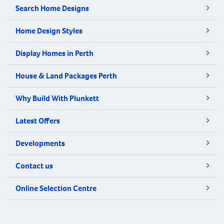
Search Home Designs
Home Design Styles
Display Homes in Perth
House & Land Packages Perth
Why Build With Plunkett
Latest Offers
Developments
Contact us
Online Selection Centre