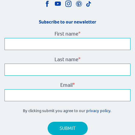
Subscribe to our newsletter
First name
*
Last name
*
Email
*
By clicking submit you agree to our
privacy policy.