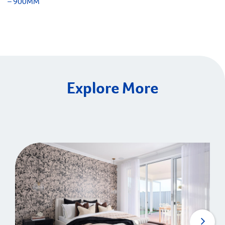
– 900MM
Explore More