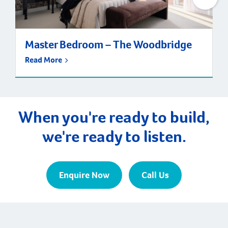
Master Bedroom – The Woodbridge
Read More
When you're ready to build,
we're ready to listen.
Enquire Now
Call Us