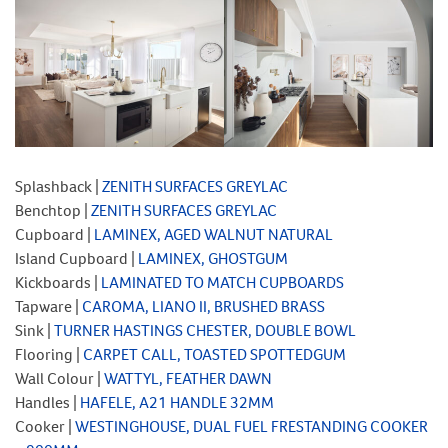
Splashback |
ZENITH SURFACES GREYLAC
Benchtop |
ZENITH SURFACES GREYLAC
Cupboard |
LAMINEX, AGED WALNUT NATURAL
Island Cupboard |
LAMINEX, GHOSTGUM
Kickboards |
LAMINATED TO MATCH CUPBOARDS
Tapware |
CAROMA, LIANO II, BRUSHED BRASS
Sink |
TURNER HASTINGS CHESTER, DOUBLE BOWL
Flooring |
CARPET CALL, TOASTED SPOTTEDGUM
Wall Colour |
WATTYL, FEATHER DAWN
Handles |
HAFELE, A21 HANDLE 32MM
Cooker |
WESTINGHOUSE, DUAL FUEL FRESTANDING COOKER