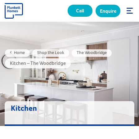
Call
Enquire
✕
Home
Shop the Look
The Woodbridge
Kitchen – The Woodbridge
Kitchen