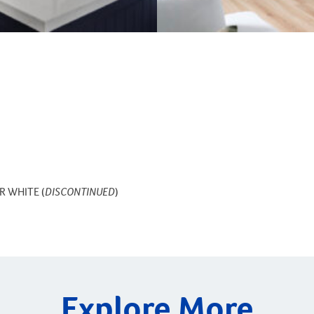
R WHITE (
DISCONTINUED
)
Explore More