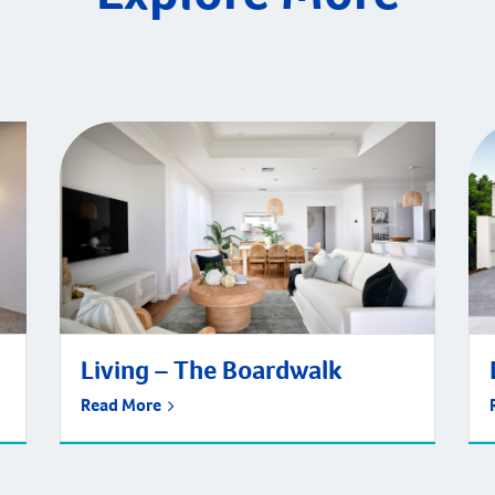
Living – The Boardwalk
Read More