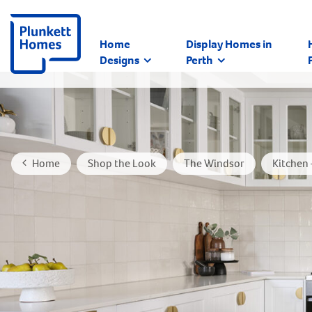
Home
Display Homes in
Designs
Perth
Home
Shop the Look
The Windsor
Kitchen