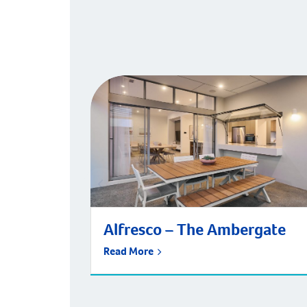
Alfresco – The Ambergate
Read More