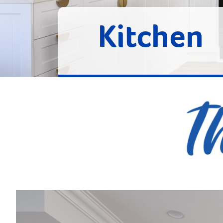
Kitchen