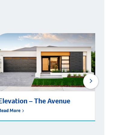
Elevation – The Avenue
Living 
Wodbri
Read More
Read More