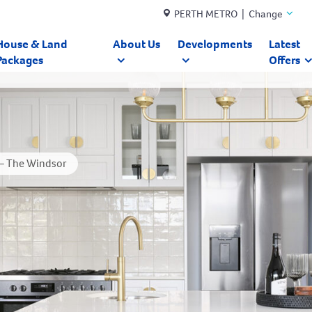
PERTH METRO | Change
House & Land
About Us
Developments
Latest
Packages
Offers
 – The Windsor