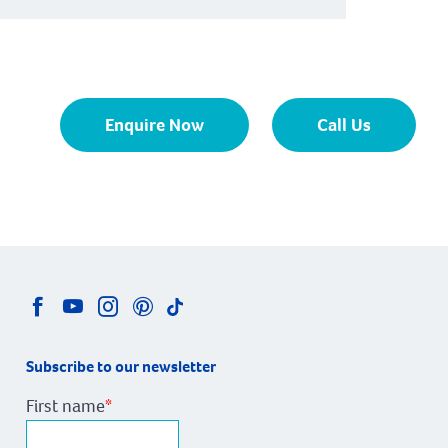
Enquire Now
Call Us
Subscribe to our newsletter
First name
*