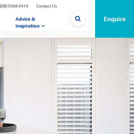
(08) 9366 0414
Contact Us
Enquire
Advice &
Inspiration
✕