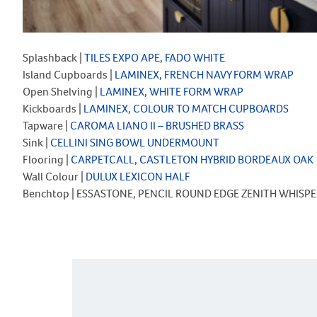
Splashback |
TILES EXPO APE, FADO WHITE
Island Cupboards |
LAMINEX, FRENCH NAVY FORM WRAP
Open Shelving |
LAMINEX, WHITE FORM WRAP
Kickboards |
LAMINEX, COLOUR TO MATCH CUPBOARDS
Tapware |
CAROMA LIANO II – BRUSHED BRASS
Sink |
CELLINI SING BOWL UNDERMOUNT
Flooring |
CARPETCALL, CASTLETON HYBRID BORDEAUX OAK
Wall Colour |
DULUX LEXICON HALF
Benchtop | ESSASTONE, PENCIL ROUND EDGE ZENITH WHISPE