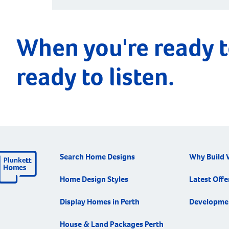
When you're ready t
ready to listen.
Search Home Designs
Why Build 
Home Design Styles
Latest Offe
Display Homes in Perth
Developme
House & Land Packages Perth