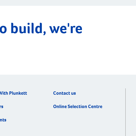
o build, we're
With Plunkett
Contact us
rs
Online Selection Centre
nts