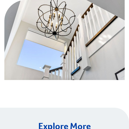
Explore More