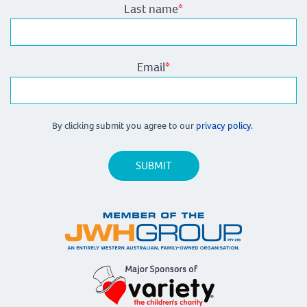
Last name
*
Email
*
By clicking submit you agree to our
privacy policy.