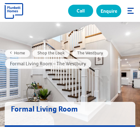
Call
Enquire
✕
Home
Shop the Look
The Westbury
Formal Living Room – The Westbury
Formal Living Room