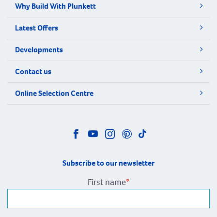
Why Build With Plunkett
Latest Offers
Developments
Contact us
Online Selection Centre
Subscribe to our newsletter
First name
*