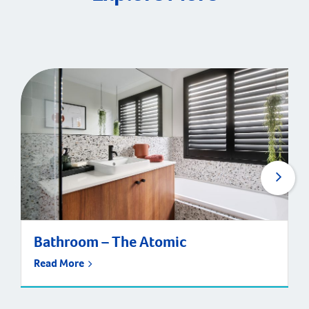
Bathroom – The Atomic
Read More