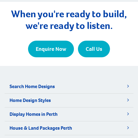
When you're ready to build,
we're ready to listen.
Enquire Now
Call Us
Search Home Designs
Home Design Styles
Display Homes in Perth
House & Land Packages Perth