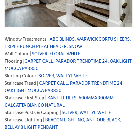
Window Treatments |
ABC BLINDS, WARWICK CORFU SHEERS,
TRIPLE PUNCH PLEAT HEADER, SNOW
Wall Colour |
SOLVER, FLORAL WHITE
Flooring |
CARPET CALL, PARADOR TRENDTIME 24, OAK LIGHT
MOCCA PA3850
Skirting Colour|
SOLVER, WATTYL WHITE
Staircase Tread |
CARPET CALL, PARADOR TRENDTIME 24,
OAK LIGHT MOCCA PA3850
Staircase First Step |
KANTILI TILES, 600MMX300MM
CALCATTA BIANCO NATURAL
Staircase Posts & Capping |
SOLVER, WATTYL WHITE
Staircase Lighting |
BEACON LIGHTING, ANTIQUE BLACK,
BELLAY 8 LIGHT PENDANT