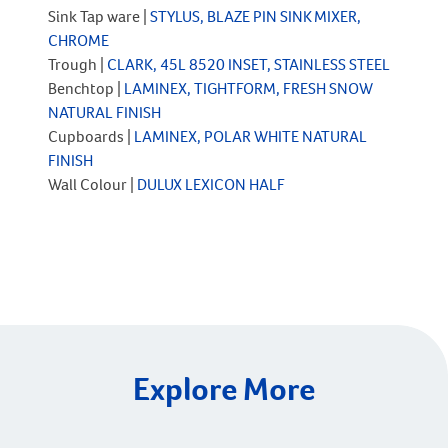
Sink Tap ware |
STYLUS, BLAZE PIN SINK MIXER,
CHROME
Trough |
CLARK, 45L 8520 INSET, STAINLESS STEEL
Benchtop |
LAMINEX, TIGHTFORM, FRESH SNOW
NATURAL FINISH
Cupboards |
LAMINEX, POLAR WHITE NATURAL
FINISH
Wall Colour |
DULUX LEXICON HALF
Explore More