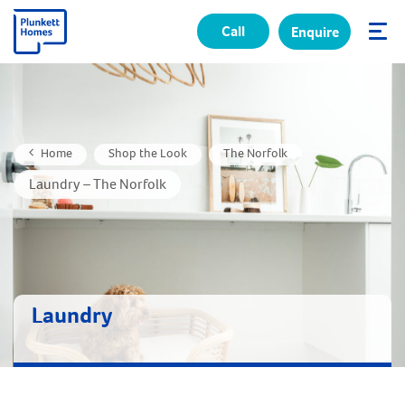
Call
Enquire
✕
Home
Shop the Look
The Norfolk
Laundry – The Norfolk
Laundry