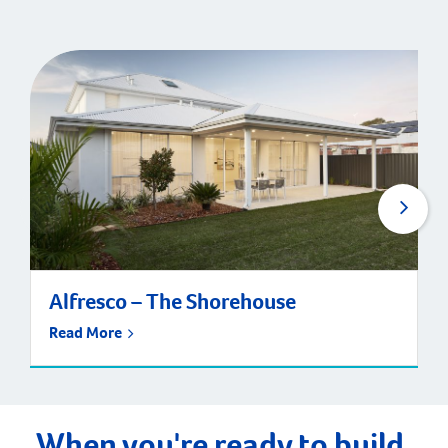
Alfresco – The Shorehouse
Read More
When you're ready to build,