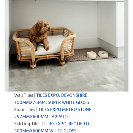
Wall Tiles |
TILES EXPO, DEVONSHIRE
150MMX75MM, SUPER WHITE GLOSS
Floor Tiles |
TILES EXPO METRO STONE
297MMX600MM LAPPATO
Skirting Tiles |
TILES EXPO, RECTIFIED
300MMX600MM WHITE GLOSS