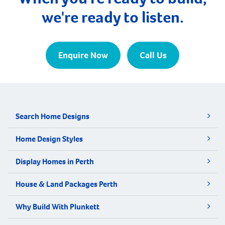
we're ready to listen.
Enquire Now
Call Us
Search Home Designs
Home Design Styles
Display Homes in Perth
House & Land Packages Perth
Why Build With Plunkett