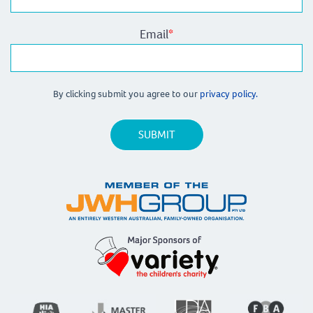
Email
*
By clicking submit you agree to our
privacy policy.