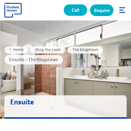
Call
Enquire
✕
Home
Shop the Look
The Kingstown
Ensuite – The Kingstown
Ensuite