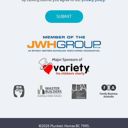
©2026 Plunkett Homes BC 7995.