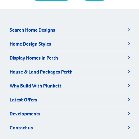
Search Home Designs
Home Design Styles
Display Homes in Perth
House & Land Packages Perth
Why Build With Plunkett
Latest Offers
Developments
Contact us