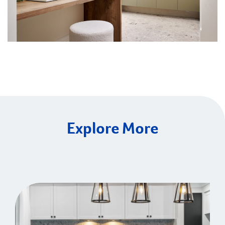
Explore More