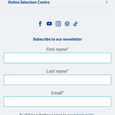
Online Selection Centre
Subscribe to our newsletter
First name
*
Last name
*
Email
*
By clicking submit you agree to our
privacy policy.