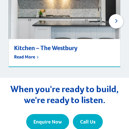
Kitchen – The Westbury
Read More
When you're ready to build,
we're ready to listen.
Enquire Now
Call Us