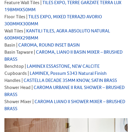
Feature Wall Tiles |
TILES EXPO, TERRE GARZATE TERRA LUX
198MMX50MM
Floor Tiles |
TILES EXPO, MIXED TERRAZO AVORIO
300MMX300MM
Wall Tiles |
KANTILI TILES, AGRA ABSOLUTO NATURAL
600MMX298MM
Basin |
CAROMA, ROUND INSET BASIN
Basin Tapware |
CAROMA, LIANO II BASIN MIXER – BRUSHED
BRASS
Benchtop |
LAMINEX ESSASTONE, NEW CALCITE
Cupboards |
LAMINEX,
Possum 5343 Natural Finish
Handles |
CASTELLA DECADE 35MM KNOW, SATIN BRASS
Shower Head |
CAROMA URBANE II RAIL SHOWER – BRUSHED
BRASS
Shower Mixer |
CAROMA LIANO II SHOWER MIXER – BRUSHED
BRASS