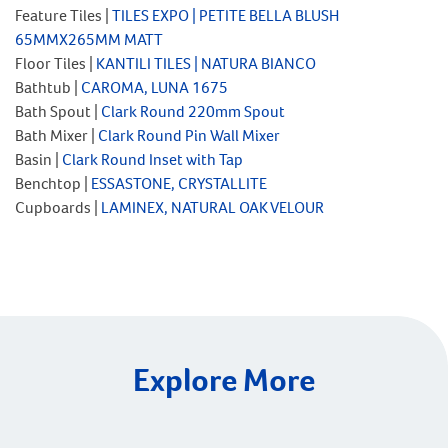
Feature Tiles |
TILES EXPO | PETITE BELLA BLUSH
65MMX265MM
MATT
Floor Tiles |
KANTILI TILES | NATURA BIANCO
Bathtub |
CAROMA, LUNA 1675
Bath Spout |
Clark Round 220mm Spout
Bath Mixer |
Clark Round Pin Wall Mixer
Basin |
Clark Round Inset with Tap
Benchtop |
ESSASTONE, CRYSTALLITE
Cupboards |
LAMINEX, NATURAL OAK VELOUR
Explore More