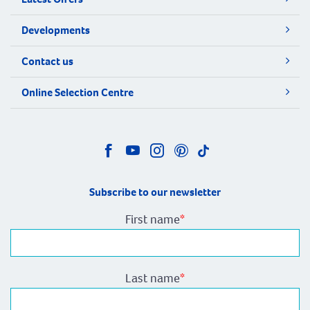
Developments
Contact us
Online Selection Centre
Subscribe to our newsletter
First name
*
Last name
*