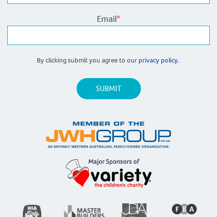
Email
*
By clicking submit you agree to our
privacy policy.