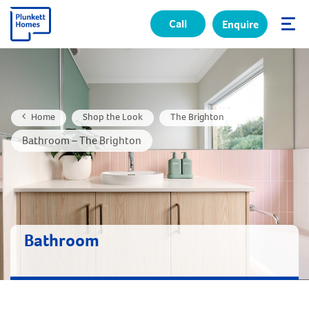
Call
Enquire
✕
Home
Shop the Look
The Brighton
Bathroom – The Brighton
Bathroom