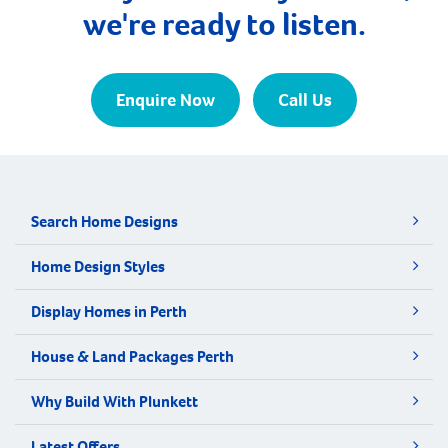
we're ready to listen.
Enquire Now
Call Us
Search Home Designs
Home Design Styles
Display Homes in Perth
House & Land Packages Perth
Why Build With Plunkett
Latest Offers