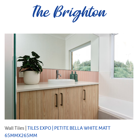
Wall Tiles |
TILES EXPO | PETITE BELLA WHITE MATT
65MMX265MM