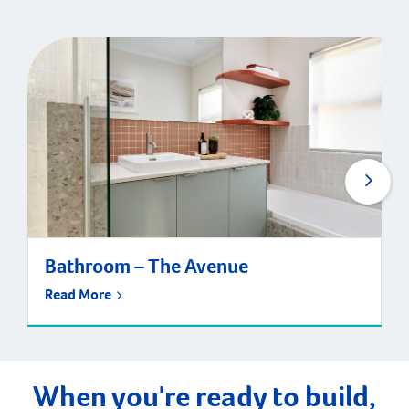
Bathroom – The Avenue
Read More
When you're ready to build,