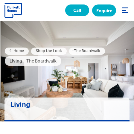
Call
Enquire
✕
Home
Shop the Look
The Boardwalk
Living – The Boardwalk
Living