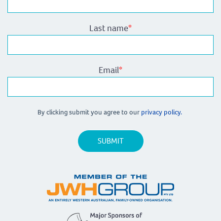
Last name
*
Email
*
By clicking submit you agree to our
privacy policy.