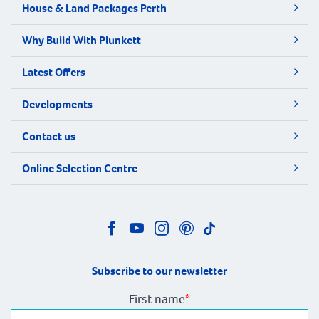
House & Land Packages Perth
Why Build With Plunkett
Latest Offers
Developments
Contact us
Online Selection Centre
Subscribe to our newsletter
First name
*