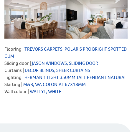
Flooring |
TREVORS CARPETS, POLARIS PRO BRIGHT SPOTTED
GUM
Sliding door |
JA
S
ON WINDOWS, SLIDING DOOR
Curtains |
DECOR BLINDS, SHEER CURTAINS
Lighting |
HERMAN 1 LIGHT 350MM TALL PENDANT NATURAL
Skirting |
M&B, WA COLONIAL 67X18MM
Wall colour |
WATTYL, WHITE