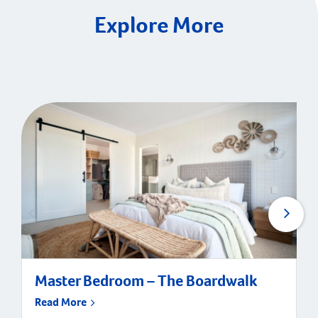
Explore More
Master Bedroom – The Boardwalk
Read More