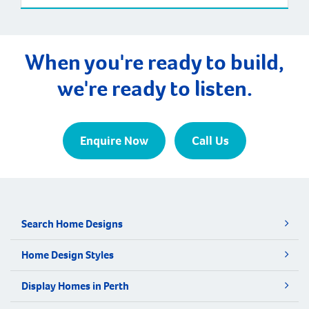
When you're ready to build,
we're ready to listen.
Enquire Now
Call Us
Search Home Designs
Home Design Styles
Display Homes in Perth