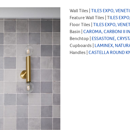
Wall Tiles |
TILES EXPO, VENE
Feature Wall Tiles | T
ILES EXPO
Floor Tiles |
TILES EXPO, VEN
Basin |
CAROMA, CARBONI II I
Benchtop |
ESSASTONE, CRYST
Cupboards |
LAMINEX, NATUR
Handles |
CASTELLA ROUND K