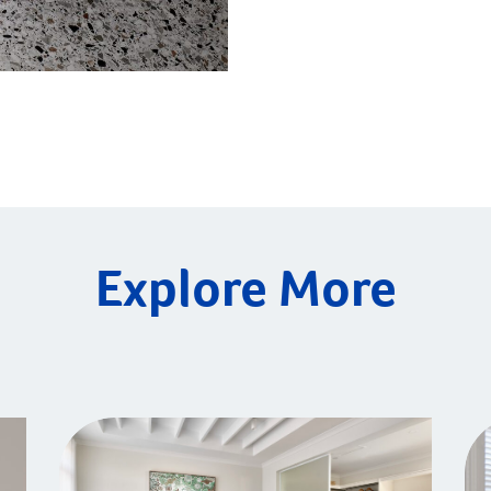
Explore More