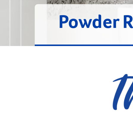
Powder 