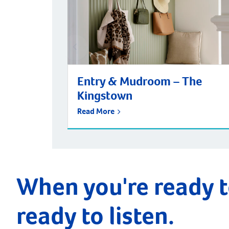
Entry & Mudroom – The
Kingstown
Read More
When you're ready t
ready to listen.