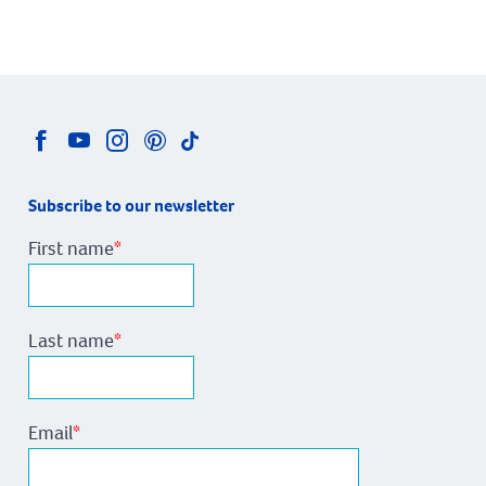
Subscribe to our newsletter
First name
*
Last name
*
Email
*