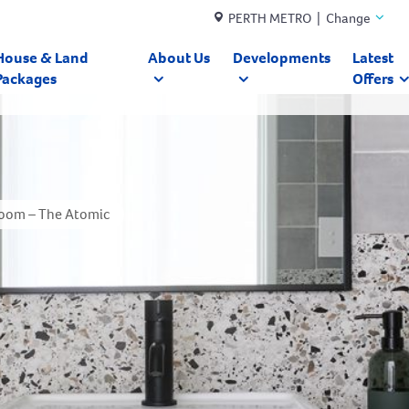
PERTH METRO | Change
House & Land
About Us
Developments
Latest
Packages
Offers
oom – The Atomic