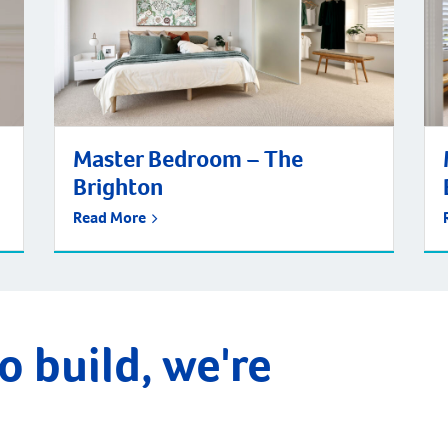
Master Bedroom – The
Brighton
Read More
o build, we're