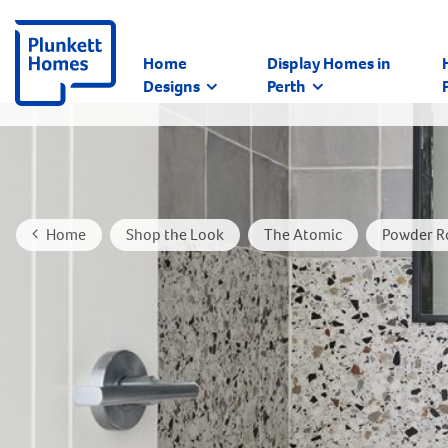
Home
Display Homes in
Designs
Perth
Home
Shop the Look
The Atomic
Powder R