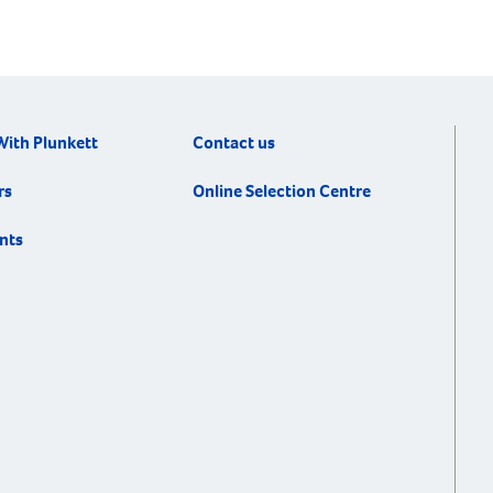
With Plunkett
Contact us
rs
Online Selection Centre
nts