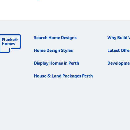
Search Home Designs
Why Build 
Home Design Styles
Latest Offe
Display Homes in Perth
Developme
House & Land Packages Perth