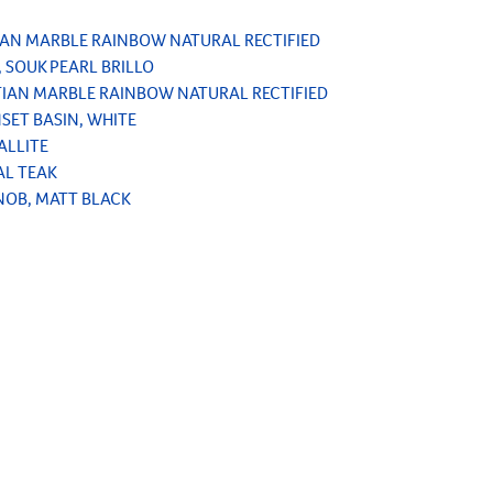
TIAN MARBLE RAINBOW NATURAL RECTIFIED
, SOUK PEARL BRILLO
ETIAN MARBLE RAINBOW NATURAL RECTIFIED
NSET BASIN, WHITE
ALLITE
AL TEAK
NOB, MATT BLACK