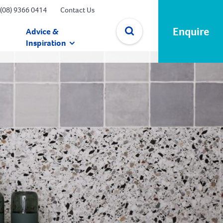
(08) 9366 0414
Contact Us
Enquire
Advice &
Inspiration
✕