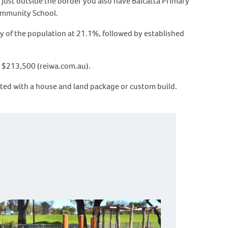
 Just outside the border you also have Balcatta Primary
ommunity School.
 of the population at 21.1%, followed by established
is $213,500 (reiwa.com.au).
rted with a house and land package or custom build.