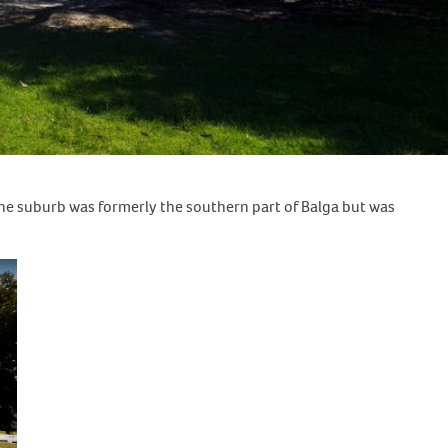
The suburb was formerly the southern part of Balga but was