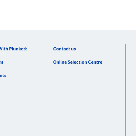
With Plunkett
Contact us
rs
Online Selection Centre
nts