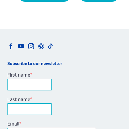
Subscribe to our newsletter
First name
*
Last name
*
Email
*