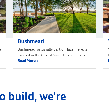
Bushmead
e
Bushmead, originally part of Hazelmere, is
located in the City of Swan 16 kilometres
Read More
from the Perth CBD. Situated in Noongar
traditional Aboriginal country, Bushmead is
Perth’s newest and most natural suburb set
amongst 273 hectares of natural bushland,
parks and recreational reserves. Bushmead
is the perfect place to call home for those
o build, we're
longing for a […]