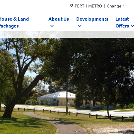
PERTH METRO | Change
House & Land
About Us
Developments
Latest
Packages
Offers