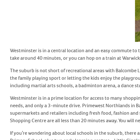
Westminster is in a central location and an easy commute to th
take around 40 minutes, or you can hop on a train at Warwick
The suburb is not short of recreational areas with Balcombe L
the family playing sport or letting the kids enjoy the playgrou
including martial arts schools, a badminton arena, a dance s
Westminster is in a prime location for access to many shopping
needs, and only a 3-minute drive. Primewest Northlands in B
supermarkets and retailers including fresh food, fashion and
Shopping Centre are all less than 20 minutes away. You will n
If you’re wondering about local schools in the suburb, there