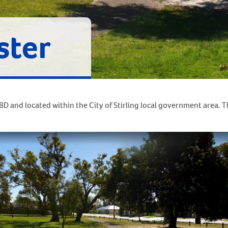
ster
D and located within the City of Stirling local government area. 