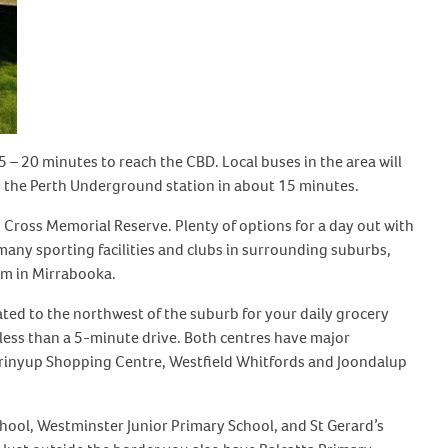
5 – 20 minutes to reach the CBD. Local buses in the area will
to the Perth Underground station in about 15 minutes.
 Cross Memorial Reserve. Plenty of options for a day out with
e many sporting facilities and clubs in surrounding suburbs,
am in Mirrabooka.
cated to the northwest of the suburb for your daily grocery
less than a 5-minute drive. Both centres have major
arrinyup Shopping Centre, Westfield Whitfords and Joondalup
hool, Westminster Junior Primary School, and St Gerard’s