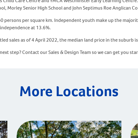
gles Child Care Centre and YMCA Westminster Early Learning Centre.
ool, Morley Senior High School and John Septimus Roe Anglican C
160 persons per square km. Independent youth make up the majority
d independence at 13.6%.
tled sales as of 4 April 2022, the median land price in the suburb 
 next step? Contact our Sales & Design Team so we can get you sta
More Locations