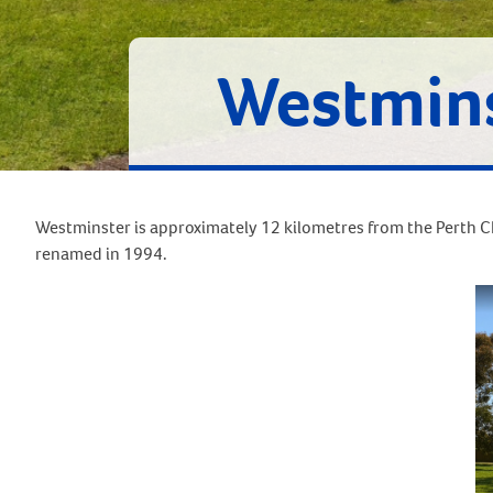
Westmin
Westminster is approximately 12 kilometres from the Perth CB
renamed in 1994.