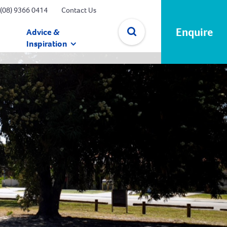
(08) 9366 0414
Contact Us
Enquire
Advice &
Inspiration
✕