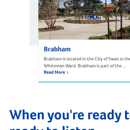
Brabham
Brabham is located in the City of Swan in th
Whiteman Ward. Brabham is part of the
Read More
urban growth corridor and one of the
fastest growing, most exciting suburbs to
live, with predictions that the population
will increase by nearly 85% over the next 30
years. It is approximately 21 kilometres and
a 35-minute drive […]
When you're ready t