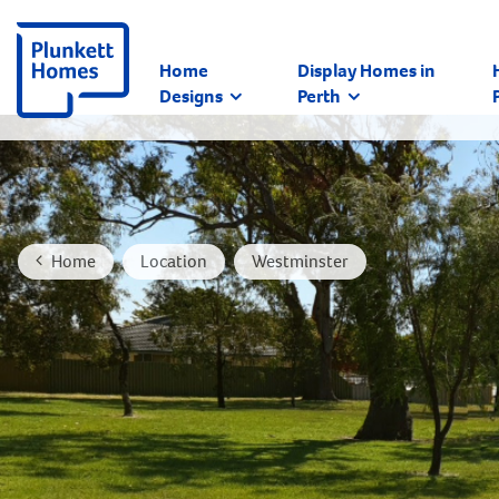
Home
Display Homes in
Designs
Perth
Home
Location
Westminster