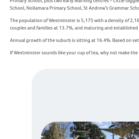
Primary School, plus two early learning centres – Little Gig
School, Nollamara Primary School, St Andrew’s Grammar Sch
The population of Westminster is 5,175 with a density of 2,
couples and families at 13.7%, and maturing and establishe
Annual growth of the suburb is sitting at 16.4%. Based on set
If Westminster sounds like your cup of tea, why not make the