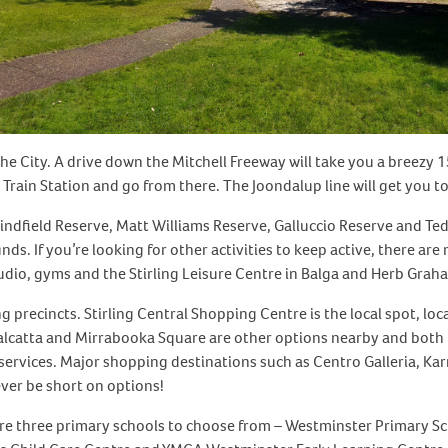
e City. A drive down the Mitchell Freeway will take you a breezy 1
 Train Station and go from there. The Joondalup line will get you 
indfield Reserve, Matt Williams Reserve, Galluccio Reserve and Ted
nds. If you’re looking for other activities to keep active, there ar
tudio, gyms and the Stirling Leisure Centre in Balga and Herb Grah
 precincts. Stirling Central Shopping Centre is the local spot, lo
alcatta and Mirrabooka Square are other options nearby and both 
 services. Major shopping destinations such as Centro Galleria, K
ever be short on options!
 are three primary schools to choose from – Westminster Primary Sc