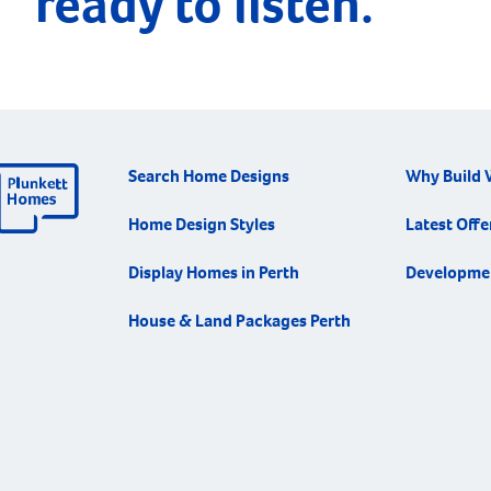
ready to listen.
Search Home Designs
Why Build 
Home Design Styles
Latest Offe
Display Homes in Perth
Developme
House & Land Packages Perth