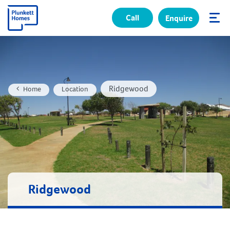
Call
Enquire
✕
Ridgewood
Home
Location
Ridgewood