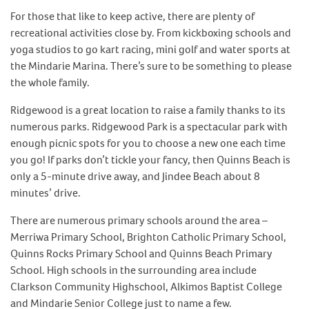
For those that like to keep active, there are plenty of
recreational activities close by. From kickboxing schools and
yoga studios to go kart racing, mini golf and water sports at
the Mindarie Marina. There’s sure to be something to please
the whole family.
Ridgewood is a great location to raise a family thanks to its
numerous parks. Ridgewood Park is a spectacular park with
enough picnic spots for you to choose a new one each time
you go! If parks don’t tickle your fancy, then Quinns Beach is
only a 5-minute drive away, and Jindee Beach about 8
minutes’ drive.
There are numerous primary schools around the area –
Merriwa Primary School, Brighton Catholic Primary School,
Quinns Rocks Primary School and Quinns Beach Primary
School. High schools in the surrounding area include
Clarkson Community Highschool, Alkimos Baptist College
and Mindarie Senior College just to name a few.