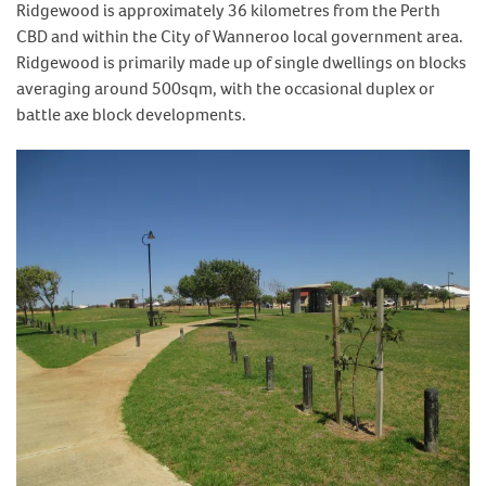
Ridgewood is approximately 36 kilometres from the Perth
CBD and within the City of Wanneroo local government area.
Ridgewood is primarily made up of single dwellings on blocks
averaging around 500sqm, with the occasional duplex or
battle axe block developments.