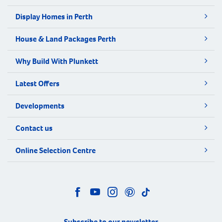
Display Homes in Perth
House & Land Packages Perth
Why Build With Plunkett
Latest Offers
Developments
Contact us
Online Selection Centre
Subscribe to our newsletter