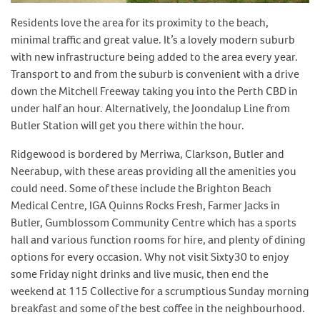
Residents love the area for its proximity to the beach,
minimal traffic and great value. It’s a lovely modern suburb
with new infrastructure being added to the area every year.
Transport to and from the suburb is convenient with a drive
down the Mitchell Freeway taking you into the Perth CBD in
under half an hour. Alternatively, the Joondalup Line from
Butler Station will get you there within the hour.
Ridgewood is bordered by Merriwa, Clarkson, Butler and
Neerabup, with these areas providing all the amenities you
could need. Some of these include the Brighton Beach
Medical Centre, IGA Quinns Rocks Fresh, Farmer Jacks in
Butler, Gumblossom Community Centre which has a sports
hall and various function rooms for hire, and plenty of dining
options for every occasion. Why not visit Sixty30 to enjoy
some Friday night drinks and live music, then end the
weekend at 115 Collective for a scrumptious Sunday morning
breakfast and some of the best coffee in the neighbourhood.