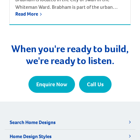
Whiteman Ward. Brabham is part of the urban
Read More
growth corridor and one of the fastest growing,
most exciting suburbs to live, with predictions that
the population will increase by nearly 85% over the
next 30 years. It is approximately 21 kilometres and
a 35-minute drive […]
When you're ready to build,
we're ready to listen.
Enquire Now
Call Us
Search Home Designs
Home Design Styles