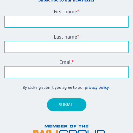
First name
*
Last name
*
Email
*
By clicking submit you agree to our
privacy policy.