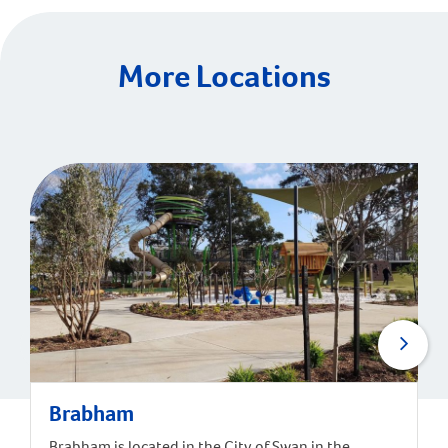
More Locations
Brabham
Brabham is located in the City of Swan in the