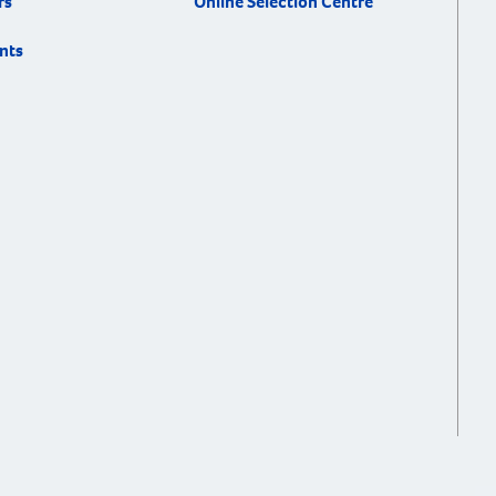
rs
Online Selection Centre
nts