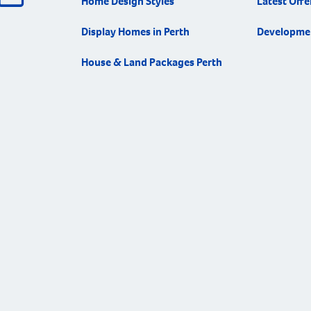
Home Design Styles
Latest Offe
Display Homes in Perth
Developme
House & Land Packages Perth