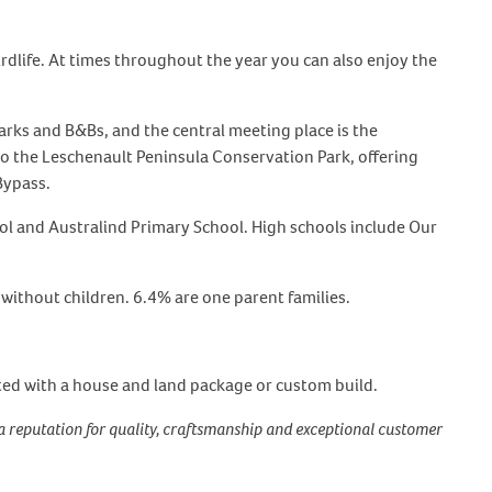
dlife. At times throughout the year you can also enjoy the
arks and B&Bs, and the central meeting place is the
 to the Leschenault Peninsula Conservation Park, offering
Bypass.
ool and Australind Primary School. High schools include Our
without children. 6.4% are one parent families.
ted with a house and land package or custom build.
a reputation for quality, craftsmanship and exceptional customer