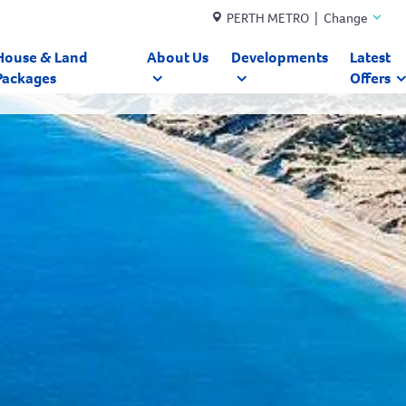
PERTH METRO | Change
House & Land
About Us
Developments
Latest
Packages
Offers