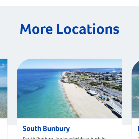
More Locations
South Bunbury
South Bunbury is a beachside suburb in