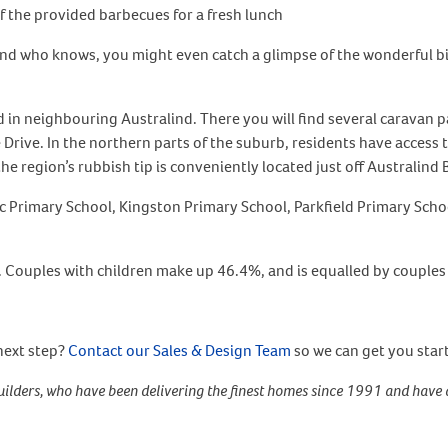
of the provided barbecues for a fresh lunch
nd who knows, you might even catch a glimpse of the wonderful bir
d in neighbouring Australind. There you will find several caravan p
Drive. In the northern parts of the suburb, residents have access
he region’s rubbish tip is conveniently located just off Australind 
lic Primary School, Kingston Primary School, Parkfield Primary Sch
. Couples with children make up 46.4%, and is equalled by couples 
next step?
Contact our Sales & Design Team
so we can get you star
ilders, who have been delivering the finest homes since 1991 and have 