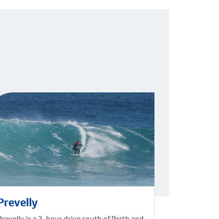
Prevelly
Prevelly is a 3-hour drive south of Perth and