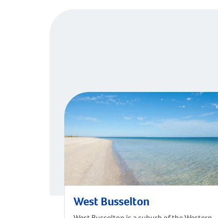
West Busselton
West Busselton is a suburb of the Western