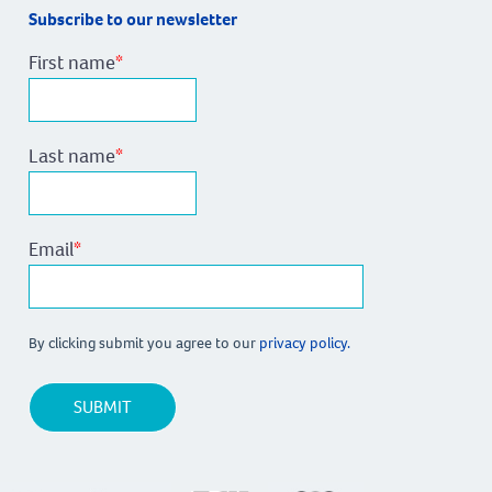
Subscribe to our newsletter
First name
*
Last name
*
Email
*
By clicking submit you agree to our
privacy policy.