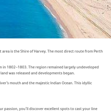
 area is the Shire of Harvey. The most direct route from Perth
tion in 1802–1803. The region remained largely undeveloped
e land was released and developments began.
iver’s mouth and the majestic Indian Ocean. This idyllic
r passion, you’ll discover excellent spots to cast your line