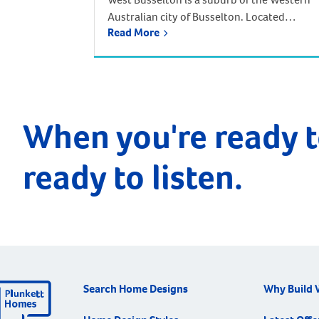
Australian city of Busselton. Located
Read More
approximately 220 kilometres south-west
of Perth. Driving from Perth takes around
two and half hours, but there is an
alternative way to reach West Busselton –
via the skies! The Busselton-Margaret Rive
Airport is only a few kilometres from
When you're ready t
Busselton and West […]
ready to listen.
Search Home Designs
Why Build 