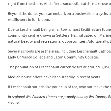
right from the shore. And after a successful catch, make use 
Beyond the dunes you can embark on a bushwalk or a cycle, a
wildflowers in full bloom.
Due to Leschenualt being small town, most facilities are foun
community centre known as Settlers’ Hall, situated on Marine 
natural beauty and recreational opportunities. Additionally, t
Several schools are in the area, including Leschenault Catho
Lady Of Mercy College and Eaton Community College.
The population of Leschenault currently sits at around 3,058
Median house prices have risen steadily in recent years.
If Leschenault sounds like your cup of tea, why not make the 
In regional WA, Plunkett Homes are proudly built by WA Country Bu
service.