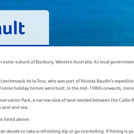
ult
an outer suburb of Bunbury, Western Australia. Its local government
e Leschenault de la Tour, who was part of Nicolas Baudin’s expedi
and some holiday homes were built. In the mid-1980s onwards, mor
servation Park, a narrow slice of land nestled between the Collie R
h land and sea.
s listed above.
decide to take a refreshing dip or go snorkelling. If fishing is you