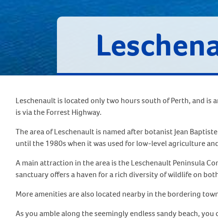
Leschena
Leschenault is located only two hours south of Perth, and is 
is via the Forrest Highway.
The area of Leschenault is named after botanist Jean Baptist
until the 1980s when it was used for low-level agriculture 
A main attraction in the area is the Leschenault Peninsula Con
sanctuary offers a haven for a rich diversity of wildlife on bot
More amenities are also located nearby in the bordering town
As you amble along the seemingly endless sandy beach, you can 