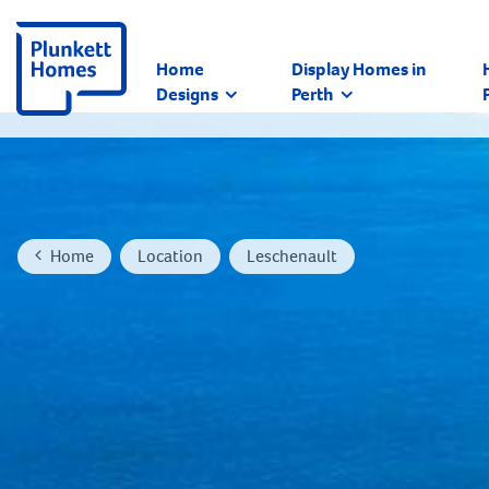
Home
Display Homes in
Designs
Perth
Home
Location
Leschenault