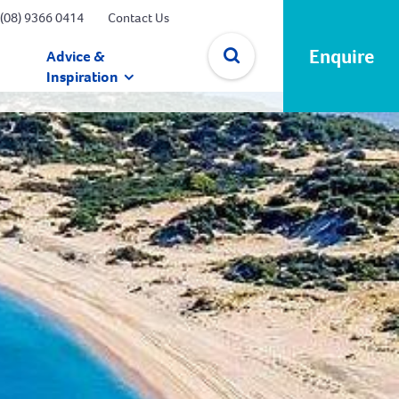
(08) 9366 0414
Contact Us
Enquire
Advice &
Inspiration
✕