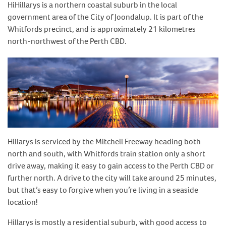
HiHillarys is a northern coastal suburb in the local
government area of the City of Joondalup. It is part of the
Whitfords precinct, and is approximately 21 kilometres
north-northwest of the Perth CBD.
Hillarys is serviced by the Mitchell Freeway heading both
north and south, with Whitfords train station only a short
drive away, making it easy to gain access to the Perth CBD or
further north. A drive to the city will take around 25 minutes,
but that’s easy to forgive when you’re living in a seaside
location!
Hillarys is mostly a residential suburb, with good access to