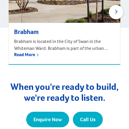
Brabham
Brabham is located in the City of Swan in the
Whiteman Ward. Brabham is part of the urban
Read More
growth corridor and one of the fastest growing,
most exciting suburbs to live, with predictions that
the population will increase by nearly 85% over the
next 30 years. It is approximately 21 kilometres and
a 35-minute drive […]
When you're ready to build,
we're ready to listen.
Enquire Now
Call Us