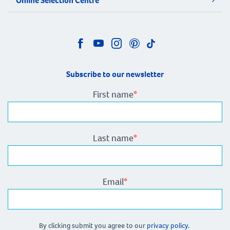
Online Selection Centre
Subscribe to our newsletter
First name
*
Last name
*
Email
*
By clicking submit you agree to our
privacy policy.