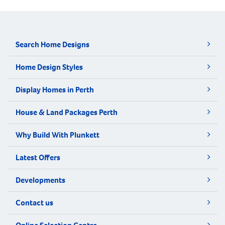
Search Home Designs
Home Design Styles
Display Homes in Perth
House & Land Packages Perth
Why Build With Plunkett
Latest Offers
Developments
Contact us