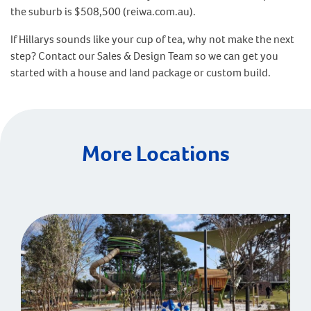
the suburb is $508,500 (reiwa.com.au).
If Hillarys sounds like your cup of tea, why not make the next
step? Contact our Sales & Design Team so we can get you
started with a house and land package or custom build.
More Locations