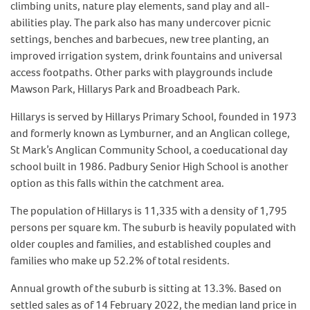
climbing units, nature play elements, sand play and all-
abilities play. The park also has many undercover picnic
settings, benches and barbecues, new tree planting, an
improved irrigation system, drink fountains and universal
access footpaths. Other parks with playgrounds include
Mawson Park, Hillarys Park and Broadbeach Park.
Hillarys is served by Hillarys Primary School, founded in 1973
and formerly known as Lymburner, and an Anglican college,
St Mark’s Anglican Community School, a coeducational day
school built in 1986. Padbury Senior High School is another
option as this falls within the catchment area.
The population of Hillarys is 11,335 with a density of 1,795
persons per square km. The suburb is heavily populated with
older couples and families, and established couples and
families who make up 52.2% of total residents.
Annual growth of the suburb is sitting at 13.3%. Based on
settled sales as of 14 February 2022, the median land price in