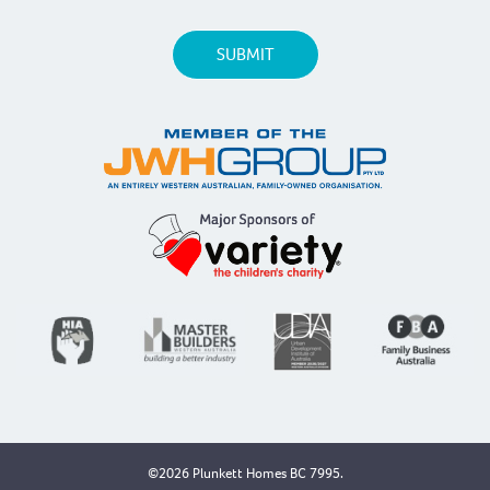
©2026 Plunkett Homes BC 7995.