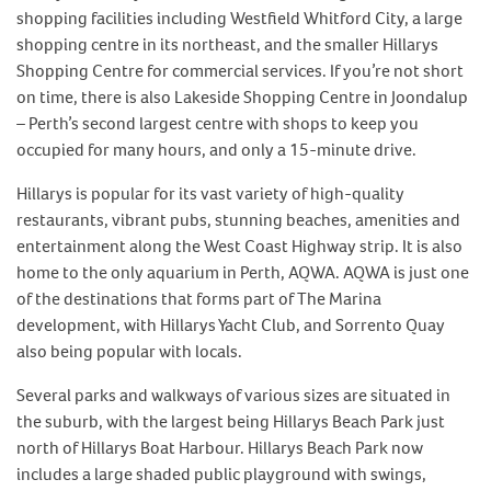
shopping facilities including Westfield Whitford City, a large
shopping centre in its northeast, and the smaller Hillarys
Shopping Centre for commercial services. If you’re not short
on time, there is also Lakeside Shopping Centre in Joondalup
– Perth’s second largest centre with shops to keep you
occupied for many hours, and only a 15-minute drive.
Hillarys is popular for its vast variety of high-quality
restaurants, vibrant pubs, stunning beaches, amenities and
entertainment along the West Coast Highway strip. It is also
home to the only aquarium in Perth, AQWA. AQWA is just one
of the destinations that forms part of The Marina
development, with Hillarys Yacht Club, and Sorrento Quay
also being popular with locals.
Several parks and walkways of various sizes are situated in
the suburb, with the largest being Hillarys Beach Park just
north of Hillarys Boat Harbour. Hillarys Beach Park now
includes a large shaded public playground with swings,