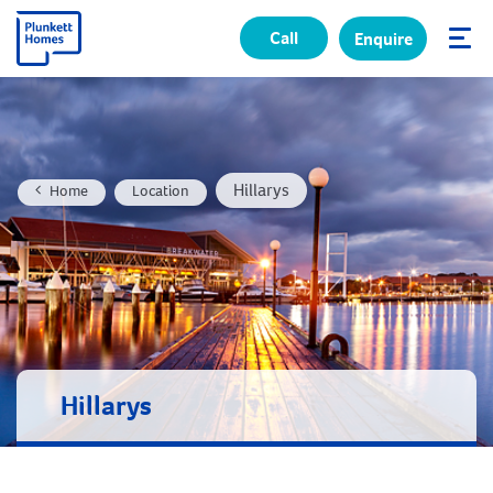
Call
Enquire
✕
Hillarys
Home
Location
Hillarys