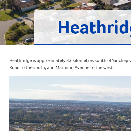
Heathrid
Heathridge is approximately 33 kilometres south of Yanchep w
Road to the south, and Marmion Avenue to the west.