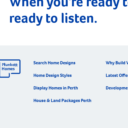
When you're ready t
ready to listen.
Search Home Designs
Why Build 
Home Design Styles
Latest Offe
Display Homes in Perth
Developme
House & Land Packages Perth