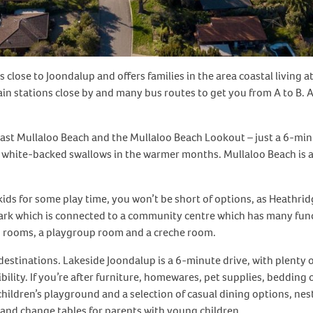
close to Joondalup and offers families in the area coastal living at
n stations close by and many bus routes to get you from A to B. A 
ast Mullaloo Beach and the Mullaloo Beach Lookout – just a 6-minut
white-backed swallows in the warmer months. Mullaloo Beach is a 
kids for some play time, you won’t be short of options, as Heathr
rk which is connected to a community centre which has many func
ng rooms, a playgroup room and a creche room.
stinations. Lakeside Joondalup is a 6-minute drive, with plenty of
ibility. If you’re after furniture, homewares, pet supplies, beddi
 children’s playground and a selection of casual dining options, nes
 and change tables for parents with young children.