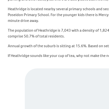
Heathridge is located nearby several primary schools and se
Poseidon Primary School. For the younger kids there is MercyC
minute drive away.
The population of Heathridge is 7,043 with a density of 1,82
comprise 50.7% of total residents.
Annual growth of the suburb is sitting at 15.6%. Based on set
If Heathridge sounds like your cup of tea, why not make the