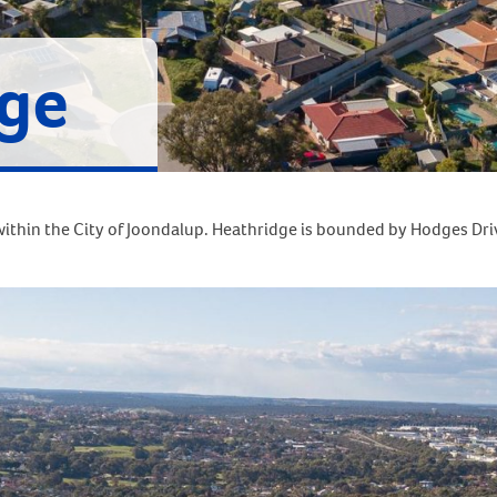
ge
ithin the City of Joondalup. Heathridge is bounded by Hodges Driv