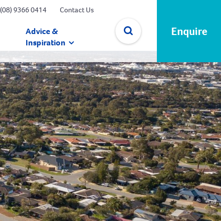
(08) 9366 0414
Contact Us
Enquire
Advice &
Inspiration
✕