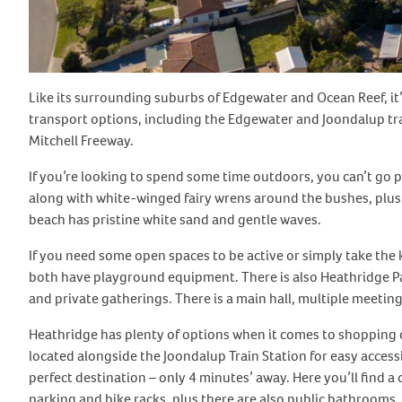
Like its surrounding suburbs of Edgewater and Ocean Reef, it’s 
transport options, including the Edgewater and Joondalup trai
Mitchell Freeway.
If you’re looking to spend some time outdoors, you can’t go p
along with white-winged fairy wrens around the bushes, plus 
beach has pristine white sand and gentle waves.
If you need some open spaces to be active or simply take the 
both have playground equipment. There is also Heathridge Pa
and private gatherings. There is a main hall, multiple meeti
Heathridge has plenty of options when it comes to shopping de
located alongside the Joondalup Train Station for easy access
perfect destination – only 4 minutes’ away. Here you’ll find a
parking and bike racks, plus there are also public bathrooms,