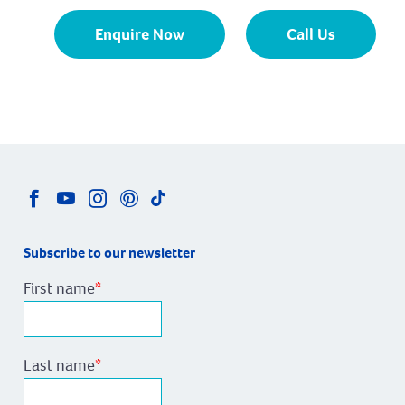
Enquire Now
Call Us
Subscribe to our newsletter
First name
*
Last name
*