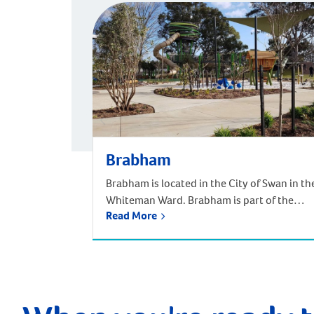
Brabham
Brabham is located in the City of Swan in th
Whiteman Ward. Brabham is part of the
Read More
urban growth corridor and one of the
fastest growing, most exciting suburbs to
live, with predictions that the population
will increase by nearly 85% over the next 30
years. It is approximately 21 kilometres and
a 35-minute drive […]