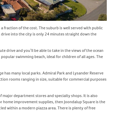
 a fraction of the cost. The suburb is well served with public
drive into the city is only 24 minutes straight down the
e drive and you’ll be able to take in the views of the ocean
popular swimming beach, ideal for children of all ages. The
idge has many local parks. Admiral Park and Lysander Reserve
tion rooms ranging in size, suitable for commercial purposes
 major department stores and specialty shops. It is also
ng or home improvement supplies, then Joondalup Square is the
tled within a modern piazza area. There is plenty of free