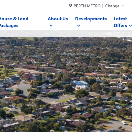
PERTH METRO | Change
House & Land
About Us
Developments
Latest
Packages
Offers