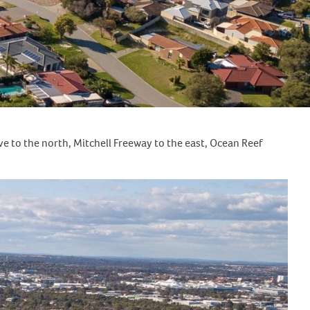
e to the north, Mitchell Freeway to the east, Ocean Reef