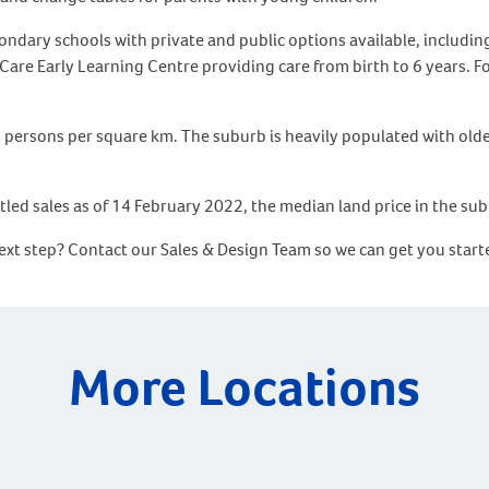
condary schools with private and public options available, includ
are Early Learning Centre providing care from birth to 6 years. Fo
4 persons per square km. The suburb is heavily populated with olde
tled sales as of 14 February 2022, the median land price in the su
 next step? Contact our Sales & Design Team so we can get you sta
More Locations