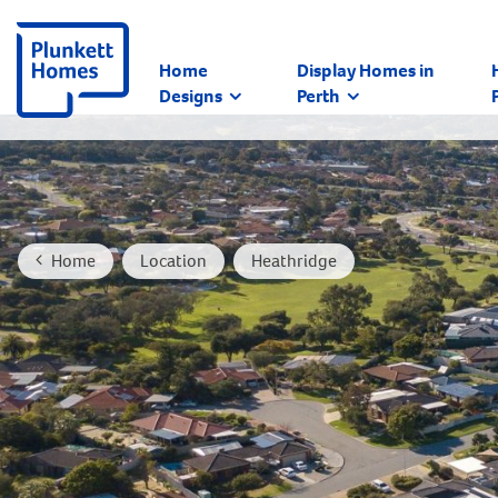
Home
Display Homes in
Designs
Perth
Home
Location
Heathridge