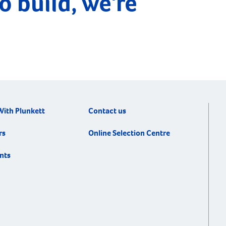
o build, we're
longing for a […]
With Plunkett
Contact us
rs
Online Selection Centre
nts