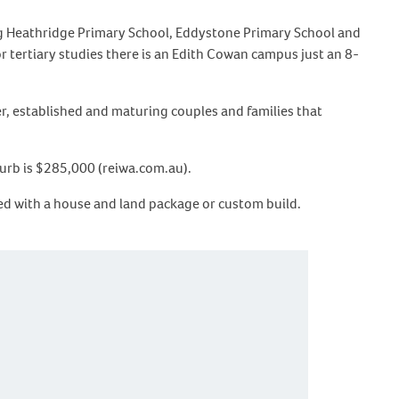
ing Heathridge Primary School, Eddystone Primary School and
r tertiary studies there is an Edith Cowan campus just an 8-
r, established and maturing couples and families that
burb is $285,000 (reiwa.com.au).
rted with a house and land package or custom build.