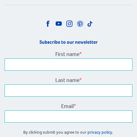
Subscribe to our newsletter
First name
*
Last name
*
Email
*
By clicking submit you agree to our
privacy policy.