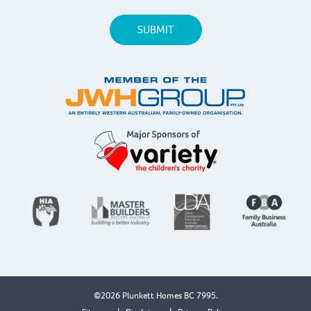
©2026 Plunkett Homes BC 7995.