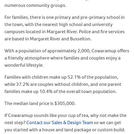
numerous community groups.
For families, there is one primary and pre-primary school in
the town, with the nearest high school and university
campuses located in Margaret River. Police and fire services
are based in Margaret River and Busselton.
With a population of approximately 2,000, Cowaramup offers
a friendly atmosphere where families and couples enjoy a
wonderful lifestyle.
Families with children make up 52.1% of the population,
while 37.2% are couples without children, and one parent
families make up 10.4% of the overall town population.
The median land price is $305,000.
If Cowaramup sounds like your cup of tea, why not make the
next step?
Contact our Sales & Design Team
so we can get
you started with a house and land package or custom build.