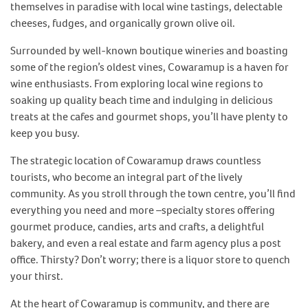
themselves in paradise with local wine tastings, delectable
cheeses, fudges, and organically grown olive oil.
Surrounded by well-known boutique wineries and boasting
some of the region’s oldest vines, Cowaramup is a haven for
wine enthusiasts. From exploring local wine regions to
soaking up quality beach time and indulging in delicious
treats at the cafes and gourmet shops, you’ll have plenty to
keep you busy.
The strategic location of Cowaramup draws countless
tourists, who become an integral part of the lively
community. As you stroll through the town centre, you’ll find
everything you need and more –specialty stores offering
gourmet produce, candies, arts and crafts, a delightful
bakery, and even a real estate and farm agency plus a post
office. Thirsty? Don’t worry; there is a liquor store to quench
your thirst.
At the heart of Cowaramup is community, and there are