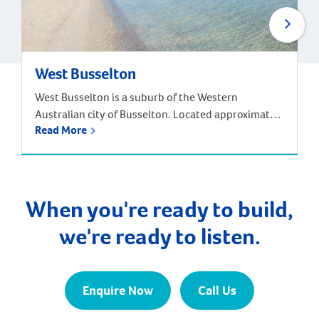
West Busselton
West Busselton is a suburb of the Western
Australian city of Busselton. Located approximately
Read More
220 kilometres south-west of Perth. Driving from
Perth takes around two and half hours, but there is
an alternative way to reach West Busselton – via
the skies! The Busselton-Margaret River Airport is
only a few kilometres from Busselton and West […]
When you're ready to build,
we're ready to listen.
Enquire Now
Call Us