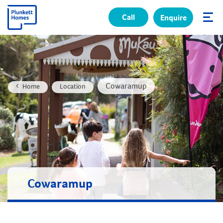
Call
Enquire
✕
Cowaramup
Home
Location
Cowaramup