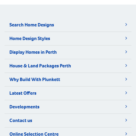
Search Home Designs
Home Design Styles
Display Homes in Perth
House & Land Packages Perth
Why Build With Plunkett
Latest Offers
Developments
Contact us
Online Selection Centre