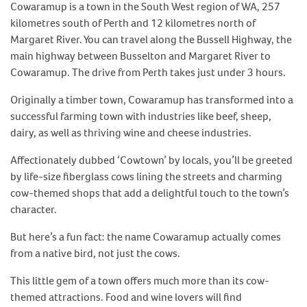
Cowaramup is a town in the South West region of WA, 257
kilometres south of Perth and 12 kilometres north of
Margaret River. You can travel along the Bussell Highway, the
main highway between Busselton and Margaret River to
Cowaramup. The drive from Perth takes just under 3 hours.
Originally a timber town, Cowaramup has transformed into a
successful farming town with industries like beef, sheep,
dairy, as well as thriving wine and cheese industries.
Affectionately dubbed ‘Cowtown’ by locals, you’ll be greeted
by life-size fiberglass cows lining the streets and charming
cow-themed shops that add a delightful touch to the town’s
character.
But here’s a fun fact: the name Cowaramup actually comes
from a native bird, not just the cows.
This little gem of a town offers much more than its cow-
themed attractions. Food and wine lovers will find