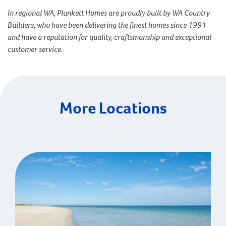
In regional WA, Plunkett Homes are proudly built by WA Country
Builders, who have been delivering the finest homes since 1991
and have a reputation for quality, craftsmanship and exceptional
customer service.
More Locations