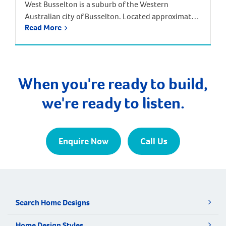
West Busselton is a suburb of the Western
Australian city of Busselton. Located approximately
Read More
220 kilometres south-west of Perth. Driving from
Perth takes around two and half hours, but there is
an alternative way to reach West Busselton – via
the skies! The Busselton-Margaret River Airport is
only a few kilometres from Busselton and West […]
When you're ready to build,
we're ready to listen.
Enquire Now
Call Us
Search Home Designs
Home Design Styles