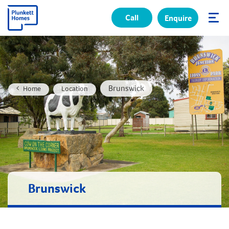
Call
Enquire
✕
Brunswick
Home
Location
Brunswick