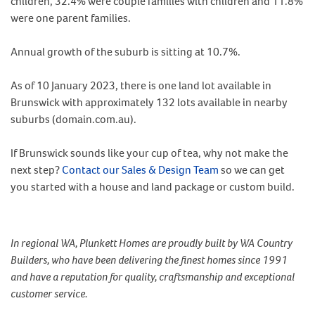
children, 32.4% were couple families with children and 11.8%
were one parent families.
Annual growth of the suburb is sitting at 10.7%.
As of 10 January 2023, there is one land lot available in
Brunswick with approximately 132 lots available in nearby
suburbs (domain.com.au).
If Brunswick sounds like your cup of tea, why not make the
next step?
Contact our Sales & Design Team
so we can get
you started with a house and land package or custom build.
In regional WA, Plunkett Homes are proudly built by WA Country
Builders, who have been delivering the finest homes since 1991
and have a reputation for quality, craftsmanship and exceptional
customer service.