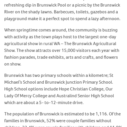
refreshing dip in Brunswick Pool or a picnic by the Brunswick
River on the shady lawns. Barbecues, toilets, gazebos and a
playground make it a perfect spot to spend a lazy afternoon.
When springtime comes around, the community is buzzing
with activity as the town plays host to the largest one-day
agricultural show in rural WA – The Brunswick Agricultural
Show. The show attracts over 15,000 visitors each year with
fashion parades, trade exhibits, arts and crafts, and flowers
on show.
Brunswick has two primary schools within a kilometre; St
Michael’s School and Brunswick Junction Primary School.
High School options include Hope Christian College, Our
Lady Of Mercy College and Australind Senior High School
which are about a 5- to-12-minute drive.
The population of Brunswick is estimated to be 1,116. Of the
families in Brunswick, 52% were couple families without