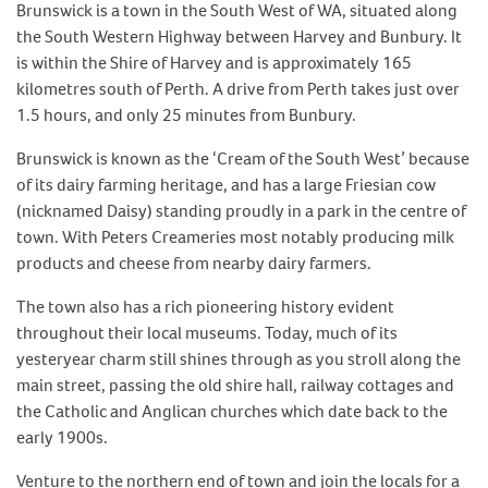
Brunswick is a town in the South West of WA, situated along
the South Western Highway between Harvey and Bunbury. It
is within the Shire of Harvey and is approximately 165
kilometres south of Perth. A drive from Perth takes just over
1.5 hours, and only 25 minutes from Bunbury.
Brunswick is known as the ‘Cream of the South West’ because
of its dairy farming heritage, and has a large Friesian cow
(nicknamed Daisy) standing proudly in a park in the centre of
town. With Peters Creameries most notably producing milk
products and cheese from nearby dairy farmers.
The town also has a rich pioneering history evident
throughout their local museums. Today, much of its
yesteryear charm still shines through as you stroll along the
main street, passing the old shire hall, railway cottages and
the Catholic and Anglican churches which date back to the
early 1900s.
Venture to the northern end of town and join the locals for a