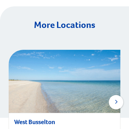
More Locations
West Busselton