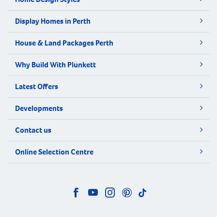
Display Homes in Perth
House & Land Packages Perth
Why Build With Plunkett
Latest Offers
Developments
Contact us
Online Selection Centre