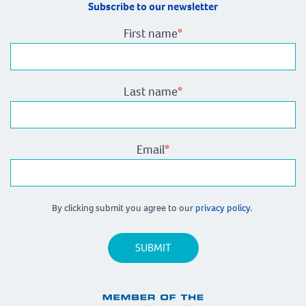
Subscribe to our newsletter
First name
*
Last name
*
Email
*
By clicking submit you agree to our
privacy policy.