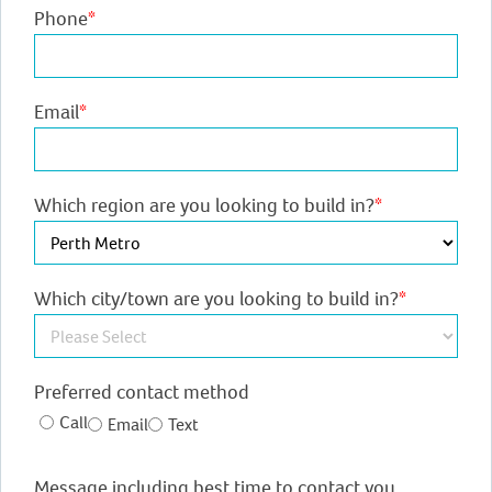
Phone
*
Email
*
Which region are you looking to build in?
*
Which city/town are you looking to build in?
*
Preferred contact method
Call
Email
Text
Message including best time to contact you