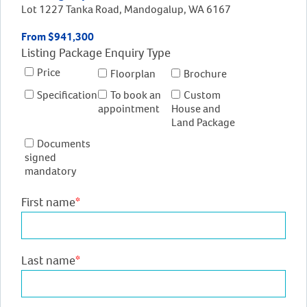
Lot 1227 Tanka Road, Mandogalup, WA 6167
From $941,300
Listing Package Enquiry Type
Price
Floorplan
Brochure
Specification
To book an
Custom
appointment
House and
Land Package
Documents
signed
mandatory
First name
*
Last name
*