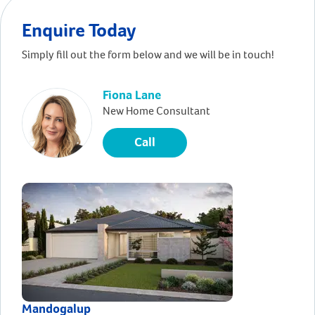
Enquire Today
Simply fill out the form below and we will be in touch!
Fiona Lane
New Home Consultant
Call
Mandogalup