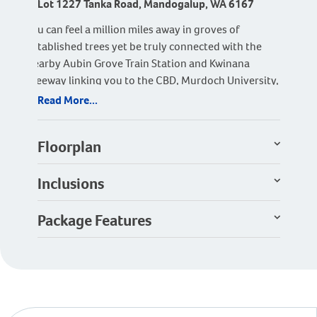
Lot 1227 Tanka Road, Mandogalup, WA 6167
You can feel a million miles away in groves of
established trees yet be truly connected with the
nearby Aubin Grove Train Station and Kwinana
Freeway linking you to the CBD, Murdoch University,
Fiona Stanley Hospital and Cockburn Gateway
Read More...
Shopping Centre.
A house with the works that is perfect for squat lots.
Floorplan
Stepping inside the Wattle, you’ll be amazed at how
much has been fit into the space. Four bedrooms, two
Inclusions
bathrooms, a study room, games room and kitchen
scullery.
Package Features
Act Now to Secure this Building Block!!!
Terms and Conditions