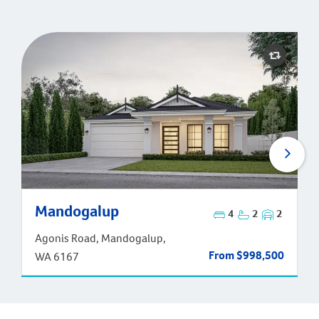
Mandogalup
Mandogalup
4
2
2
Agonis Road, Mandogalup,
From $998,500
WA 6167