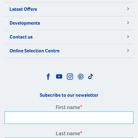
Latest Offers
Developments
Contact us
Online Selection Centre
Subscribe to our newsletter
First name
*
Last name
*