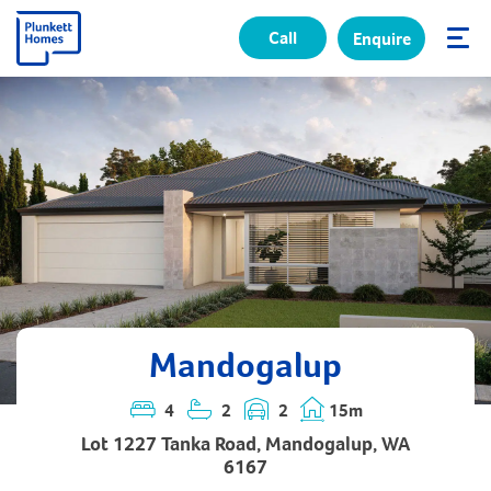
Call
Enquire
✕
Mandogalup
4
2
2
15m
Lot 1227 Tanka Road, Mandogalup, WA
6167