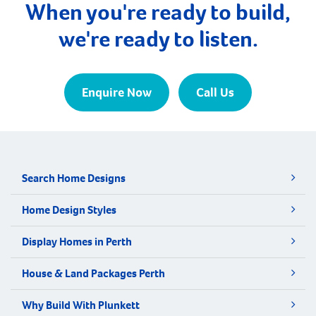
When you're ready to build,
we're ready to listen.
Enquire Now
Call Us
Search Home Designs
Home Design Styles
Display Homes in Perth
House & Land Packages Perth
Why Build With Plunkett