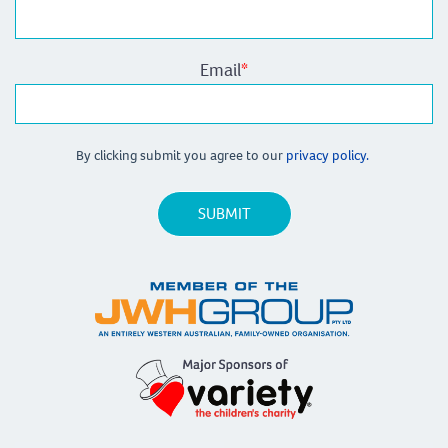
Email
*
By clicking submit you agree to our
privacy policy.