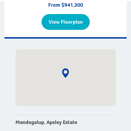
From $941,300
View Floorplan
Mandogalup, Apsley Estate