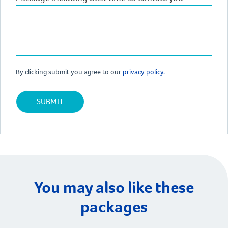
By clicking submit you agree to our
privacy policy.
You may also like these
packages