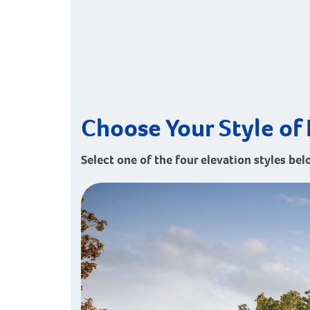
Choose Your Style of 
Select one of the four elevation styles belo