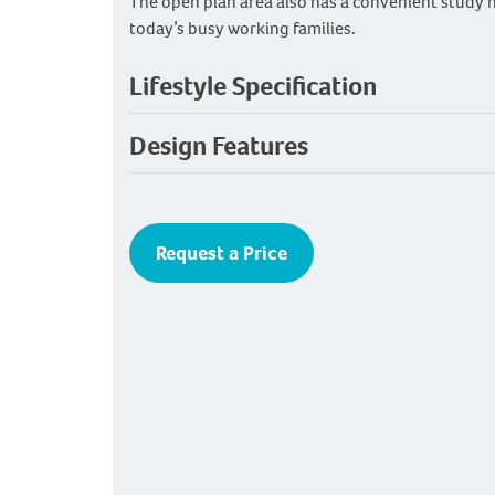
The open plan area also has a convenient study n
today’s busy working families.
Lifestyle Specification
Design Features
Request a Price