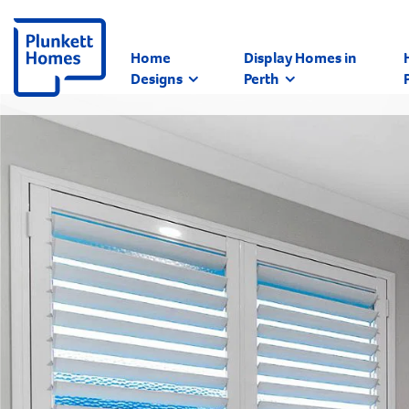
Home
Display Homes in
Designs
Perth