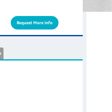
Request More Info
s