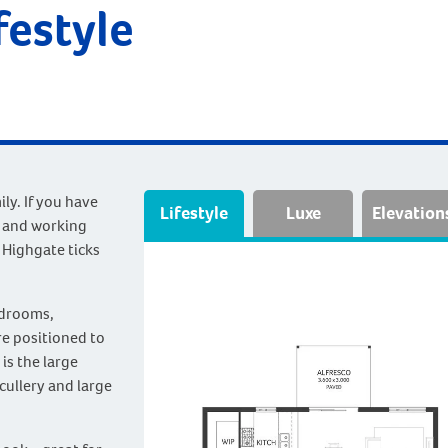
festyle
y. If you have
Lifestyle
Luxe
Elevation
s and working
 Highgate ticks
edrooms,
e positioned to
is the large
cullery and large