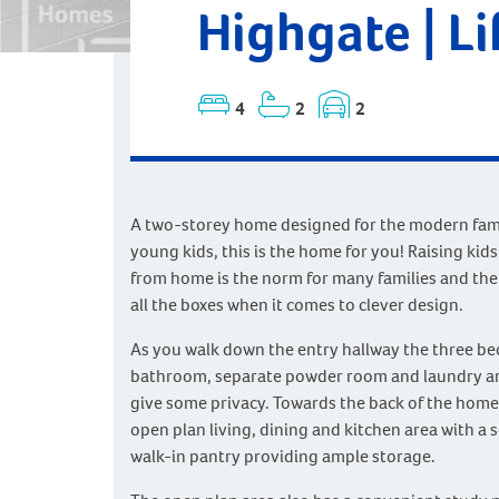
Highgate | Li
4
2
2
A two-storey home designed for the modern famil
young kids, this is the home for you! Raising kid
from home is the norm for many families and the
all the boxes when it comes to clever design.
As you walk down the entry hallway the three b
bathroom, separate powder room and laundry ar
give some privacy. Towards the back of the home 
open plan living, dining and kitchen area with a s
walk-in pantry providing ample storage.