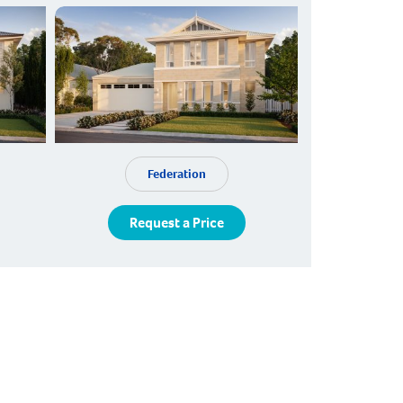
Federation
Request a Price