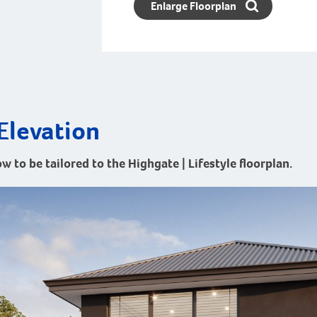
Enlarge Floorplan
Elevation
w to be tailored to the Highgate | Lifestyle floorplan.