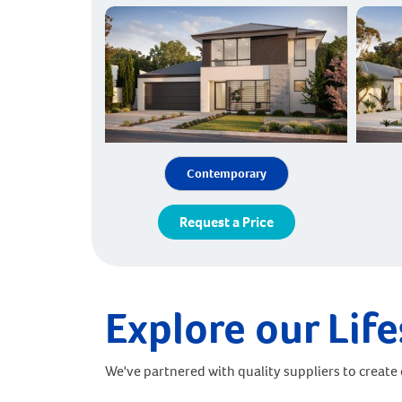
Contemporary
Request a Price
Explore our Life
We've partnered with quality suppliers to create o