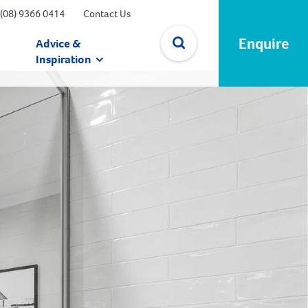
(08) 9366 0414
Contact Us
Enquire
Advice &
Inspiration
✕