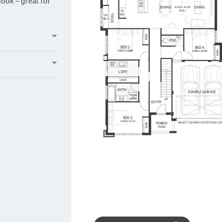
ook – great for