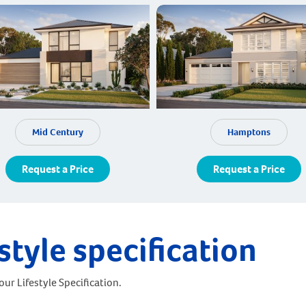
Mid Century
Hamptons
Request a Price
Request a Price
style specification
ur Lifestyle Specification.