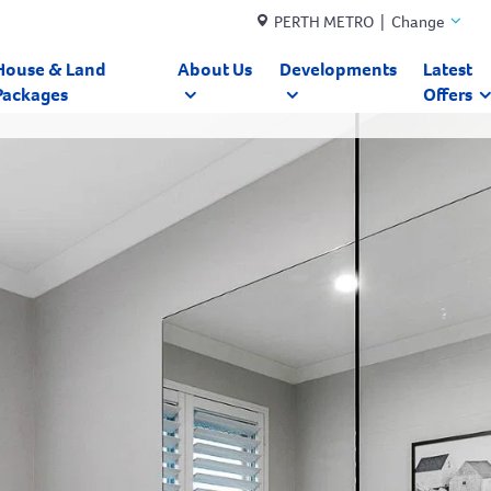
PERTH METRO | Change
House & Land
About Us
Developments
Latest
Packages
Offers