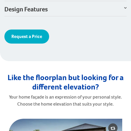
Design Features
Request a Price
Like the floorplan but looking for a
different elevation?
Your home façade is an expression of your personal style.
Choose the home elevation that suits your style.