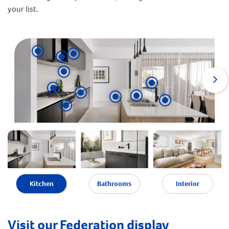
your list.
Kitchen
Bathrooms
Interior
Visit our Federation display