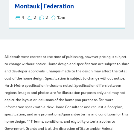
Montauk | Federation
Montauk | Federation
4
2
2
15m
All details were correct at the time of publishing, however pricing is subject
to change without notice. Home design and specification are subject to shire
and developer approvals. Changes made to the design may affect the total
cost of the home design. Specification is subject to change without notice.
Perth Metro specification inclusions noted. Specification differs between
regions. Images and photos are for illustration purposes only and may not
depict the layout or inclusions of the home you purchase. For more
information speak with a New Home Consultant and request a floorplan,
specification, and any promotional/guarantee terms and conditions for this
home design. *^† Terms, conditions, and eligibility criteria applies to
Government Grants and is at the discretion of State and/or Federal