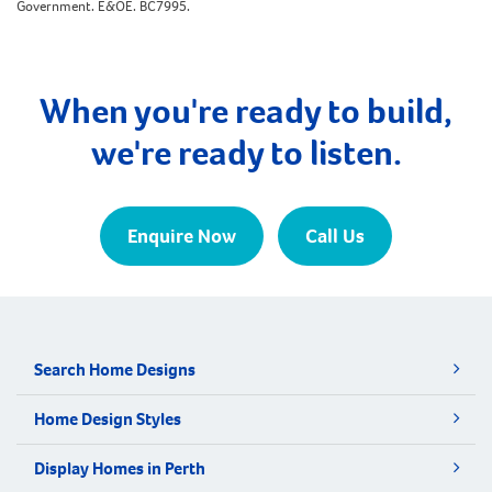
Government. E&OE. BC7995.
When you're ready to build,
we're ready to listen.
Enquire Now
Call Us
Search Home Designs
Home Design Styles
Display Homes in Perth