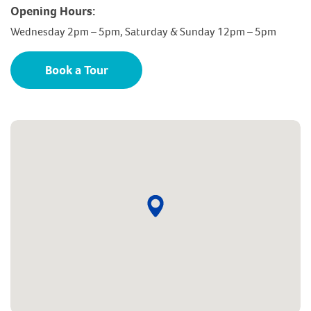
Opening Hours:
Wednesday 2pm – 5pm, Saturday & Sunday 12pm – 5pm
Book a Tour