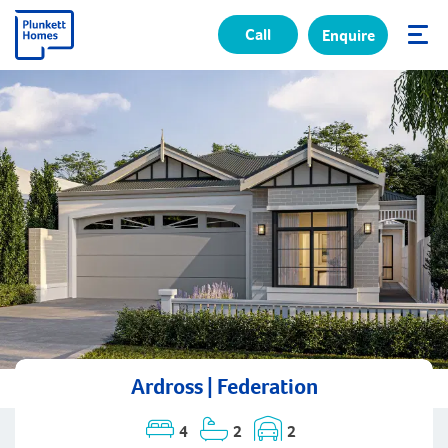
Call
Enquire
✕
Ardross | Federation
4
2
2