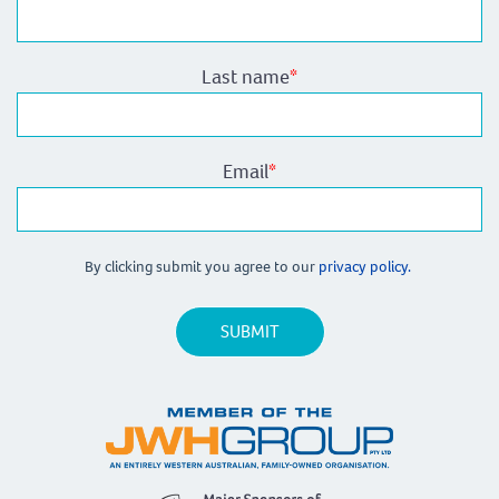
Last name
*
Email
*
By clicking submit you agree to our
privacy policy.