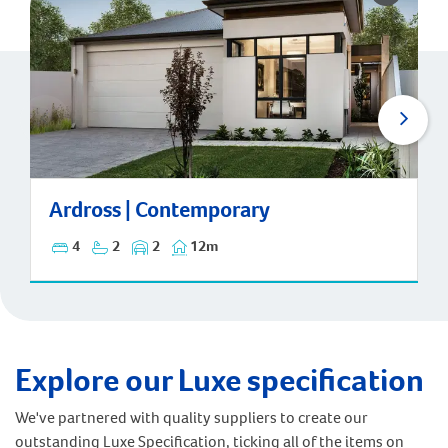
Ardross | Contemporary
Ardross | Contemporary
4
2
2
12m
Explore our Luxe specification
We've partnered with quality suppliers to create our
outstanding Luxe Specification, ticking all of the items on