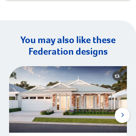
You may also like these
Federation designs