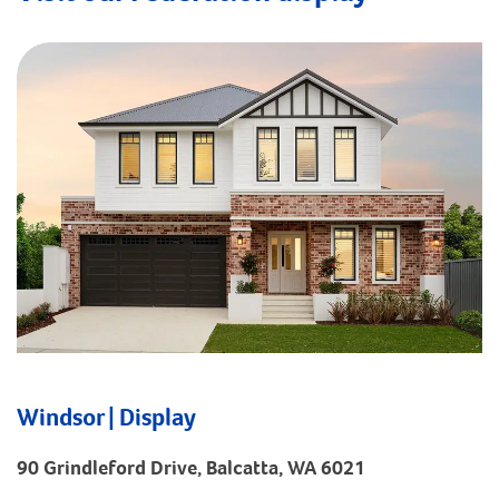
Windsor | Display
90 Grindleford Drive, Balcatta, WA 6021