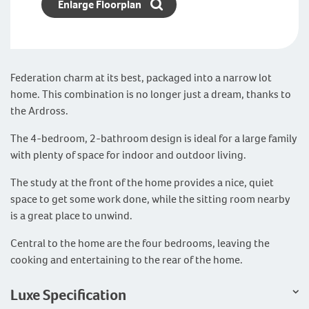
Enlarge Floorplan
Federation charm at its best, packaged into a narrow lot
home. This combination is no longer just a dream, thanks to
the Ardross.
The 4-bedroom, 2-bathroom design is ideal for a large family
with plenty of space for indoor and outdoor living.
The study at the front of the home provides a nice, quiet
space to get some work done, while the sitting room nearby
is a great place to unwind.
Central to the home are the four bedrooms, leaving the
cooking and entertaining to the rear of the home.
Luxe Specification