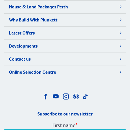
House & Land Packages Perth
Why Build With Plunkett
Latest Offers
Developments
Contact us
Online Selection Centre
Subscribe to our newsletter
First name
*