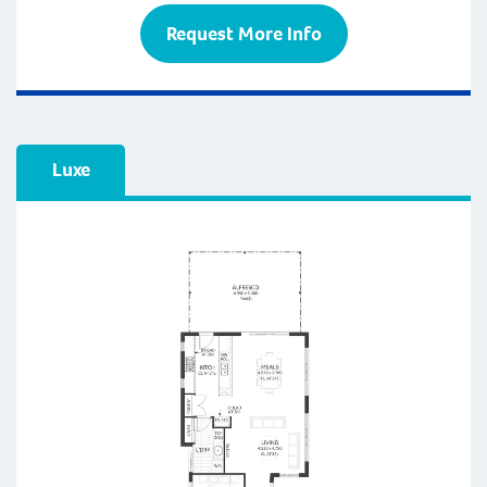
Request More Info
Luxe