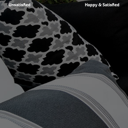
Unsatisfied
Happy & Satisfied