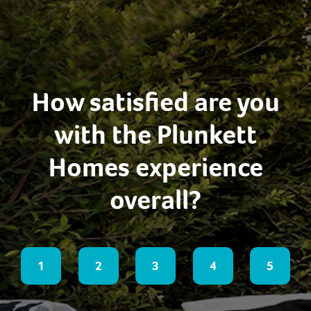
How satisfied are you
with the Plunkett
Homes experience
overall?
1
2
3
4
5