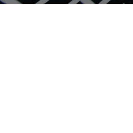
Search Home Designs
Home Design Styles
Display Homes in Perth
House & Land Packages Perth
Why Build With Plunkett
Latest Offers
Developments
Contact us
Online Selection Centre