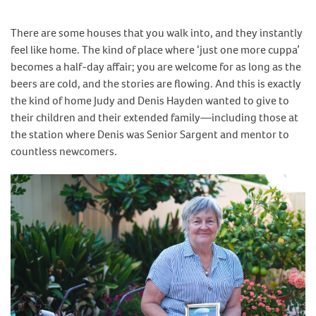
There are some houses that you walk into, and they instantly
feel like home. The kind of place where ‘just one more cuppa’
becomes a half-day affair; you are welcome for as long as the
beers are cold, and the stories are flowing. And this is exactly
the kind of home Judy and Denis Hayden wanted to give to
their children and their extended family—including those at
the station where Denis was Senior Sargent and mentor to
countless newcomers.