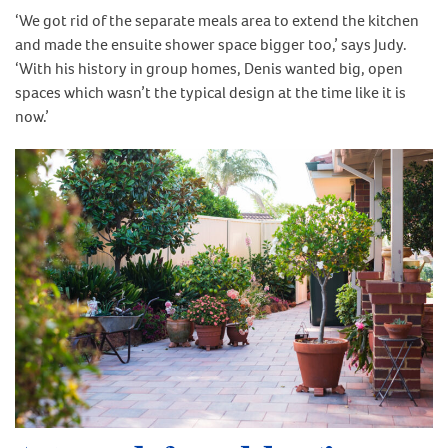
‘We got rid of the separate meals area to extend the kitchen
and made the ensuite shower space bigger too,’ says Judy.
‘With his history in group homes, Denis wanted big, open
spaces which wasn’t the typical design at the time like it is
now.’