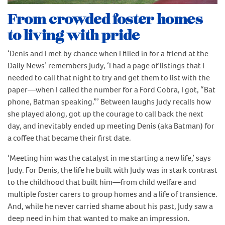
From crowded foster homes
to living with pride
‘Denis and I met by chance when I filled in for a friend at the
Daily News’ remembers Judy, ‘I had a page of listings that I
needed to call that night to try and get them to list with the
paper—when I called the number for a Ford Cobra, I got, “Bat
phone, Batman speaking.”’ Between laughs Judy recalls how
she played along, got up the courage to call back the next
day, and inevitably ended up meeting Denis (aka Batman) for
a coffee that became their first date.
‘Meeting him was the catalyst in me starting a new life,’ says
Judy. For Denis, the life he built with Judy was in stark contrast
to the childhood that built him—from child welfare and
multiple foster carers to group homes and a life of transience.
And, while he never carried shame about his past, Judy saw a
deep need in him that wanted to make an impression.