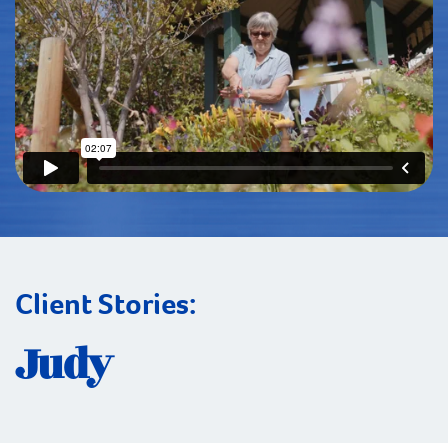
Client Stories:
Judy