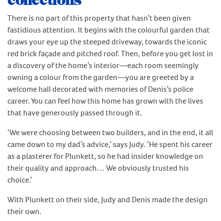
collections
There is no part of this property that hasn’t been given
fastidious attention. It begins with the colourful garden that
draws your eye up the steeped driveway, towards the iconic
red brick façade and pitched roof. Then, before you get lost in
a discovery of the home’s interior—each room seemingly
owning a colour from the garden—you are greeted by a
welcome hall decorated with memories of Denis’s police
career. You can feel how this home has grown with the lives
that have generously passed through it.
‘We were choosing between two builders, and in the end, it all
came down to my dad’s advice,’ says Judy. ‘He spent his career
as a plasterer for Plunkett, so he had insider knowledge on
their quality and approach… We obviously trusted his
choice.’
With Plunkett on their side, Judy and Denis made the design
their own.