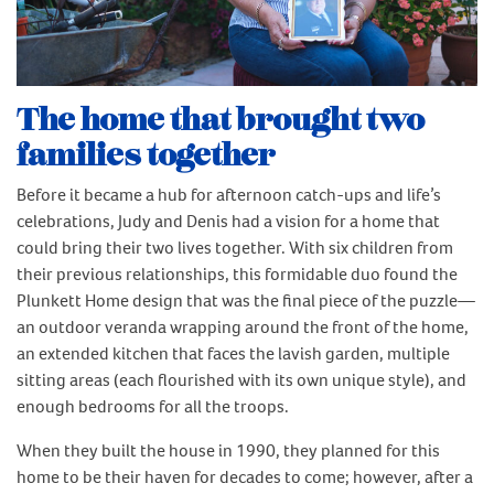
The home that brought two
families together
Before it became a hub for afternoon catch-ups and life’s
celebrations, Judy and Denis had a vision for a home that
could bring their two lives together. With six children from
their previous relationships, this formidable duo found the
Plunkett Home design that was the final piece of the puzzle—
an outdoor veranda wrapping around the front of the home,
an extended kitchen that faces the lavish garden, multiple
sitting areas (each flourished with its own unique style), and
enough bedrooms for all the troops.
When they built the house in 1990, they planned for this
home to be their haven for decades to come; however, after a