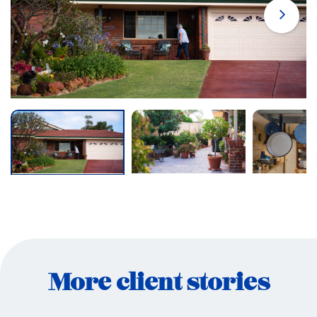
More client stories