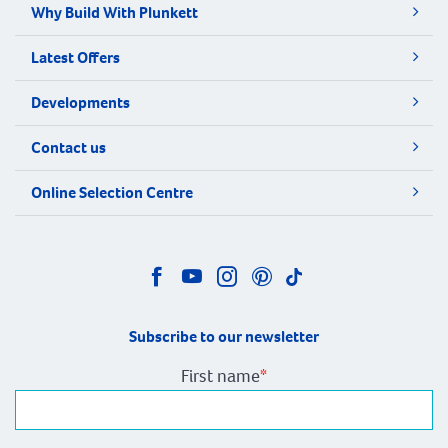
Why Build With Plunkett
Latest Offers
Developments
Contact us
Online Selection Centre
Subscribe to our newsletter
First name
*