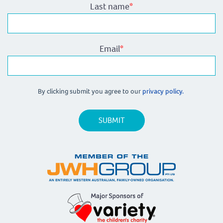
Last name
*
Email
*
By clicking submit you agree to our
privacy policy.