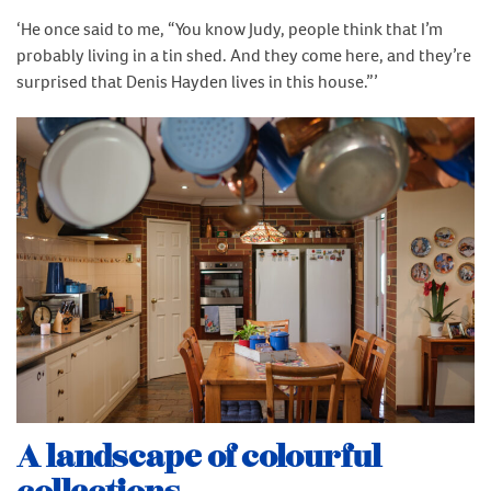
‘He once said to me, “You know Judy, people think that I’m
probably living in a tin shed. And they come here, and they’re
surprised that Denis Hayden lives in this house.”’
A landscape of colourful