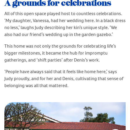
A grounds for celebrations
All of this open space played host to countless celebrations.
‘My daughter, Vanessa, had her wedding here. In a black dress
no less,’ laughs Judy describing her kin’s unique style. ‘We
also had our friend’s wedding up in the garden gazebo.’
This home was not only the grounds for celebrating life’s
bigger milestones, it became the hub for impromptu
gatherings, and ‘shift parties’ after Denis’s work.
‘People have always said that it feels like home here,’ says
Judy proudly, and for her and Denis, cultivating that sense of
belonging was all that mattered.