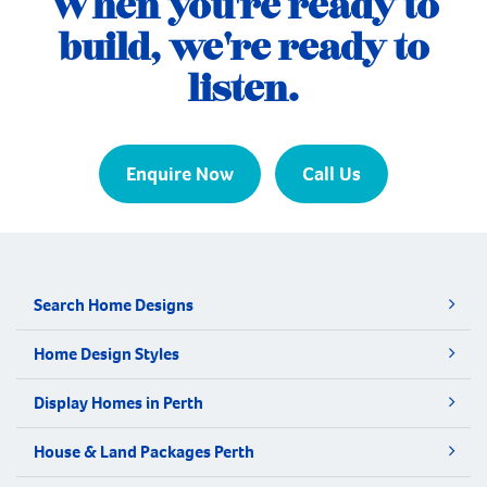
When you're ready to
build, we're ready to
listen.
Enquire Now
Call Us
Search Home Designs
Home Design Styles
Display Homes in Perth
House & Land Packages Perth