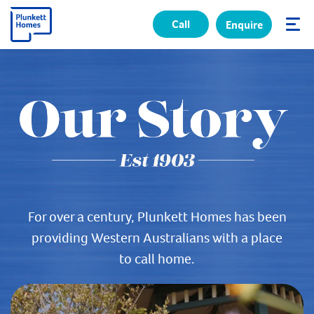
Call
Enquire
✕
For over a century, Plunkett Homes has been
providing Western Australians with a place
to call home.