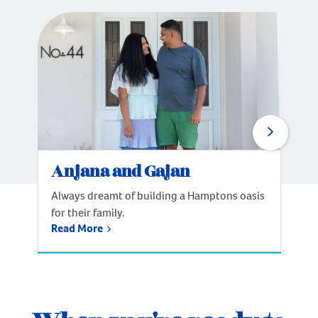
Anjana and Gajan
Always dreamt of building a Hamptons oasis
for their family.
Read More