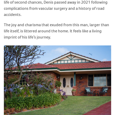
life of second chances, Denis passed away in 2021 following
complications from vascular surgery and a history of road
accidents.
The joy and charisma that exuded from this man, larger than
life itself, is littered around the home. It feels like a living
imprint of his life’s journey.