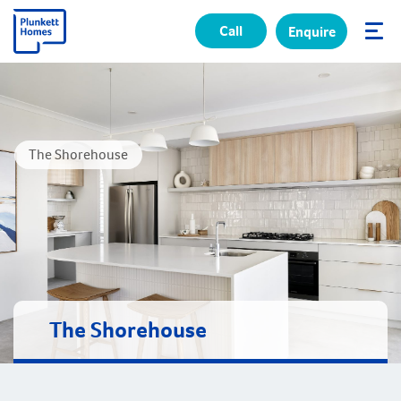
Call
Enquire
✕
The Shorehouse
The Shorehouse