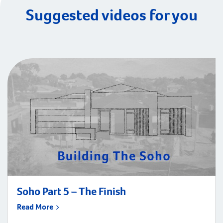
Suggested videos for you
Soho Part 5 – The Finish
Read More