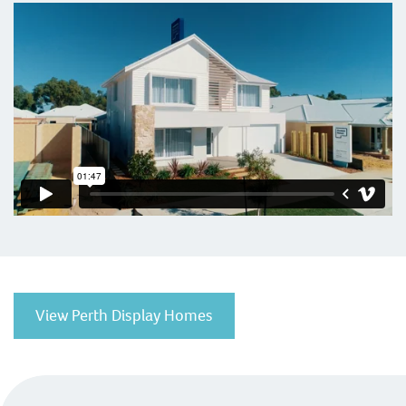
View Perth Display Homes