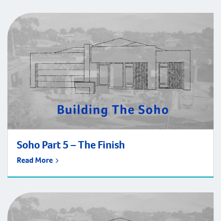
Soho Part 5 – The Finish
Read More