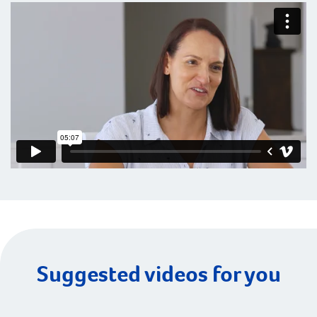
Suggested videos for you