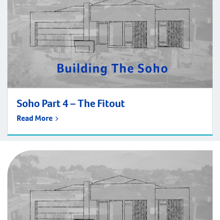
Soho Part 4 – The Fitout
Read More