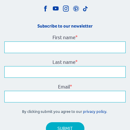
Subscribe to our newsletter
First name
*
Last name
*
Email
*
By clicking submit you agree to our
privacy policy.