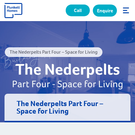
Call
Enquire
✕
The Nederpelts Part Four – Space for Living
The Nederpelts Part Four –
Space for Living