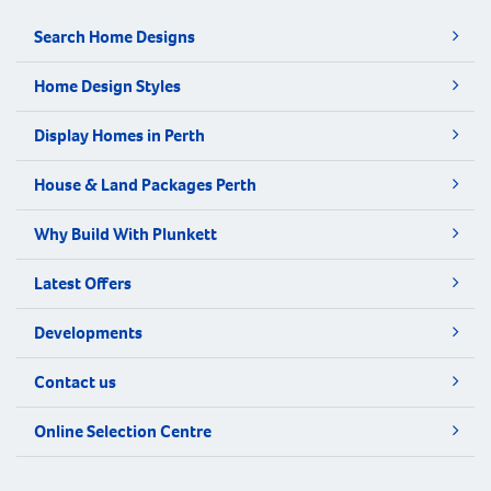
Search Home Designs
Home Design Styles
Display Homes in Perth
House & Land Packages Perth
Why Build With Plunkett
Latest Offers
Developments
Contact us
Online Selection Centre