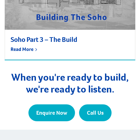
Soho Part 3 – The Build
Read More
When you're ready to build,
we're ready to listen.
Enquire Now
Call Us