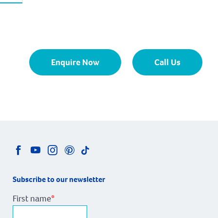
Enquire Now
Call Us
Subscribe to our newsletter
First name
*