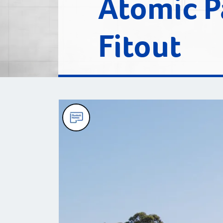
Atomic P
Fitout