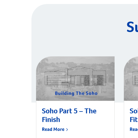
S
Soho Part 5 – The
So
Finish
Fi
Read More
Rea