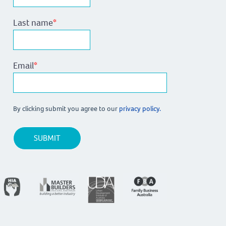
Last name
*
Email
*
By clicking submit you agree to our
privacy policy.