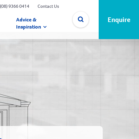
(08) 9366 0414
Contact Us
Enquire
Advice &
Inspiration
✕