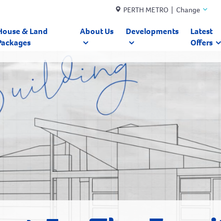
PERTH METRO | Change
House & Land
About Us
Developments
Latest
Packages
Offers