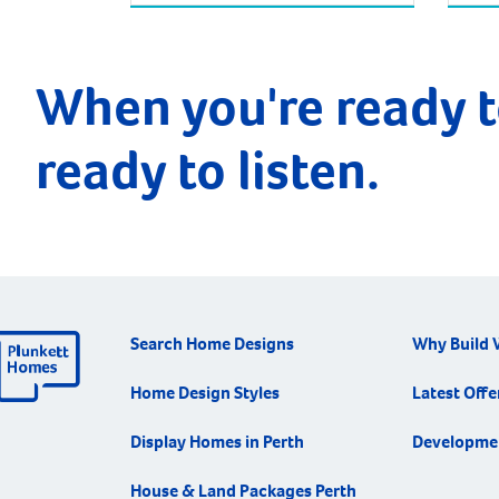
When you're ready t
ready to listen.
Search Home Designs
Why Build 
Home Design Styles
Latest Offe
Display Homes in Perth
Developme
House & Land Packages Perth