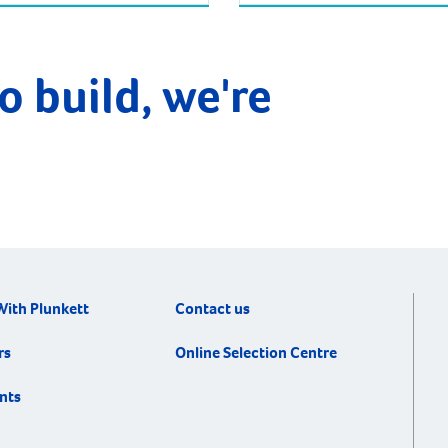
o build, we're
With Plunkett
Contact us
rs
Online Selection Centre
nts