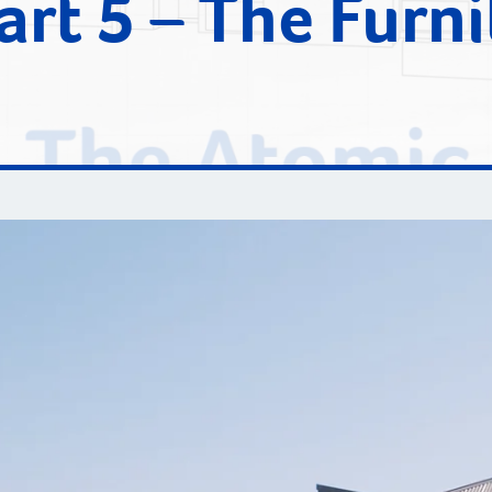
art 5 – The Furni