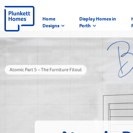
Home
Display Homes in
Designs
Perth
Atomic Part 5 – The Furniture Fitout