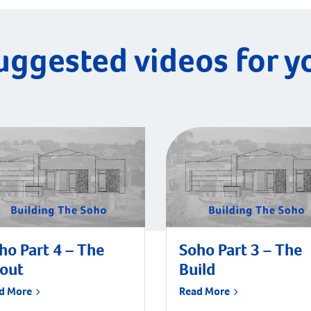
uggested videos for y
ho Part 4 – The
Soho Part 3 – The
tout
Build
d More
Read More