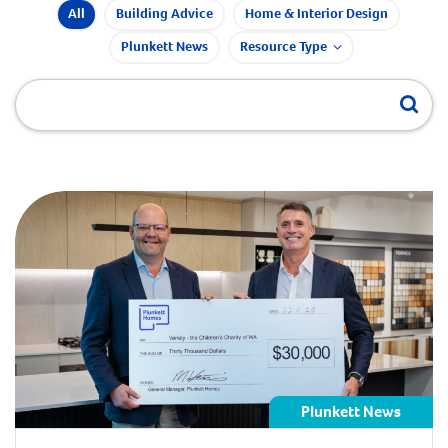
All
Building Advice
Home & Interior Design
Plunkett News
Resource Type
Plunkett News