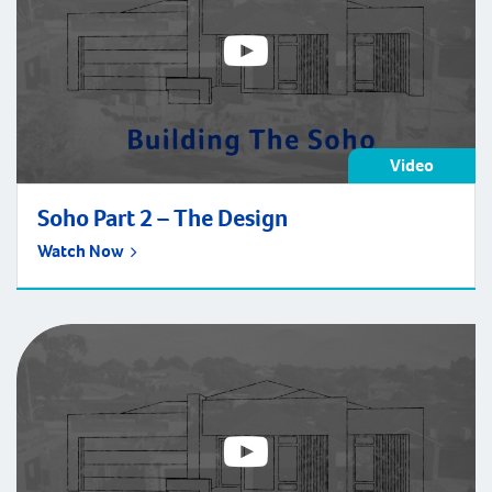
Video
Soho Part 2 – The Design
Watch Now