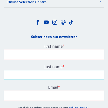
Online Selection Centre
Subscribe to our newsletter
First name
*
Last name
*
Email
*
By clicking submit you agree to our
privacy policy.