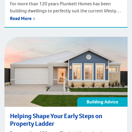
For more than 120 years Plunkett Homes has been
building dwellings to perfectly suit the current lifestyle
and adapt to how people will live in the future. This
Read More
expertise includes delivering wonderful first homes to
shape your early steps on the property ladder. None
deliver a comfortable and flexible first living space more
so than […]
Building Advice
Helping Shape Your Early Steps on
Property Ladder