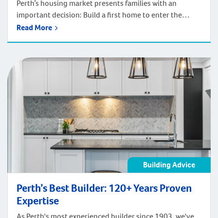
Perth’s housing market presents families with an
important decision: Build a first home to enter the
market, or invest in a forever home designed for long-
Read More
term satisfaction? According to Digital Finance
Analytics’ annual survey of 52,000 households and
Department of Finance data, the median age of first
home buyers in Perth has increased to 34 […]
Building Advice
Perth’s Best Builder: 120+ Years Proven
Expertise
As Perth's most experienced builder since 1903, we've