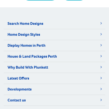
Search Home Designs
Home Design Styles
Display Homes in Perth
House & Land Packages Perth
Why Build With Plunkett
Latest Offers
Developments
Contact us