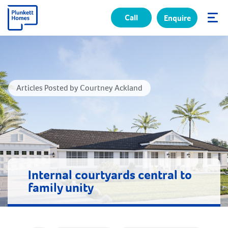
Call
Enquire
✕
Articles Posted by Courtney Ackland
Internal courtyards central to
family unity