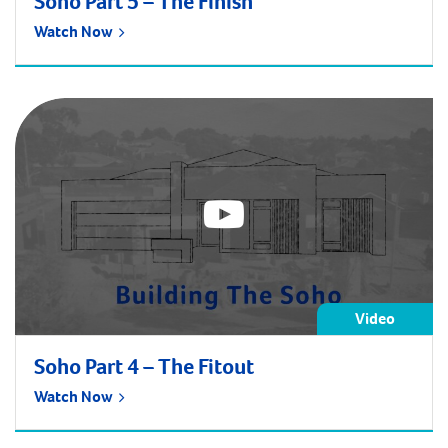
Soho Part 5 – The Finish
Watch Now
Video
Soho Part 4 – The Fitout
Watch Now