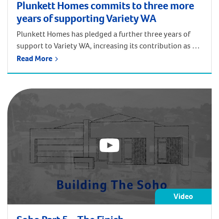
Plunkett Homes commits to three more
years of supporting Variety WA
Plunkett Homes has pledged a further three years of
support to Variety WA, increasing its contribution as a
Major Partner to the children’s charity to $30,000 per
Read More
year. JWH Group and its subsidiary, Plunkett Homes, are
longstanding supporters of Variety. Jay Walter, General
Manager of the JWH Group, has taken part in and
remained a […]
Video