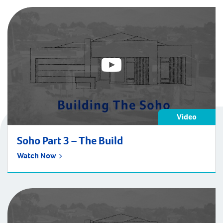
Video
Soho Part 3 – The Build
Watch Now