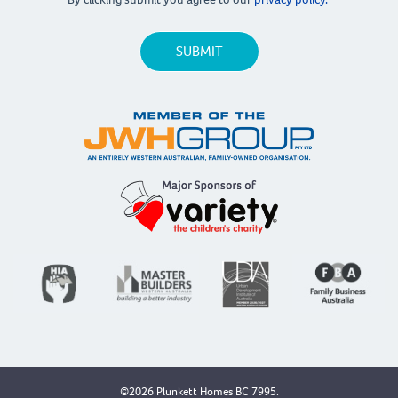
©2026 Plunkett Homes BC 7995.