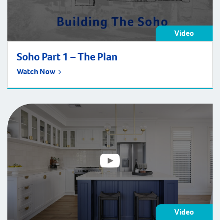
Video
Soho Part 1 – The Plan
Watch Now
Video