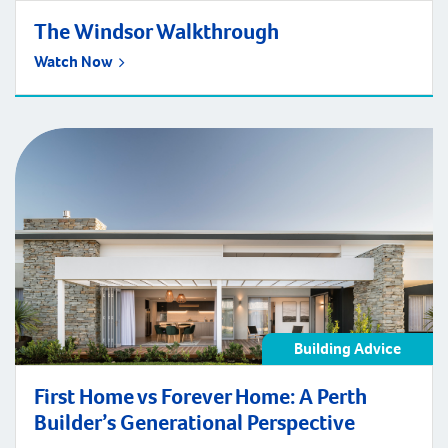
The Windsor Walkthrough
Watch Now
Building Advice
First Home vs Forever Home: A Perth
Builder’s Generational Perspective