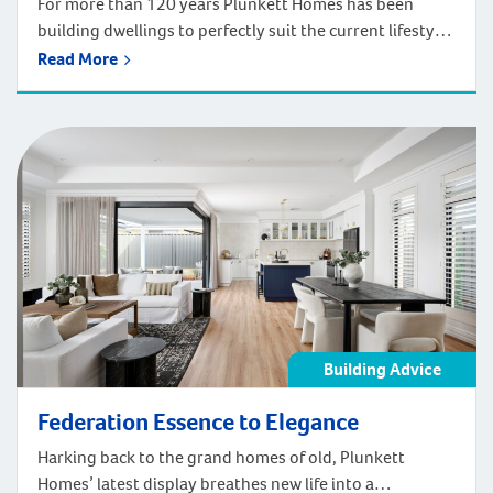
For more than 120 years Plunkett Homes has been
building dwellings to perfectly suit the current lifestyle
and adapt to how people will live in the future. This
Read More
expertise includes delivering wonderful first homes to
shape your early steps on the property ladder. None
deliver a comfortable and flexible first living space more
so than […]
Building Advice
Federation Essence to Elegance
Harking back to the grand homes of old, Plunkett
Homes’ latest display breathes new life into a