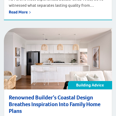
witnessed what separates lasting quality from
marketing promises. After constructing over 100,000
Read More
homes across four generations of Perth's development
– from Federation suburbs to today's sophisticated
developments, we've learned that the best indicator of
future performance is proven past performance.
Building Advice
Renowned Builder’s Coastal Design
Breathes Inspiration Into Family Home
Plans