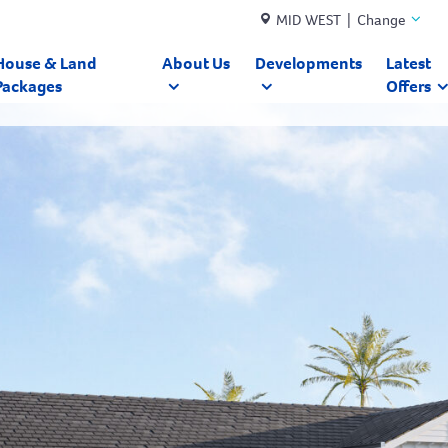
MID WEST | Change
House & Land
About Us
Developments
Latest
Packages
Offers