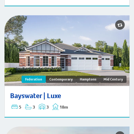
Bayswater | Federation
Federation
Contemporary
Hamptons
Mid Century
Bayswater | Luxe
5
3
3
18m