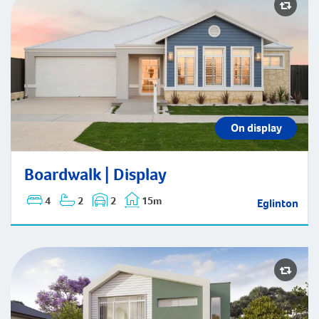
Boardwalk | Display
On display
Boardwalk | Display
4
2
2
15m
Eglinton