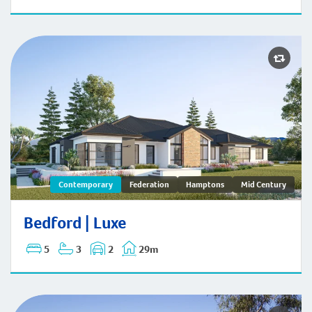
Bedford | Contemporary
Contemporary
Federation
Hamptons
Mid Century
Bedford | Luxe
5
3
2
29m