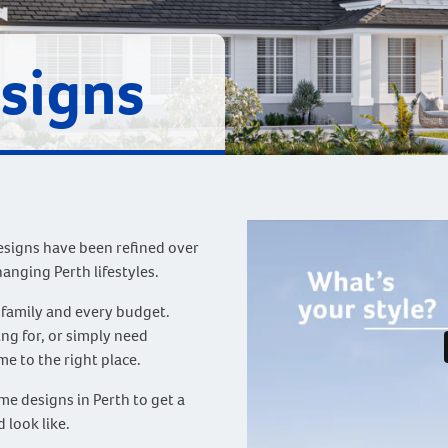
signs
igns have been refined over
hanging Perth lifestyles.
 family and every budget.
g for, or simply need
me to the right place.
e designs in Perth to get a
 look like.