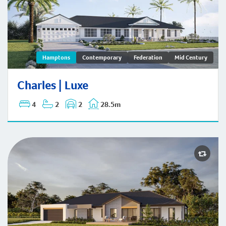
Charles | Hamptons
Hamptons
Contemporary
Federation
Mid Century
Charles | Luxe
4
2
2
28.5m