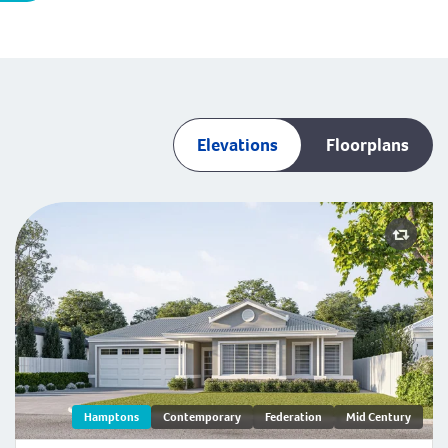
Elevations
Floorplans
Hamptons
Contemporary
Federation
Mid Century