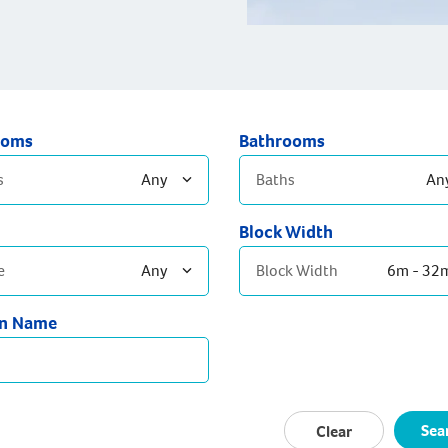
ooms
Bathrooms
s
Any
Baths
An
Block Width
edrooms
2 Bathrooms
e
Any
Block Width
6m - 32
edrooms
3+ Bathrooms
Bedrooms
gn Name
temporary
eration
ptons
Sea
Clear