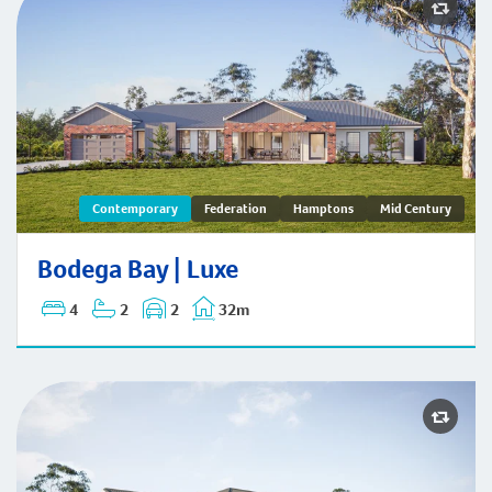
Bodega Bay | Contemporary
Contemporary
Federation
Hamptons
Mid Century
Bodega Bay | Luxe
4
2
2
32m