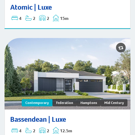
Atomic | Hamptons
Atomic | Luxe
4
2
2
15m
Bassendean | Contemporary
Contemporary
Federation
Hamptons
Mid Century
Bassendean | Luxe
4
2
2
12.5m