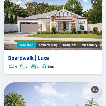
Boardwalk | Federation
Federation
Contemporary
Hamptons
Mid Century
Boardwalk | Luxe
4
2
2
15m