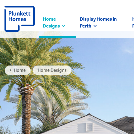
Home
Display Homes in
Designs
Perth
Home
Home Designs