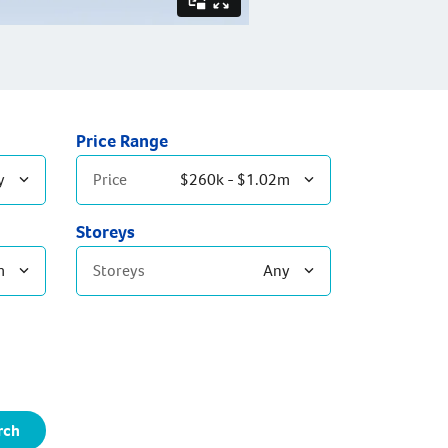
Price Range
y
Price
$260k - $1.02m
Storeys
m
Storeys
Any
Single Storey
Double Storey
rch