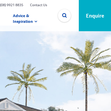
(08) 9921 8835
Contact Us
Enquire
Advice &
Inspiration
✕