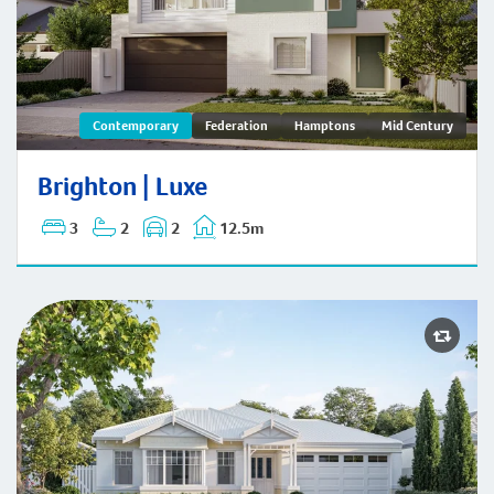
Brighton | Contemporary
Contemporary
Federation
Hamptons
Mid Century
Brighton | Luxe
3
2
2
12.5m