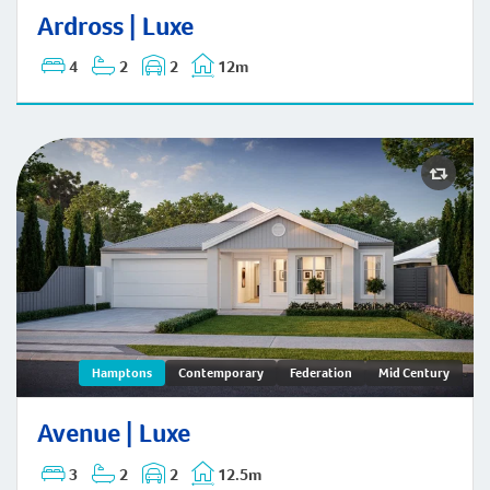
Ardross | Mid-Century
Ardross | Luxe
4
2
2
12m
Avenue | Hamptons
Hamptons
Contemporary
Federation
Mid Century
Avenue | Luxe
3
2
2
12.5m