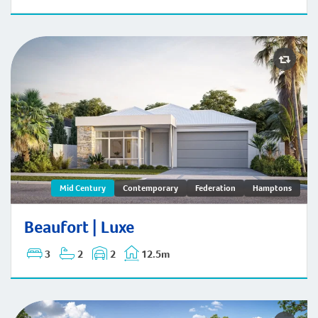
Beaufort | Mid-Century
Mid Century
Contemporary
Federation
Hamptons
Beaufort | Luxe
3
2
2
12.5m