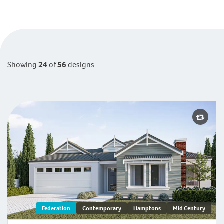
Display
Mid
Study/Office
Parents Retreat
Built in Robes
Showing
24
of
56
designs
Activity
Theatre
Balcony
Ambergate | Federation
Federation
Contemporary
Hamptons
Mid Century