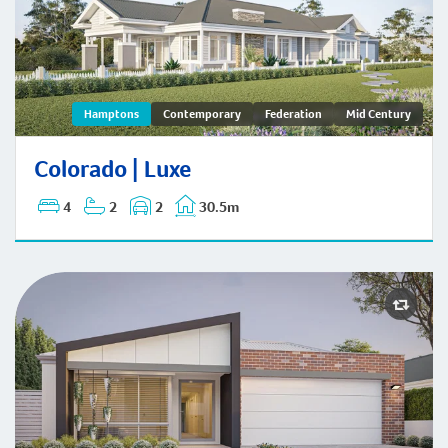
Colorado | Hamptons
Hamptons
Contemporary
Federation
Mid Century
Colorado | Luxe
4
2
2
30.5m