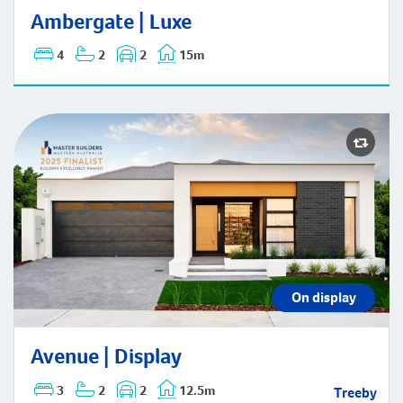
Ambergate | Luxe
4
2
2
15m
On display
Avenue | Display
Avenue | Display
3
2
2
12.5m
Treeby