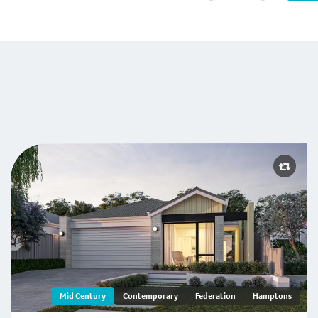
-Century
Mid Century
Contemporary
Federation
Hamptons