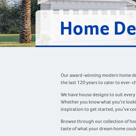
Home De
Our award-winning modern home des
the last 120 years to cater to ever-c
We have house designs to suit every
Whether you know what you’re lookin
inspiration to get started, you’ve co
Browse through our collection of hom
taste of what your dream home could