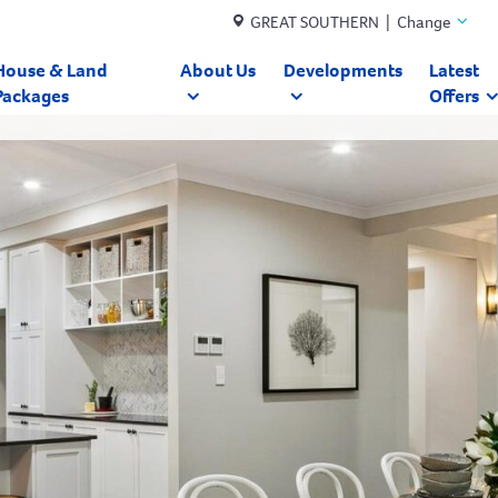
GREAT SOUTHERN | Change
House & Land
About Us
Developments
Latest
Packages
Offers