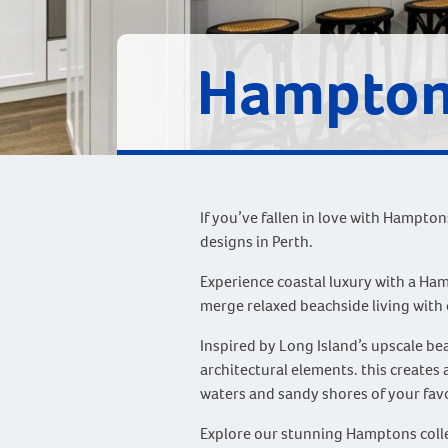
Hampton
If you’ve fallen in love with Hampto
designs in Perth.
Experience coastal luxury with a Ha
merge relaxed beachside living with 
Inspired by Long Island’s upscale b
architectural elements. this creates
waters and sandy shores of your favo
Explore our stunning Hamptons collec