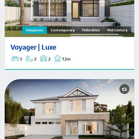
Voyager | Hamptons
Hamptons
Contemporary
Federation
Mid Century
Voyager | Luxe
3
2
2
12m