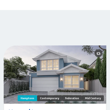
Menora | Hamptons
Hamptons
Contemporary
Federation
Mid Century