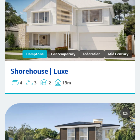
Shorehouse | Hamptons
Hamptons
Contemporary
Federation
Mid Century
Shorehouse | Luxe
4
3
2
15m