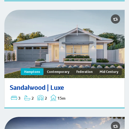
Sandalwood | Hamptons
Hamptons
Contemporary
Federation
Mid Century
Sandalwood | Luxe
3
2
2
15m