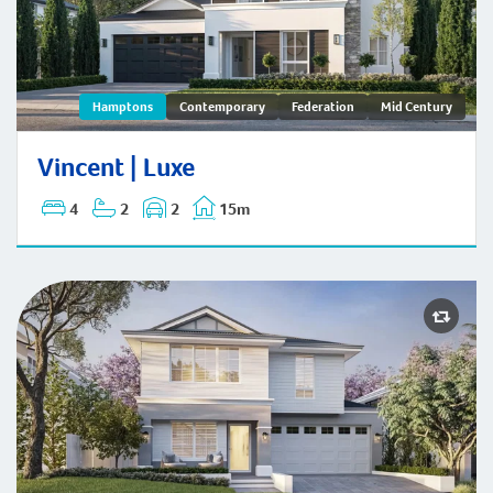
Vincent | Hamptons
Hamptons
Contemporary
Federation
Mid Century
Vincent | Luxe
4
2
2
15m