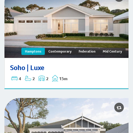
Hamptons
Contemporary
Federation
Mid Century
Soho | Hamptons
Soho | Luxe
4
2
2
15m