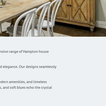
tensive range of Hampton house
ed elegance. Our designs seamlessly
odern amenities, and timeless
, and soft blues echo the crystal