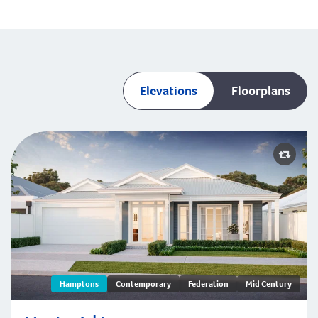
Elevations
Floorplans
Montauk | Hamptons
Hamptons
Contemporary
Federation
Mid Century