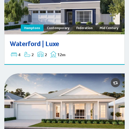
Waterford | Hamptons
Hamptons
Contemporary
Federation
Mid Century
Waterford | Luxe
4
2
2
12m