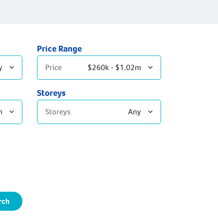
Price Range
y
Price
$260k - $1.02m
Storeys
m
Storeys
Any
Single Storey
Double Storey
rch