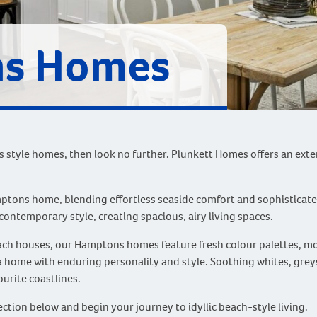
s Homes
ns style homes, then look no further. Plunkett Homes offers an ex
mptons home, blending effortless seaside comfort and sophisticat
contemporary style, creating spacious, airy living spaces.
each houses, our Hamptons homes feature fresh colour palettes, m
 a home with enduring personality and style. Soothing whites, greys
urite coastlines.
tion below and begin your journey to idyllic beach-style living.