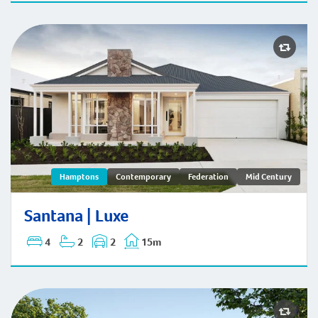
Santana | Hamptons
Hamptons
Contemporary
Federation
Mid Century
Santana | Luxe
4
2
2
15m