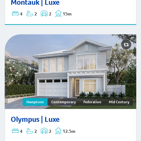
Montauk | Luxe
4
2
2
15m
Olympus | Hamptons
Hamptons
Contemporary
Federation
Mid Century
Olympus | Luxe
4
2
2
12.5m