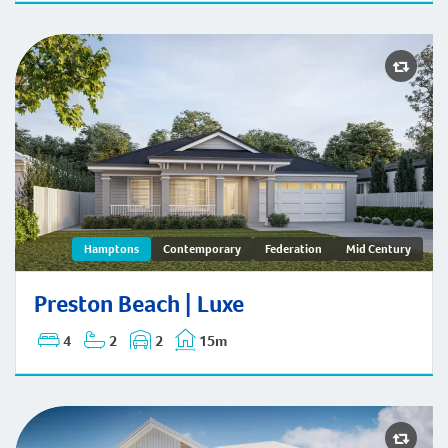
Preston Beach | Hamptons
Hamptons
Contemporary
Federation
Mid Century
Preston Beach | Luxe
4
2
2
15m