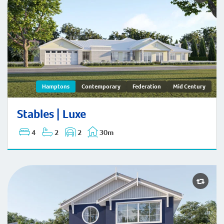
Stables | Hamptons
Hamptons
Contemporary
Federation
Mid Century
Stables | Luxe
4
2
2
30m