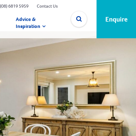
(08) 6819 5959
Contact Us
Enquire
Advice &
Inspiration
✕