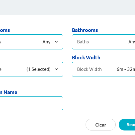
ooms
Bathrooms
s
Any
Baths
An
Block Width
edrooms
2 Bathrooms
e
(1 Selected)
Block Width
6m - 32
edrooms
3+ Bathrooms
Bedrooms
temporary
gn Name
eration
ptons
-Century
Sea
Clear