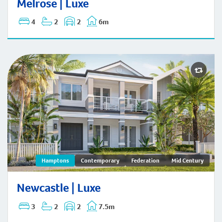
Melrose | Luxe
4
2
2
6m
Newcastle | Hamptons
Hamptons
Contemporary
Federation
Mid Century
Newcastle | Luxe
3
2
2
7.5m