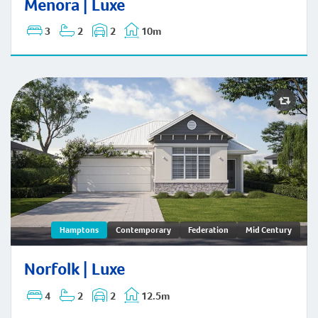
Menora | Luxe
3
2
2
10m
Norfolk | Hamptons
Hamptons
Contemporary
Federation
Mid Century
Norfolk | Luxe
4
2
2
12.5m