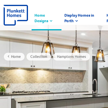
Home
Display Homes in
Designs
Perth
Home
Collection
Hamptons Homes