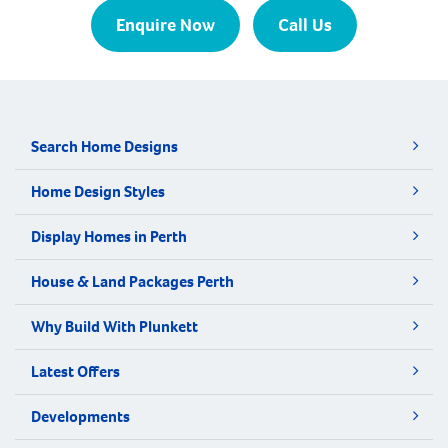
Enquire Now
Call Us
Search Home Designs
Home Design Styles
Display Homes in Perth
House & Land Packages Perth
Why Build With Plunkett
Latest Offers
Developments