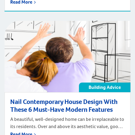
preferences and budget. With a house and land
Read More
package you can have a turnkey home with all the new
home inclusions you want, in a property that’s
completely finished, sitting inside a suburb you love.
But do you know that […]
Building Advice
Nail Contemporary House Design With
These 6 Must-Have Modern Features
A beautiful, well-designed home can be irreplaceable to
its residents. Over and above its aesthetic value, good
contemporary house design can provide your
Read More