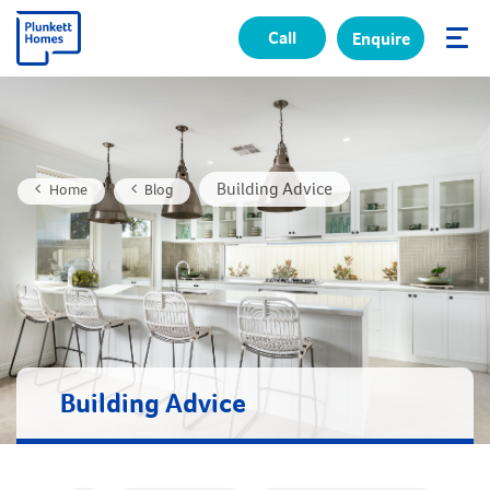
Call
Enquire
✕
Building Advice
Home
Blog
Building Advice