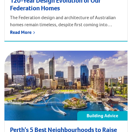
120-Year Design Evolution of Our
Federation Homes
The Federation design and architecture of Australian
homes remain timeless, despite first coming into
fashion in the early 1900s! Back then, the Federation
Read More
home style drew upon elements of European
architectural design with embellishments of Art Noveux
and was designed to embrace the outdoor lifestyle of
the Australian people. Nowadays, modern Federation
home designs still […]
Building Advice
Perth’s 5 Best Neighbourhoods to Raise