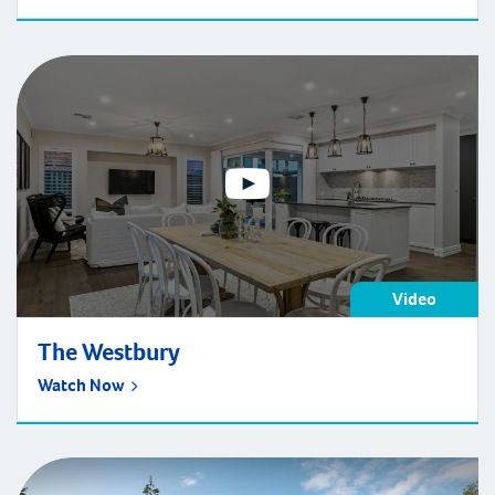
surprised to learn that it’s possible to do just that.
Display homes, which are “sample homes” built by
developers to showcase the quality craftsmanship and
design of […]
Video
The Westbury
Watch Now