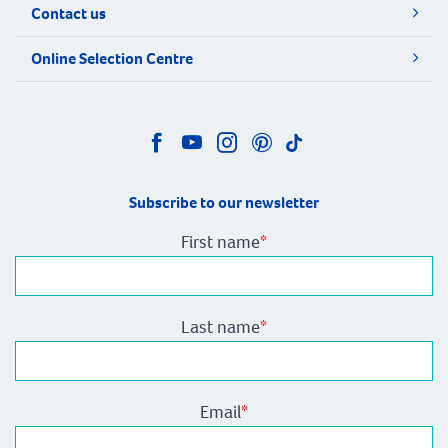
Contact us
Online Selection Centre
Subscribe to our newsletter
First name
*
Last name
*
Email
*