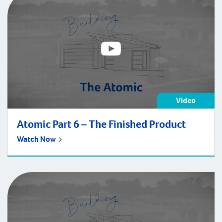
may […]
Video
Atomic Part 6 – The Finished Product
Watch Now