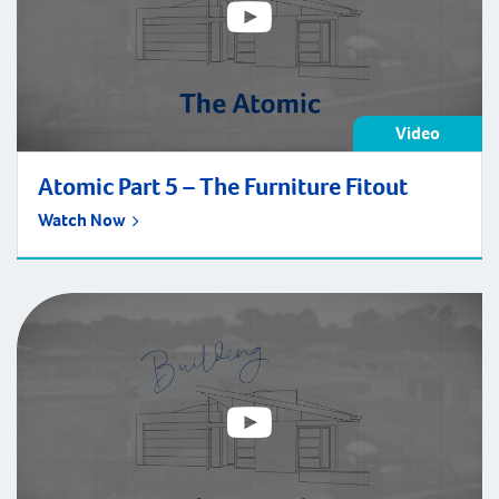
Video
Atomic Part 5 – The Furniture Fitout
Watch Now