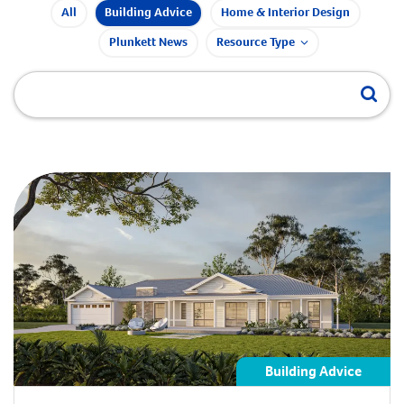
All
Building Advice
Home & Interior Design
Plunkett News
Resource Type
Building Advice