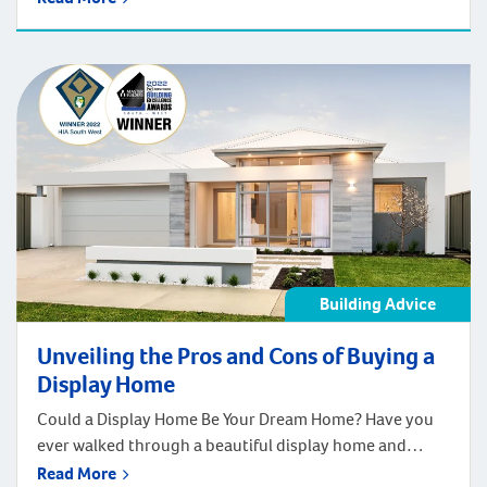
household with amazing functionality. It can improve
comfort and support exceptional quality of life.
Regardless of your lifestyle, needs, and preferences,
great design boosts efficiency, convenience and safety.
The right design features […]
Building Advice
Unveiling the Pros and Cons of Buying a
Display Home
Could a Display Home Be Your Dream Home? Have you
ever walked through a beautiful display home and
wished you could move right in? Well, you might be
Read More