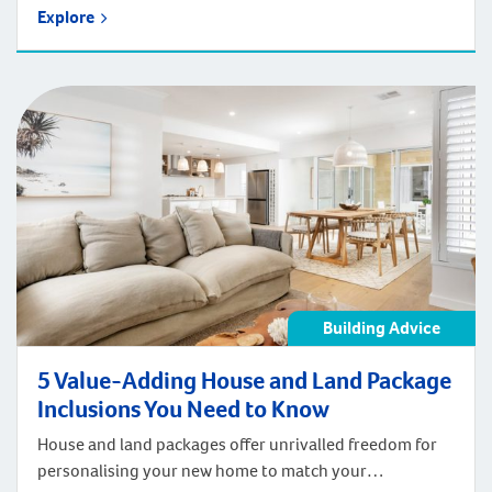
Explore
Building Advice
5 Value-Adding House and Land Package
Inclusions You Need to Know
House and land packages offer unrivalled freedom for
personalising your new home to match your