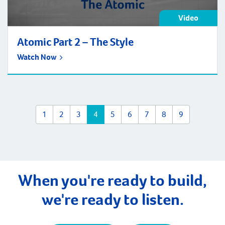
Video
Atomic Part 2 – The Style
Watch Now
1
2
3
4
5
6
7
8
9
When you're ready to build,
we're ready to listen.