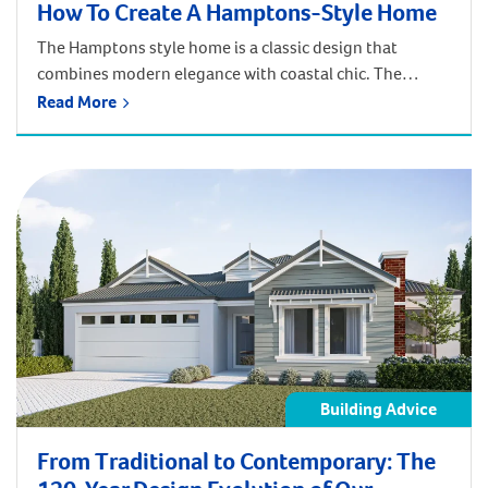
How To Create A Hamptons-Style Home
The Hamptons style home is a classic design that
combines modern elegance with coastal chic. The
overall look and feel of a Hamptons home is cool,
Read More
classic, and sophisticated. The exteriors are typically
recognised for their gabled roofs, large verandahs, and
weatherboard cladding. The Hamptons style interior is
usually bright and whitewashed, with lots of […]
Building Advice
From Traditional to Contemporary: The