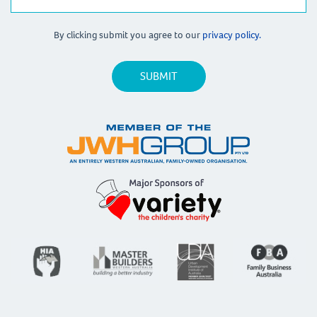
By clicking submit you agree to our
privacy policy.