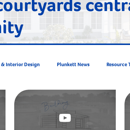
courtyards centr
ity
& Interior Design
Plunkett News
Resource 