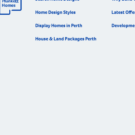
Home Design Styles
Latest Offe
Display Homes in Perth
Developme
House & Land Packages Perth