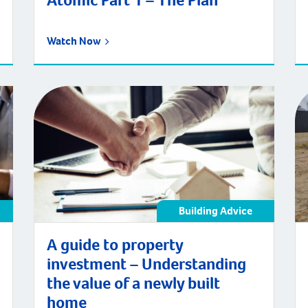
Atomic Part 1 – The Plan
Watch Now
Building Advice
A guide to property
investment – Understanding
the value of a newly built
home