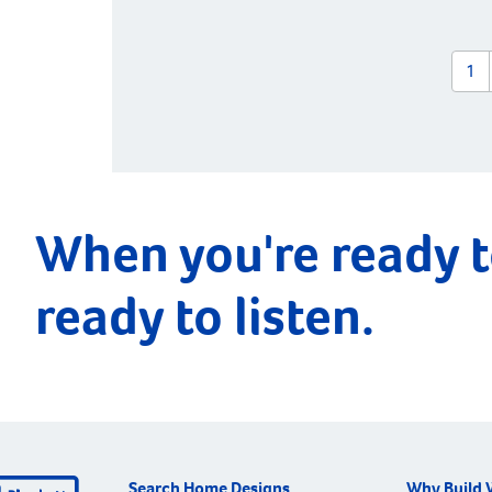
1
When you're ready t
ready to listen.
Search Home Designs
Why Build 