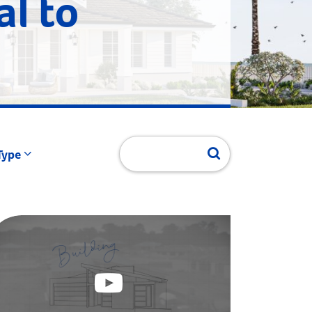
al to
Type