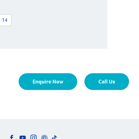
14
Enquire Now
Call Us