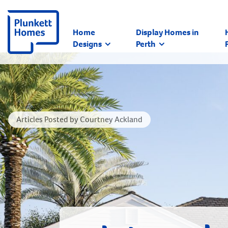
Home
Display Homes in
Designs
Perth
Articles Posted by Courtney Ackland