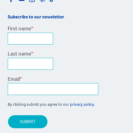
Subscribe to our newsletter
First name
*
Last name
*
Email
*
By clicking submit you agree to our
privacy policy.