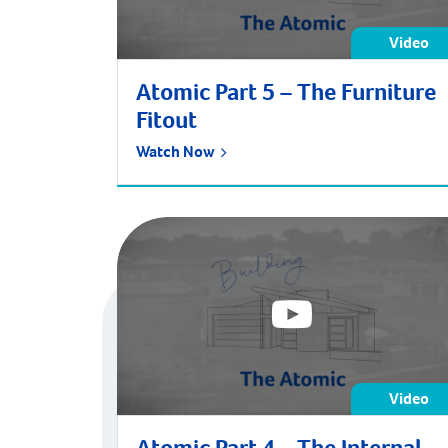
Video
Atomic Part 5 – The Furniture
Fitout
Watch Now
Video