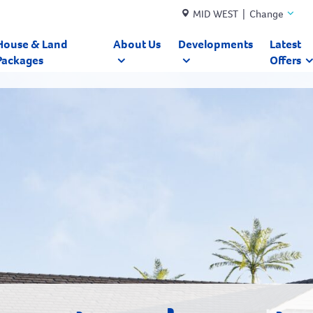
MID WEST | Change
House & Land
About Us
Developments
Latest
Packages
Offers