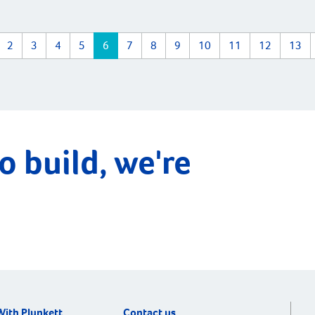
2
3
4
5
6
7
8
9
10
11
12
13
o build, we're
With Plunkett
Contact us