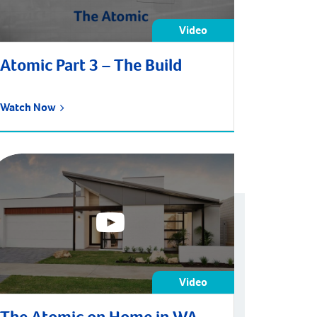
Video
Atomic Part 3 – The Build
Watch Now
Video