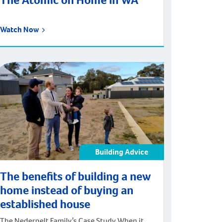
The Atomic on Home in WA
Watch Now
Building Advice
The benefits of building a new
home instead of buying an
established house
The Nederpelt Family’s Case Study When it