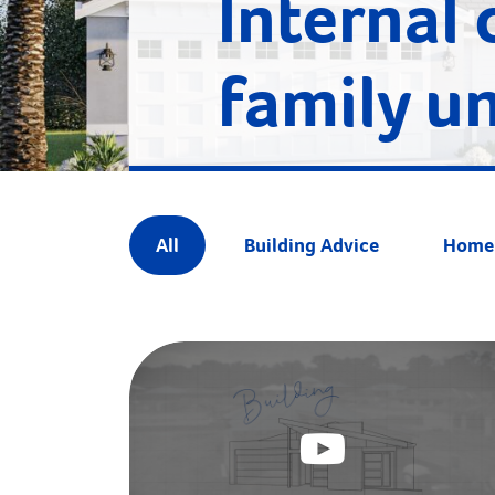
Internal 
family un
All
Building Advice
Home 