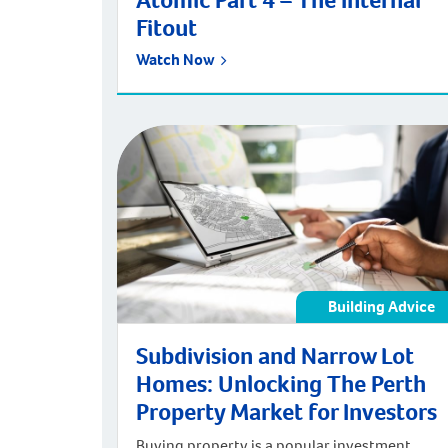
Atomic Part 4 – The Internal
Fitout
Watch Now
Building Advice
Subdivision and Narrow Lot
Homes: Unlocking The Perth
Property Market for Investors
Buying property is a popular investment