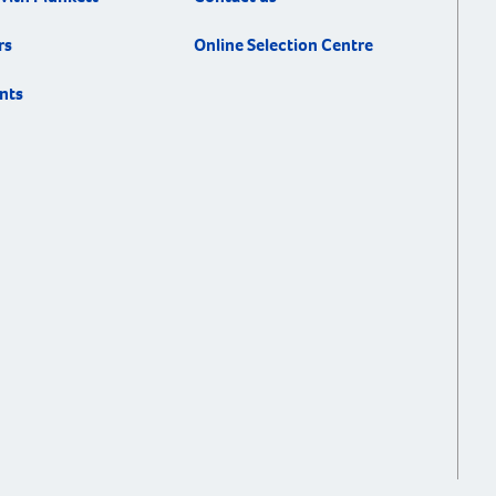
rs
Online Selection Centre
nts