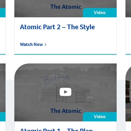
Video
Atomic Part 2 – The Style
Watch Now
Video