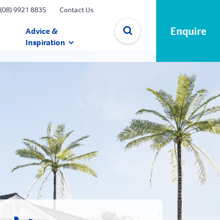
(08) 9921 8835
Contact Us
Enquire
Advice &
Inspiration
✕