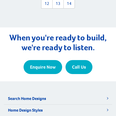
12
13
14
When you're ready to build,
we're ready to listen.
Enquire Now
Call Us
Search Home Designs
Home Design Styles