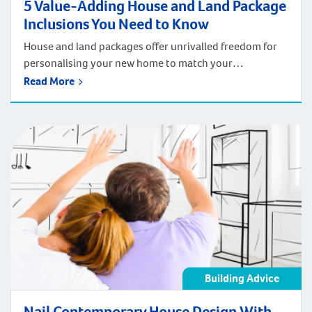
5 Value-Adding House and Land Package
Inclusions You Need to Know
House and land packages offer unrivalled freedom for
personalising your new home to match your
preferences and budget. With a house and land
Read More
package you can have a turnkey home with all the new
home inclusions you want, in a property that’s
completely finished, sitting inside a suburb you love.
But do you know that […]
Building Advice
Nail Contemporary House Design With