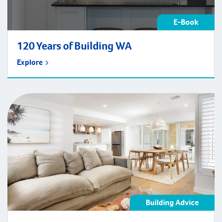
E-Book
120 Years of Building WA
Explore
Building Advice