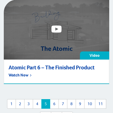
Video
Atomic Part 6 – The Finished Product
Watch Now
1
2
3
4
5
6
7
8
9
10
11