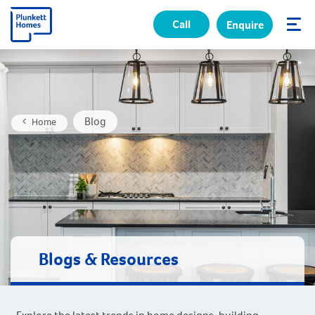
Call
Enquire
✕
Blog
Home
Blogs & Resources