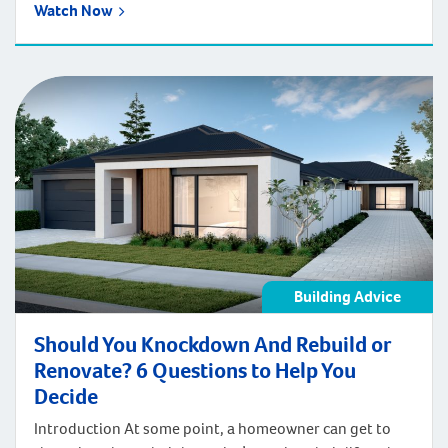
Watch Now
Building Advice
Should You Knockdown And Rebuild or
Renovate? 6 Questions to Help You
Decide
Introduction At some point, a homeowner can get to