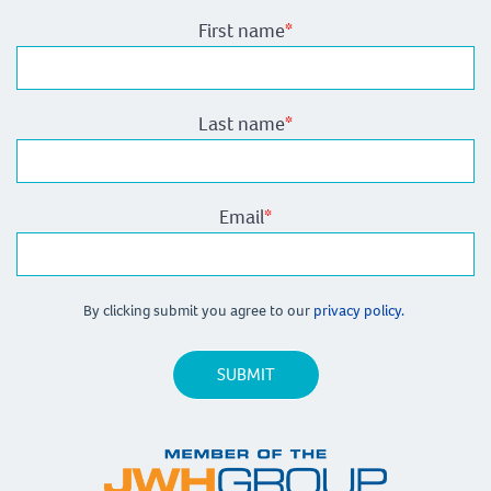
First name
*
Last name
*
Email
*
By clicking submit you agree to our
privacy policy.