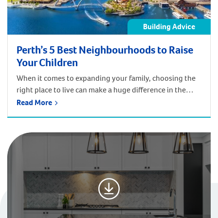
Building Advice
Perth’s 5 Best Neighbourhoods to Raise
Your Children
When it comes to expanding your family, choosing the
right place to live can make a huge difference in the
quality of life, accessibility, safety, and education.
Read More
Within Perth and beyond, such as areas like the South
West Region, you’re spoilt for choice for great places to
live in, whether you’re looking for public transport, […]