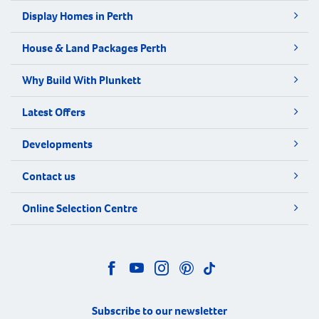
Display Homes in Perth
House & Land Packages Perth
Why Build With Plunkett
Latest Offers
Developments
Contact us
Online Selection Centre
Subscribe to our newsletter