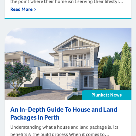
the point where their home isn’t serving their lifestyle
even though they love the location. If this applies to
Read More
you, you might be trying to decide between a
renovation or a complete knockdown rebuild. There’s
no right answer for everyone. The right choice for you
may […]
Plunkett News
An In-Depth Guide To House and Land
Packages in Perth
Understanding what a house and land package is, its
benefits & the build process When it comes to