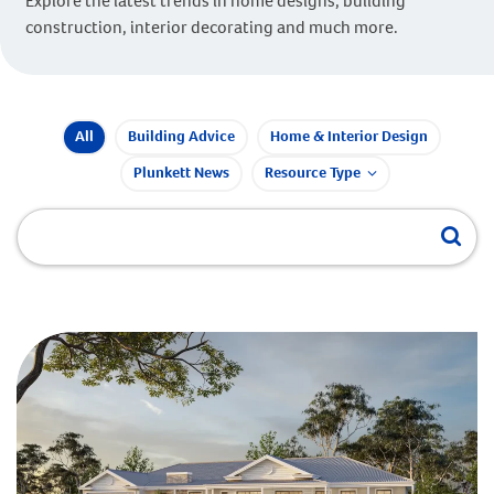
Explore the latest trends in home designs, building
construction, interior decorating and much more.
All
Building Advice
Home & Interior Design
Plunkett News
Resource Type