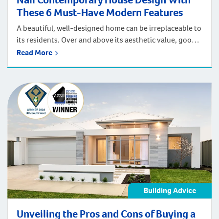
These 6 Must-Have Modern Features
A beautiful, well-designed home can be irreplaceable to
its residents. Over and above its aesthetic value, good
contemporary house design can provide your
Read More
household with amazing functionality. It can improve
comfort and support exceptional quality of life.
Regardless of your lifestyle, needs, and preferences,
great design boosts efficiency, convenience and safety.
The right design features […]
Building Advice
Unveiling the Pros and Cons of Buying a