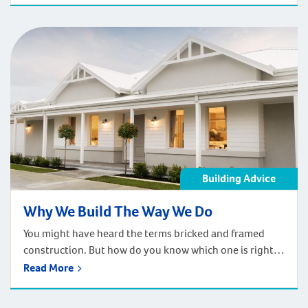
your entertaining zone, allowing you to entertain year-
round! The Simple Solution Sometimes it’s simply a case
of adding in […]
Building Advice
Why We Build The Way We Do
You might have heard the terms bricked and framed
construction. But how do you know which one is right
for your new home? Factors such as soil conditions,
Read More
climate, material availability and design will influence
which option is the most economical when it comes to