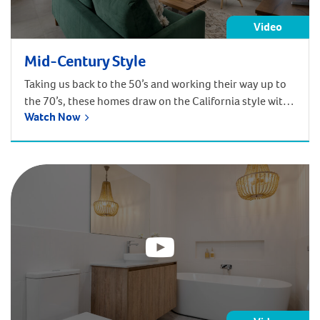
Video
Mid-Century Style
Taking us back to the 50’s and working their way up to
the 70’s, these homes draw on the California style with
Watch Now
their daring and grand proportions. Expansive glass,
light and open living spaces and daring use of colour
are the trademark features of our mid-century designs.