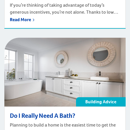
If you’re thinking of taking advantage of today’s
generous incentives, you’re not alone. Thanks to low
interest rates, and affordable house and land packages
Read More
being offered by home builders in Perth, a growing
number of people are seizing the moment and deciding
to build. Homebuilders are seeking out low-deposit
home loans, locking in low-interest rates, […]
Building Advice
Do I Really Need A Bath?
Planning to build a home is the easiest time to get the