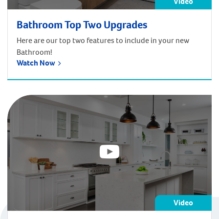
Video
Bathroom Top Two Upgrades
Here are our top two features to include in your new
Bathroom!
Watch Now
Video