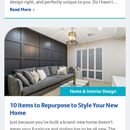
design right, and perfectly unique to you. Do I have to
include a bath if I don’t use one? It’s a question we come
Read More
across often when our clients are planning their new
home and our answer… It depends. Each home and
family […]
Home & Interior Design
10 Items to Repurpose to Style Your New
Home
Just because you’ve built a brand-new home doesn’t
mean your furniture and styling has to be all new. There