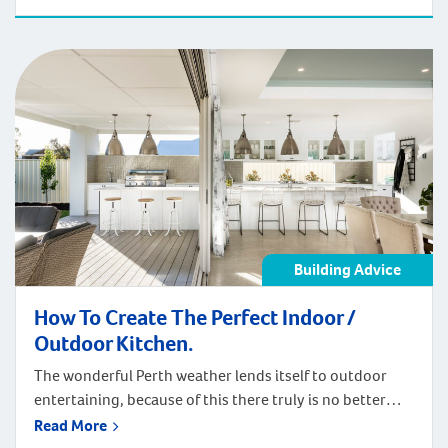
require, the way you can set up your home office is only
restricted by your imagination. You can add personal
touches to create the right atmosphere […]
Building Advice
How To Create The Perfect Indoor /
Outdoor Kitchen.
The wonderful Perth weather lends itself to outdoor
entertaining, because of this there truly is no better
place to incorporate an indoor/outdoor kitchen into
Read More
your home. With this in mind, it can double the size of