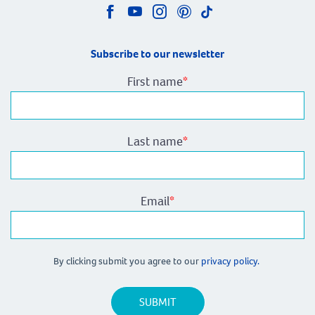
Subscribe to our newsletter
First name
*
Last name
*
Email
*
By clicking submit you agree to our
privacy policy.