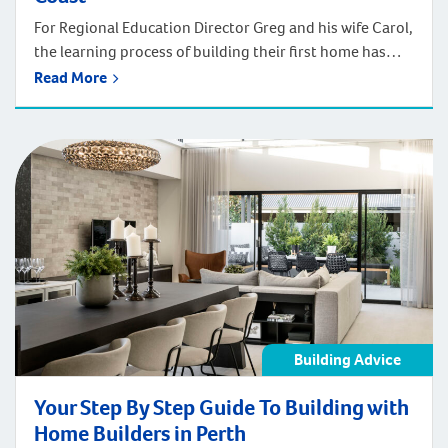
For Regional Education Director Greg and his wife Carol,
the learning process of building their first home has
reached its exciting conclusion, with the couple picking
Read More
up the keys to their Hampton’s inspired four-bedroom
residence this week. The Start The couple bought the
property 17 years ago initially as an investment and at
the time […]
Building Advice
Your Step By Step Guide To Building with
Home Builders in Perth