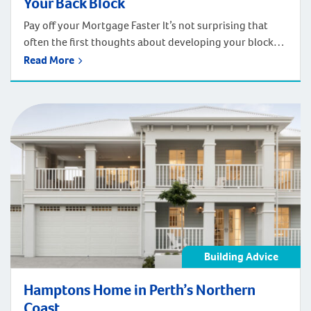
Your Back Block
Pay off your Mortgage Faster It’s not surprising that
often the first thoughts about developing your block
are driven by the desire to pay off the family home
Read More
earlier. Buying a house is a big investment and a
mortgage can be a cause of stress. By developing your
backyard, you create the opportunity to pay […]
Building Advice
Hamptons Home in Perth’s Northern
Coast