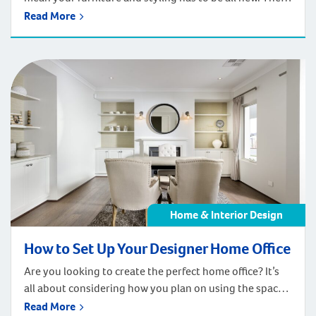
are a few really simple ways that you can add your
Read More
personal touch to your new space with re-purposed
pieces. Whether you’re looking to save money, have
collected personal objects over time, or just generally
enjoy […]
Home & Interior Design
How to Set Up Your Designer Home Office
Are you looking to create the perfect home office? It’s
all about considering how you plan on using the space.
From the amount of bench space and storage you
Read More