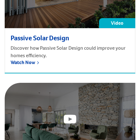
Video
Passive Solar Design
Discover how Passive Solar Design could improve your
homes efficiency.
Watch Now