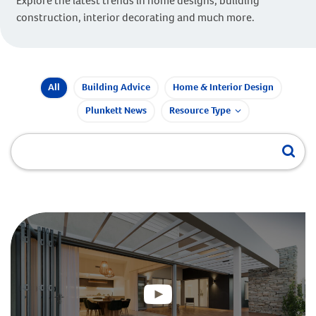
Explore the latest trends in home designs, building
construction, interior decorating and much more.
All
Building Advice
Home & Interior Design
Plunkett News
Resource Type