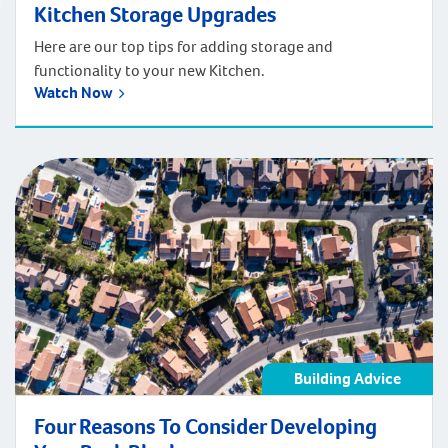
Kitchen Storage Upgrades
Here are our top tips for adding storage and
functionality to your new Kitchen.
Watch Now
Building Advice
Four Reasons To Consider Developing