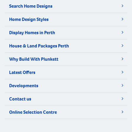
Search Home Designs
Home Design Styles
Display Homes in Perth
House & Land Packages Perth
Why Build With Plunkett
Latest Offers
Developments
Contact us
Online Selection Centre