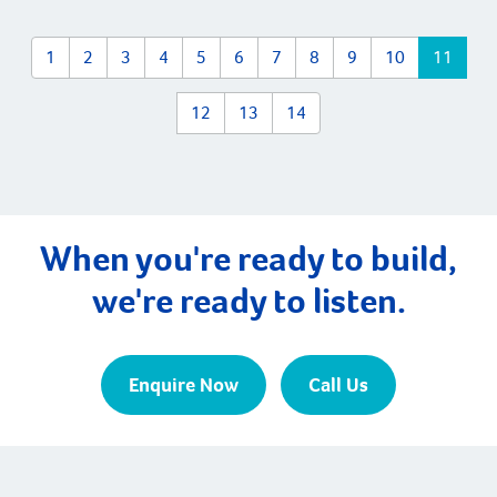
building your new home. There are three main types of
[…]
1
2
3
4
5
6
7
8
9
10
11
12
13
14
When you're ready to build,
we're ready to listen.
Enquire Now
Call Us