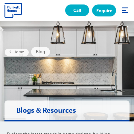
Call
Enquire
✕
Blog
Home
Blogs & Resources